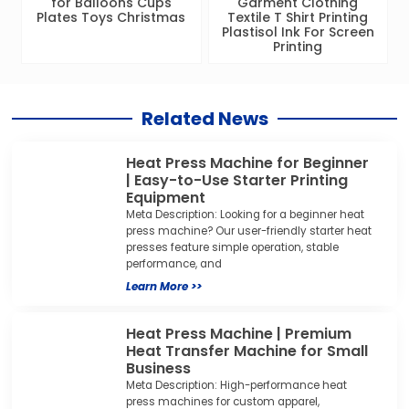
for Balloons Cups
Garment Clothing
Plates Toys Christmas
Textile T Shirt Printing
Plastisol Ink For Screen
Printing
Related News
Heat Press Machine for Beginner
| Easy-to-Use Starter Printing
Equipment
Meta Description: Looking for a beginner heat
press machine? Our user-friendly starter heat
presses feature simple operation, stable
performance, and
Learn More >>
Heat Press Machine | Premium
Heat Transfer Machine for Small
Business
Meta Description: High-performance heat
press machines for custom apparel,