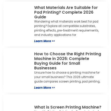
What Materials Are Suitable for
Pad Printing? Complete 2026
Guide
Wondering what materials work best for pad
printing? Explore all compatible substrates,
printing effects, pre-treatment requirements,
and industry applications for
Learn More >>
How to Choose the Right Printing
Machine in 2026: Complete
Buying Guide for Small
Businesses
Unsure how to choose a printing machine for
your small business? This 2026 ultimate
guide compares screen printing, pad printing,
Learn More >>
What is Screen Printing Machine?