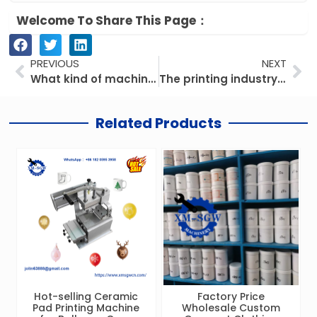
Welcome To Share This Page：
Prev
Ne
PREVIOUS
NEXT
What kind of machine do we make?
The printing industry is booming, and digitalization and greening are leading new trends
Related Products
Hot-selling Ceramic
Factory Price
Pad Printing Machine
Wholesale Custom