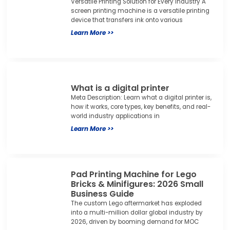
Versatile Printing Solution for Every Industry A
screen printing machine is a versatile printing
device that transfers ink onto various
Learn More >>
What is a digital printer
Meta Description: Learn what a digital printer is,
how it works, core types, key benefits, and real-
world industry applications in
Learn More >>
Pad Printing Machine for Lego
Bricks & Minifigures: 2026 Small
Business Guide
The custom Lego aftermarket has exploded
into a multi-million dollar global industry by
2026, driven by booming demand for MOC