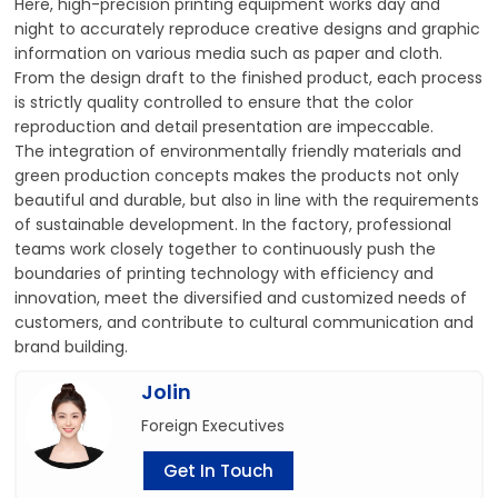
Here, high-precision printing equipment works day and
night to accurately reproduce creative designs and graphic
information on various media such as paper and cloth.
From the design draft to the finished product, each process
is strictly quality controlled to ensure that the color
reproduction and detail presentation are impeccable.
The integration of environmentally friendly materials and
green production concepts makes the products not only
beautiful and durable, but also in line with the requirements
of sustainable development. In the factory, professional
teams work closely together to continuously push the
boundaries of printing technology with efficiency and
innovation, meet the diversified and customized needs of
customers, and contribute to cultural communication and
brand building.
Jolin
Foreign Executives
Get In Touch