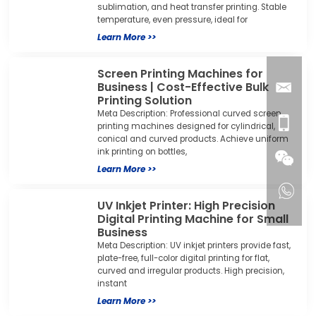
sublimation, and heat transfer printing. Stable
temperature, even pressure, ideal for
Learn More >>
Screen Printing Machines for
Business | Cost-Effective Bulk
Printing Solution
Meta Description: Professional curved screen
printing machines designed for cylindrical,
conical and curved products. Achieve uniform
ink printing on bottles,
Learn More >>
UV Inkjet Printer: High Precision
Digital Printing Machine for Small
Business
Meta Description: UV inkjet printers provide fast,
plate-free, full-color digital printing for flat,
curved and irregular products. High precision,
instant
Learn More >>