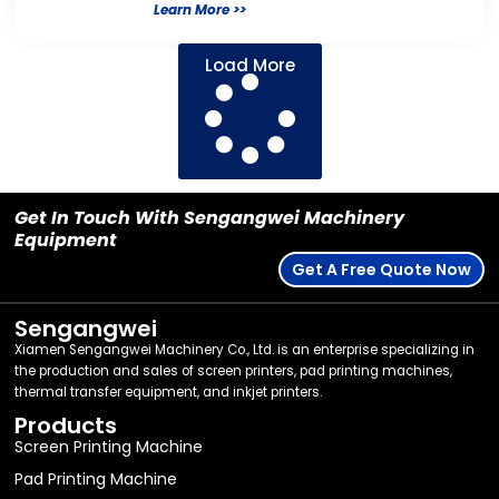
Learn More >>
Load More
Get In Touch With Sengangwei Machinery
Equipment
Get A Free Quote Now
Sengangwei
Xiamen Sengangwei Machinery Co., Ltd. is an enterprise specializing in
the production and sales of screen printers, pad printing machines,
thermal transfer equipment, and inkjet printers.
Products
Screen Printing Machine
Pad Printing Machine