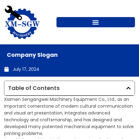
Skip
to
content
Company Slogan
July 17, 2024
Table of Contents
Xiamen Sengangwei Machinery Equipment Co., Ltd., as an
important cornerstone of modern cultural communication
and visual art presentation, integrates advanced
technology and craftsmanship, and has designed and
developed many patented mechanical equipment to solve
printing problems.