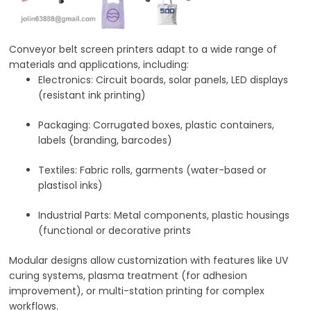
Conveyor belt screen printers adapt to a wide range of
materials and applications, including:
Electronics
: Circuit boards, solar panels, LED displays
(resistant ink printing)
Packaging
: Corrugated boxes, plastic containers,
labels (branding, barcodes)
Textiles
: Fabric rolls, garments (water-based or
plastisol inks)
Industrial Parts
: Metal components, plastic housings
(functional or decorative prints
Modular designs allow customization with features like UV
curing systems, plasma treatment (for adhesion
improvement), or multi-station printing for complex
workflows.