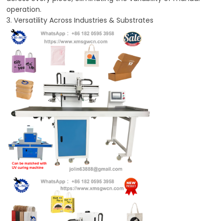
operation.
3. Versatility Across Industries & Substrates