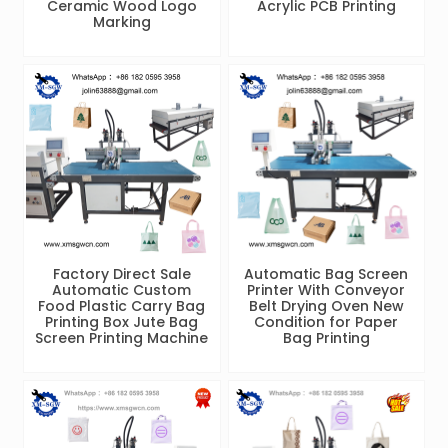
Ceramic Wood Logo
Acrylic PCB Printing
Marking
Factory Direct Sale
Automatic Bag Screen
Automatic Custom
Printer With Conveyor
Food Plastic Carry Bag
Belt Drying Oven New
Printing Box Jute Bag
Condition for Paper
Screen Printing Machine
Bag Printing