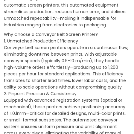
automatic screen printers, this automated equipment
streamlines production, reduces human error, and delivers
unmatched repeatability—making it indispensable for
industries ranging from electronics to packaging.
Why Choose a Conveyor Belt Screen Printer?
1. Unmatched Production Efficiency
Conveyor belt screen printers operate in a continuous flow,
eliminating downtime between prints. With adjustable
conveyor speeds (typically 0.5–10 m/min), they handle
high-volume orders effortlessly—producing up to 1,200
pieces per hour for standard applications. This efficiency
translates to shorter lead times, lower labor costs, and the
ability to scale operations without compromising quality.
2. Pinpoint Precision & Consistency
Equipped with advanced registration systems (optical or
mechanical), these printers achieve positioning accuracy
of ±0.1mm—critical for detailed designs, multi-color prints,
or small-format substrates. The automated conveyor
system ensures uniform pressure and print alignment
across every piece, eliminating the variability of manual