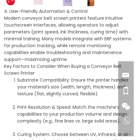
4. User-Friendly Automation & Control
Modern conveyor belt screen printers feature intuitive
touchscreen interfaces, allowing operators to adjust
parameters (print speed, ink thickness, curing time) with
minimal training. Many models integrate with ERP systems
for production tracking, while remote monitoring
capabilities enable troubleshooting and maintenance
support—maximizing uptime.
Key Factors to Consider When Buying a Conveyor Belt
Screen Printer
Substrate Compatibility
: Ensure the printer handles
your material’s size (width, length, thickness) and
texture (flat, slightly curved, flexible).
Print Resolution & Speed
: Match the machine’s
capabilities to your production volume and design
complexity (e.g., fine lines vs. large solid areas).
Curing System
: Choose between UV, infrared, or air-