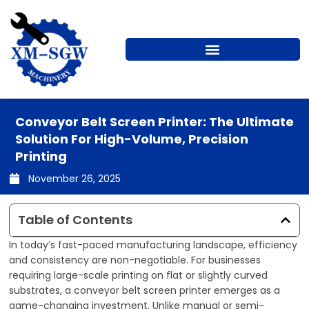
Skip
to
content
Conveyor Belt Screen Printer: The Ultimate
Solution For High-Volume, Precision
Printing
November 26, 2025
Table of Contents
In today’s fast-paced manufacturing landscape, efficiency
and consistency are non-negotiable. For businesses
requiring large-scale printing on flat or slightly curved
substrates, a conveyor belt screen printer emerges as a
game-changing investment. Unlike manual or semi-