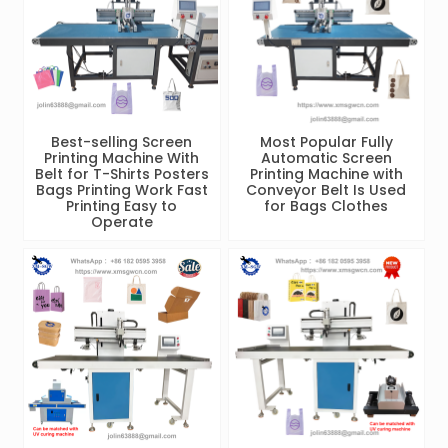
Best-selling Screen
Most Popular Fully
Printing Machine With
Automatic Screen
Belt for T-Shirts Posters
Printing Machine with
Bags Printing Work Fast
Conveyor Belt Is Used
Printing Easy to
for Bags Clothes
Operate