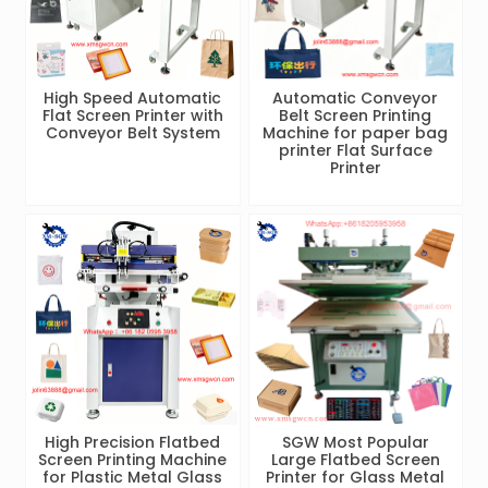
High Speed Automatic
Automatic Conveyor
Flat Screen Printer with
Belt Screen Printing
Conveyor Belt System
Machine for paper bag
printer Flat Surface
Printer
High Precision Flatbed
SGW Most Popular
Screen Printing Machine
Large Flatbed Screen
for Plastic Metal Glass
Printer for Glass Metal