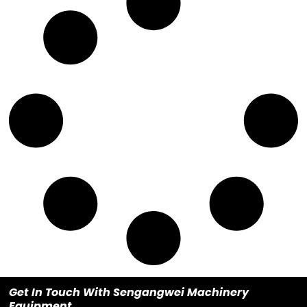
Get In Touch With Sengangwei Machinery
Equipment