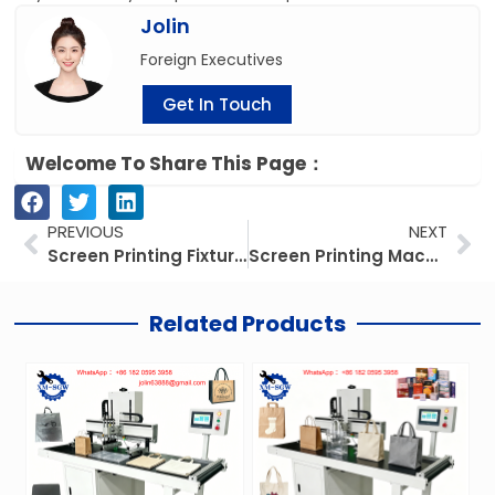
Jolin
Foreign Executives
Get In Touch
Welcome To Share This Page：
Prev
Ne
PREVIOUS
NEXT
Screen Printing Fixtures: The Key to Precise, Consistent Substrate Alignment
Screen Printing Machines for Bags: 6 Unbeatable Benefits + How to Elevate Your Custom Branding
Related Products