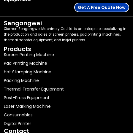
Get A Free Quote Now
Sengangwei
Xiamen Sengangwei Machinery Co., Ltd. is an enterprise specializing in
the production and sales of screen printers, pad printing machines,
thermal transfer equipment, and inkjet printers.
Products
Screen Printing Machine
Pad Printing Machine
Hot Stamping Machine
Packing Machine
Thermal Transfer Equipment
Post-Press Equipment
Laser Marking Machine
Consumables
Digital Printer
Contact