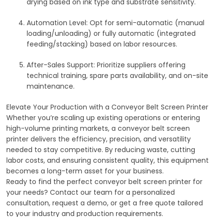
drying based on ink type and substrate sensitivity.
Automation Level
: Opt for semi-automatic (manual
loading/unloading) or fully automatic (integrated
feeding/stacking) based on labor resources.
After-Sales Support
: Prioritize suppliers offering
technical training, spare parts availability, and on-site
maintenance.
Elevate Your Production with a Conveyor Belt Screen Printer
Whether you’re scaling up existing operations or entering
high-volume printing markets, a conveyor belt screen
printer delivers the efficiency, precision, and versatility
needed to stay competitive. By reducing waste, cutting
labor costs, and ensuring consistent quality, this equipment
becomes a long-term asset for your business.
Ready to find the perfect conveyor belt screen printer for
your needs? Contact our team for a personalized
consultation, request a demo, or get a free quote tailored
to your industry and production requirements.