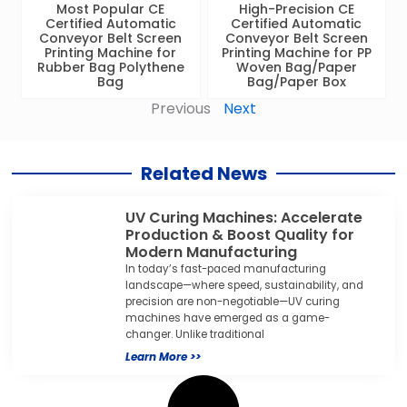
Most Popular CE
High-Precision CE
Certified Automatic
Certified Automatic
Conveyor Belt Screen
Conveyor Belt Screen
Printing Machine for
Printing Machine for PP
Rubber Bag Polythene
Woven Bag/Paper
Bag
Bag/Paper Box
Previous
Next
Related News
UV Curing Machines: Accelerate
Production & Boost Quality for
Modern Manufacturing
In today’s fast-paced manufacturing
landscape—where speed, sustainability, and
precision are non-negotiable—UV curing
machines have emerged as a game-
changer. Unlike traditional
Learn More >>