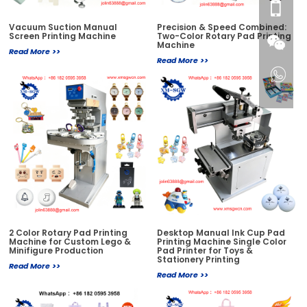
Vacuum Suction Manual
Precision & Speed Combined:
Screen Printing Machine
Two-Color Rotary Pad Printing
Machine
Read More >>
Read More >>
2 Color Rotary Pad Printing
Desktop Manual Ink Cup Pad
Machine for Custom Lego &
Printing Machine Single Color
Minifigure Production
Pad Printer for Toys &
Stationery Printing
Read More >>
Read More >>