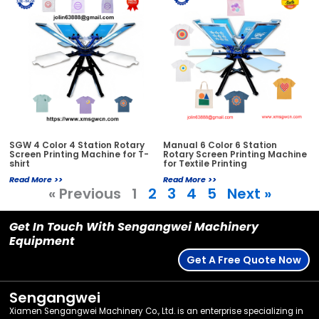
SGW 4 Color 4 Station Rotary
Manual 6 Color 6 Station
Screen Printing Machine for T-
Rotary Screen Printing Machine
shirt
for Textile Printing
Read More >>
Read More >>
« Previous
1
2
3
4
5
Next »
Get In Touch With Sengangwei Machinery
Equipment
Get A Free Quote Now
Sengangwei
Xiamen Sengangwei Machinery Co., Ltd. is an enterprise specializing in