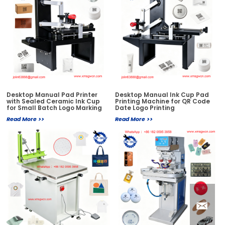
Desktop Manual Pad Printer
Desktop Manual Ink Cup Pad
with Sealed Ceramic Ink Cup
Printing Machine for QR Code
for Small Batch Logo Marking
Date Logo Printing
Read More >>
Read More >>