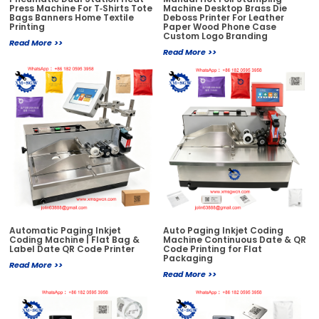
Press Machine For T‑Shirts Tote
Machine Desktop Brass Die
Bags Banners Home Textile
Deboss Printer For Leather
Printing
Paper Wood Phone Case
Custom Logo Branding
Read More >>
Read More >>
Automatic Paging Inkjet
Auto Paging Inkjet Coding
Coding Machine | Flat Bag &
Machine Continuous Date & QR
Label Date QR Code Printer
Code Printing for Flat
Packaging
Read More >>
Read More >>