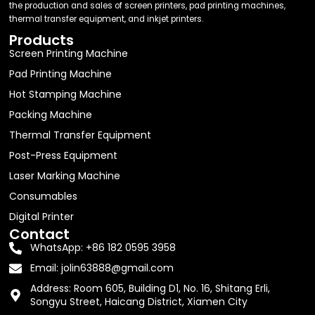
the production and sales of screen printers, pad printing machines,
thermal transfer equipment, and inkjet printers.
Products
Screen Printing Machine
Pad Printing Machine
Hot Stamping Machine
Packing Machine
Thermal Transfer Equipment
Post-Press Equipment
Laser Marking Machine
Consumables
Digital Printer
Contact
WhatsApp: +86 182 0595 3958
Email:
jolin63888@gmail.com
Address: Room 605, Building D1, No. 16, Shitang Erli,
Songyu Street, Haicang District, Xiamen City