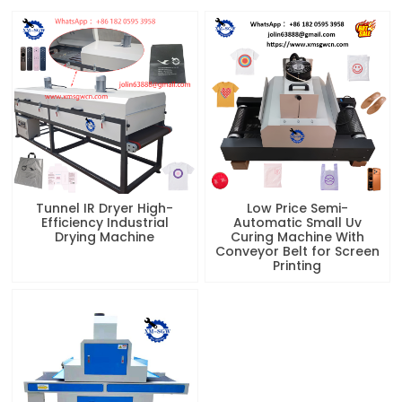
Tunnel IR Dryer High-
Low Price Semi-
Efficiency Industrial
Automatic Small Uv
Drying Machine
Curing Machine With
Conveyor Belt for Screen
Printing