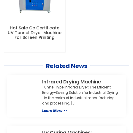
Hot Sale Ce Certificate
UV Tunnel Dryer Machine
For Screen Printing
Related News
Infrared Drying Machine
Tunnel Type Infrared Dryer: The Efficient,
Energy-Saving Solution for Industrial Drying
In the realm of industrial manufacturing
and processing, […]
Learn More >>
UV Curing Machines: