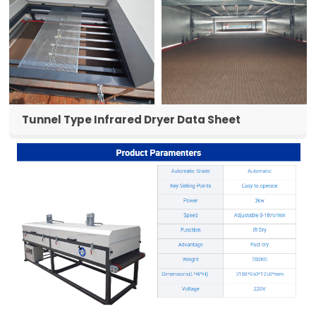
Tunnel Type Infrared Dryer Data Sheet