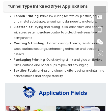
Tunnel Type Infrared Dryer Applications
Screen Printing
: Rapid ink curing for textiles, plastics, paper
and metal substrates, ensuring no damage to materials.
Electronics
: Drying and curing PCBs, capacitors and sensors
with precise temperature control to protect heat-sensitive
components.
Coating & Painting
: Uniform curing of metal, plastic and
wood surface coatings, enhancing adhesion and avoiding
defects.
Packaging Printing
: Quick drying of ink and glue on flexible
films, cartons and paper cups to prevent smudging.
Textiles
: Fabric drying and shaping after dyeing, maintaining
color fastness and shape stability.