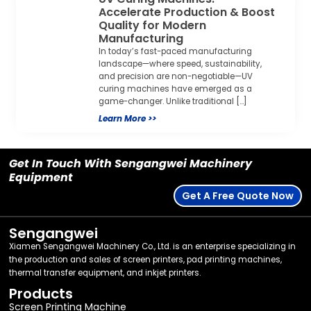
Accelerate Production & Boost
Quality for Modern
Manufacturing
In today’s fast-paced manufacturing
landscape—where speed, sustainability,
and precision are non-negotiable—UV
curing machines have emerged as a
game-changer. Unlike traditional […]
Learn More >>
Get In Touch With Sengangwei Machinery
Equipment
Get A Free Quote Now
Sengangwei
Xiamen Sengangwei Machinery Co., Ltd. is an enterprise specializing in
the production and sales of screen printers, pad printing machines,
thermal transfer equipment, and inkjet printers.
Products
Screen Printing Machine