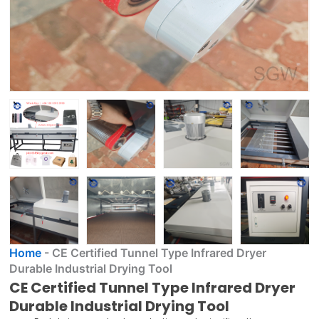
Home
-
CE Certified Tunnel Type Infrared Dryer
Durable Industrial Drying Tool
CE Certified Tunnel Type Infrared Dryer
Durable Industrial Drying Tool