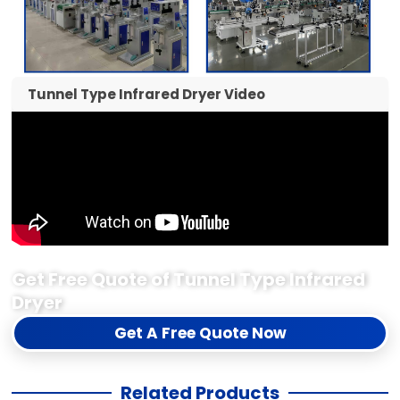
Tunnel Type Infrared Dryer Video
Get Free Quote of Tunnel Type Infrared
Dryer
Get A Free Quote Now
Related Products