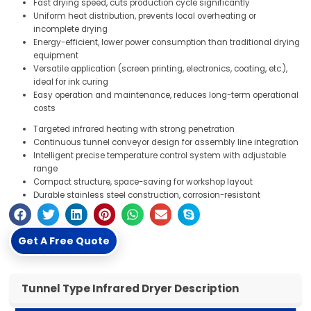
Fast drying speed, cuts production cycle significantly
Uniform heat distribution, prevents local overheating or
incomplete drying
Energy-efficient, lower power consumption than traditional drying
equipment
Versatile application (screen printing, electronics, coating, etc.),
ideal for ink curing
Easy operation and maintenance, reduces long-term operational
costs
Targeted infrared heating with strong penetration
Continuous tunnel conveyor design for assembly line integration
Intelligent precise temperature control system with adjustable
range
Compact structure, space-saving for workshop layout
Durable stainless steel construction, corrosion-resistant
Get A Free Quote
Tunnel Type Infrared Dryer Description