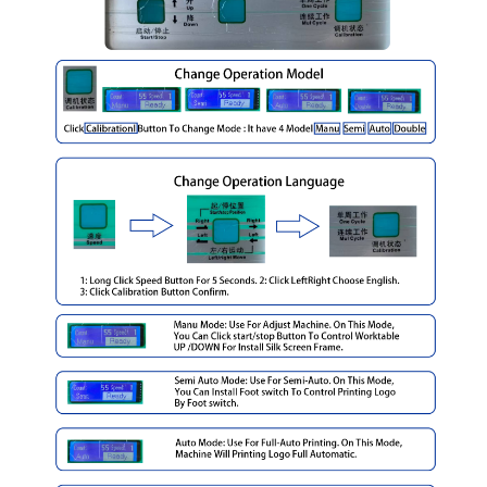
Bottle screen printing machine Applications