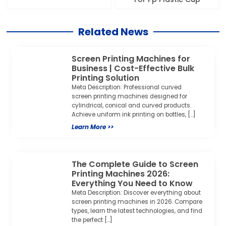
screen printing machines designed for
cylindrical, conical and curved products.
Achieve uniform ink printing on bottles, […]
Learn More >>
The Complete Guide to Screen
Printing Machines 2026:
Everything You Need to Know
Meta Description: Discover everything about
screen printing machines in 2026. Compare
types, learn the latest technologies, and find
the perfect […]
Learn More >>
What is Screen Printing
Machine?
Versatile Printing Solution for Every Industry
A screen printing machine is a versatile
printing device that transfers ink onto
various […]