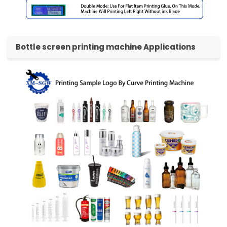
Bottle screen printing machine Video