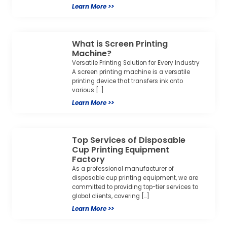
Learn More >>
Top Services of Disposable
Cup Printing Equipment
Factory
As a professional manufacturer of
disposable cup printing equipment, we are
committed to providing top-tier services to
global clients, covering […]
Learn More >>
Semi-Automatic Screen
Printing Machine: Precision &
Efficiency for Your Curved
Printing Needs
Are you looking for a reliable solution to print
on round, cylindrical, or curved objects with
consistent quality and efficiency? […]
Learn More >>