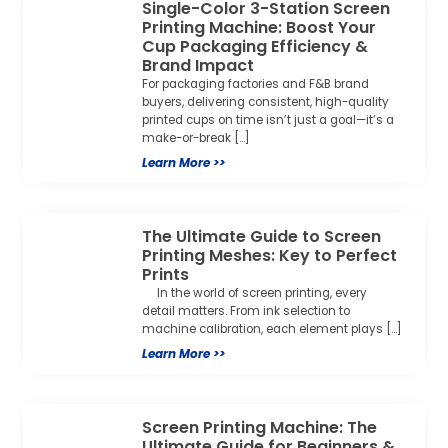
The Ultimate Guide to Screen
Printing Meshes: Key to Perfect
Prints
In the world of screen printing, every
detail matters. From ink selection to
machine calibration, each element plays […]
Learn More >>
Screen Printing Machine: The
Ultimate Guide for Beginners &
Businesses
Screen printing (also known as silk
screening) is a versatile printing technique
that brings designs to life on nearly any […]
Learn More >>