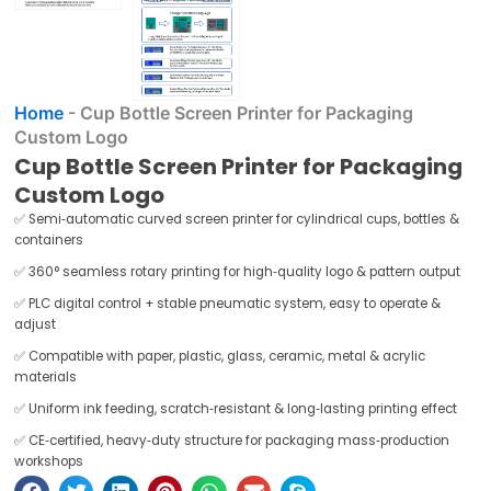
✅ Semi‑automatic curved screen printer for cylindrical cups, bottles &
containers
✅ 360° seamless rotary printing for high‑quality logo & pattern output
✅ PLC digital control + stable pneumatic system, easy to operate &
adjust
✅ Compatible with paper, plastic, glass, ceramic, metal & acrylic
materials
✅ Uniform ink feeding, scratch‑resistant & long‑lasting printing effect
✅ CE‑certified, heavy‑duty structure for packaging mass‑production
workshops
Get A Free Quote
Bottle screen printing machine Description