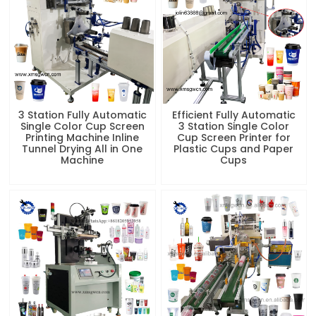
Printing Machine Inline
Cup Screen Printer for
Tunnel Drying All in One
Plastic Cups and Paper
Machine
Cups
Cup Multi Color Bottle
Factory Price Automatic
Screen Printing Machine
Coffee Cup Printer Paper
With Color Registration
Cup Silk Screen Printing
System
Machine