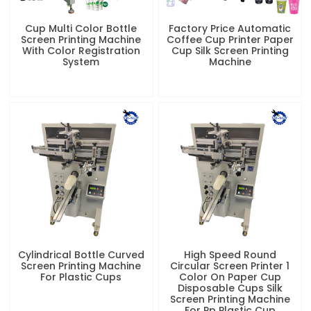
Cylindrical Bottle Curved
High Speed Round
Screen Printing Machine
Circular Screen Printer 1
For Plastic Cups
Color On Paper Cup
Disposable Cups Silk
Screen Printing Machine
For Pp Plastic Cup
Related News
Screen Printing Machines for
Business | Cost-Effective Bulk
Printing Solution
Meta Description: Professional curved