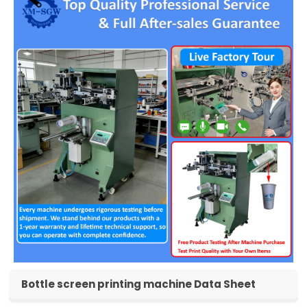
Bottle screen printing machine Data Sheet