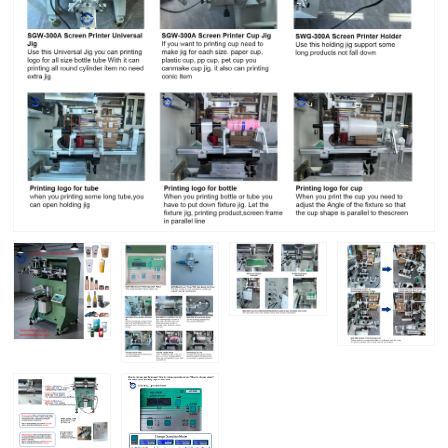
Home
-
Cup Bottle Screen Printer for Packaging
Custom Logo
Cup Bottle Screen Printer for Packaging
Custom Logo