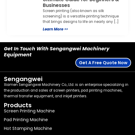
Get In Touch With Sengangwei Machinery
Equipment
Get A Free Quote Now
Sengangwei
Xiamen Sengangwei Machinery Co., Ltd. is an enterprise specializing in
the production and sales of screen printers, pad printing machines,
thermal transfer equipment, and inkjet printers.
Products
Screen Printing Machine
Pad Printing Machine
Hot Stamping Machine
Packing Machine
Thermal Transfer Equipment
Post-Press Equipment
Laser Marking Machine
Consumables