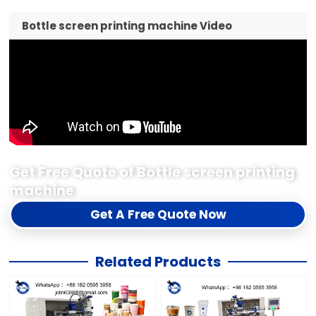
Get Free Quote of Bottle screen printing
machine
Get A Free Quote Now
Related Products
3 Station Fully Automatic
Efficient Fully Automatic
Single Color Cup Screen
3 Station Single Color