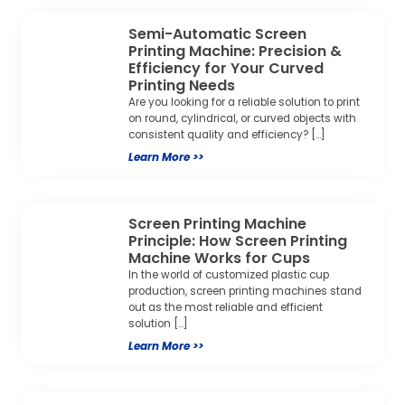
Screen Printing Machine
Principle: How Screen Printing
Machine Works for Cups
In the world of customized plastic cup
production, screen printing machines stand
out as the most reliable and efficient
solution […]
Learn More >>
Single-Color 3-Station Screen
Printing Machine: Boost Your
Cup Packaging Efficiency &
Brand Impact
For packaging factories and F&B brand
buyers, delivering consistent, high-quality
printed cups on time isn’t just a goal—it’s a
make-or-break […]
Learn More >>