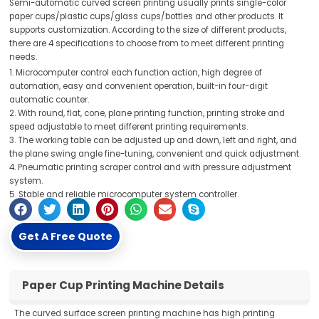
Semi-automatic curved screen printing usually prints single-color
paper cups/plastic cups/glass cups/bottles and other products. It
supports customization. According to the size of different products,
there are 4 specifications to choose from to meet different printing
needs.
1. Microcomputer control each function action, high degree of
automation, easy and convenient operation, built-in four-digit
automatic counter.
2. With round, flat, cone, plane printing function, printing stroke and
speed adjustable to meet different printing requirements.
3. The working table can be adjusted up and down, left and right, and
the plane swing angle fine-tuning, convenient and quick adjustment.
4. Pneumatic printing scraper control and with pressure adjustment
system.
5. Stable and reliable microcomputer system controller.
Get A Free Quote
Paper Cup Printing Machine Details
The curved surface screen printing machine has high printing