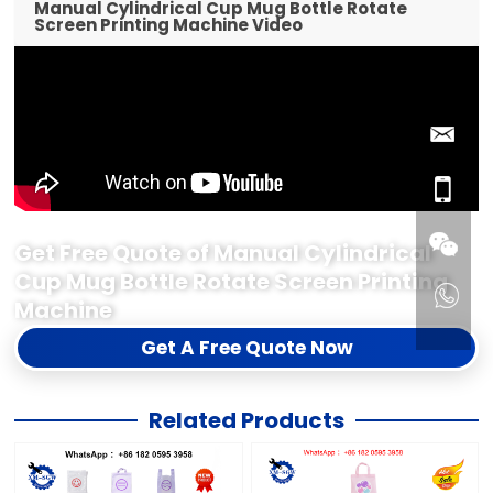
Manual Cylindrical Cup Mug Bottle Rotate
Screen Printing Machine Video
Get Free Quote of Manual Cylindrical
Cup Mug Bottle Rotate Screen Printing
Machine
Get A Free Quote Now
Related Products