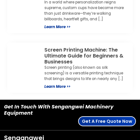
In a world where personalization reigns
supreme, custom cups have become more
than just drinkware—they’re walking
billboards, heartfelt gifts, and […]
Learn More >>
Screen Printing Machine: The
Ultimate Guide for Beginners &
Businesses
Screen printing (also known as silk
screening) is a versatile printing technique
that brings designs to life on nearly any […]
Learn More >>
Get In Touch With Sengangwei Machinery
Equipment
Get A Free Quote Now
Sengangwei