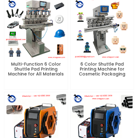
Multi-Function 6 Color
6 Color Shuttle Pad
Shuttle Pad Printing
Printing Machine for
Machine for All Materials
Cosmetic Packaging