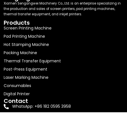
Xiamen Sengangwei Machinery Co., Ltd. is an enterprise specializing in
the production and sales of screen printers, pad printing machines,
thermal transfer equipment, and inkjet printers.
Products
Screen Printing Machine
Pad Printing Machine
Hot Stamping Machine
Packing Machine
Thermal Transfer Equipment
Post-Press Equipment
Laser Marking Machine
Consumables
Digital Printer
Contact
WhatsApp: +86 182 0595 3958
Email:
jolin63888@gmail.com
Address: Room 605, Building D1, No. 16, Shitang Erli,