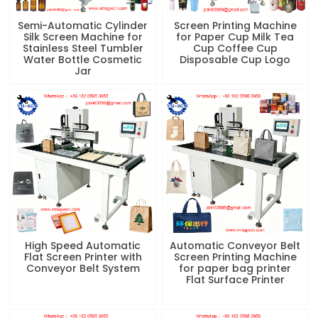
Semi-Automatic Cylinder
Screen Printing Machine
Silk Screen Machine for
for Paper Cup Milk Tea
Stainless Steel Tumbler
Cup Coffee Cup
Water Bottle Cosmetic
Disposable Cup Logo
Jar
High Speed Automatic
Automatic Conveyor Belt
Flat Screen Printer with
Screen Printing Machine
Conveyor Belt System
for paper bag printer
Flat Surface Printer