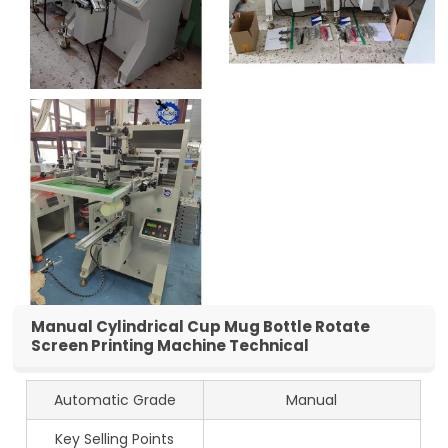
Manual Cylindrical Cup Mug Bottle Rotate
Screen Printing Machine Technical
Automatic Grade
Manual
Key Selling Points