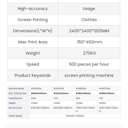
High-accuracy
Usage
Screen Printing
Clothes
Dimensions(L*W*H)
2400*2400*1200MM
Max. Print Area
350*450mm
Weight
270KG
Speed
500 pieces per hour
Product Keywords
screen printing machine