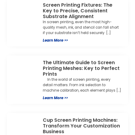
Screen Printing Fixtures: The
Key to Precise, Consistent
Substrate Alignment
In screen printing, even the most high-
quality mesh, ink, and stencil can fall short
if your substrate isn’t held securely. […]
Learn More >>
The Ultimate Guide to Screen
Printing Meshes: Key to Perfect
Prints
In the world of screen printing, every
detail matters. From ink selection to
machine calibration, each element plays […]
Learn More >>
Cup Screen Printing Machines:
Transform Your Customization
Business