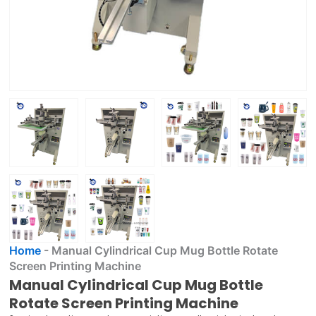
Home
-
Manual Cylindrical Cup Mug Bottle Rotate
Screen Printing Machine
Manual Cylindrical Cup Mug Bottle
Rotate Screen Printing Machine