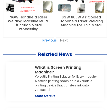
SGW Handheld Laser
SGW 800W Air Cooled
Welding Machine Multi-
Handheld Laser Welding
function Metal
Machine for Thin Metal
Processing
Previous
Next
Related News
What is Screen Printing
Machine?
Versatile Printing Solution for Every Industry
A screen printing machine is a versatile
printing device that transfers ink onto
various […]
Learn More >>