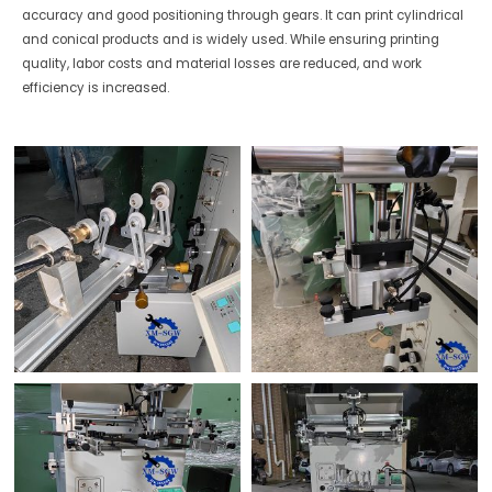
accuracy and good positioning through gears. It can print cylindrical
and conical products and is widely used. While ensuring printing
quality, labor costs and material losses are reduced, and work
efficiency is increased.