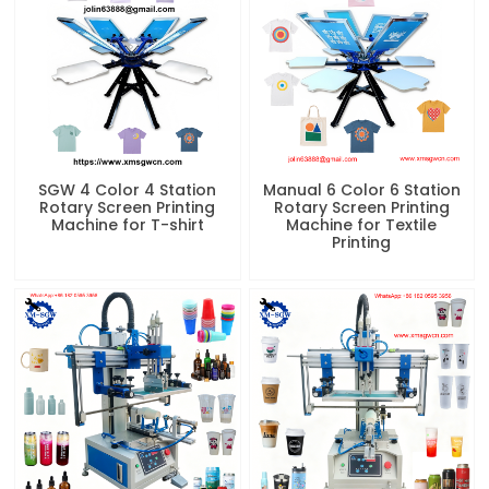
SGW 4 Color 4 Station
Manual 6 Color 6 Station
Rotary Screen Printing
Rotary Screen Printing
Machine for T-shirt
Machine for Textile
Printing