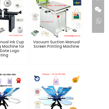
nual Ink Cup
Vacuum Suction Manual
g Machine for
Screen Printing Machine
Date Logo
nting