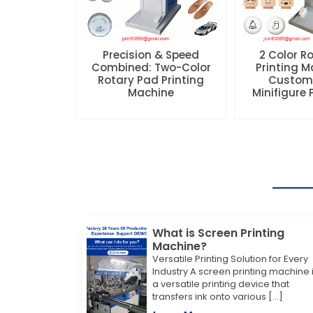
Precision & Speed
2 Color R
Combined: Two-Color
Printing M
Rotary Pad Printing
Custom
Machine
Minifigure
What is Screen Printing
Machine?
Versatile Printing Solution for Every
Industry A screen printing machine 
a versatile printing device that
transfers ink onto various […]