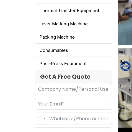
Thermal Transfer Equipment
Laser Marking Machine
Packing Machine
Consumables
Post-Press Equipment
Get A Free Quote