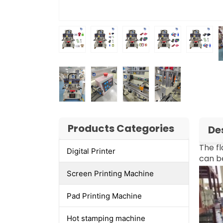
Products Categories
De
The fl
Digital Printer
can be
Screen Printing Machine
Pad Printing Machine
Hot stamping machine