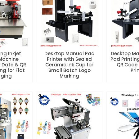
ng Inkjet
Desktop Manual Pad
Desktop Ma
Machine
Printer with Sealed
Pad Printin
 Date & QR
Ceramic Ink Cup for
QR Code 
ng for Flat
Small Batch Logo
Pri
aging
Marking