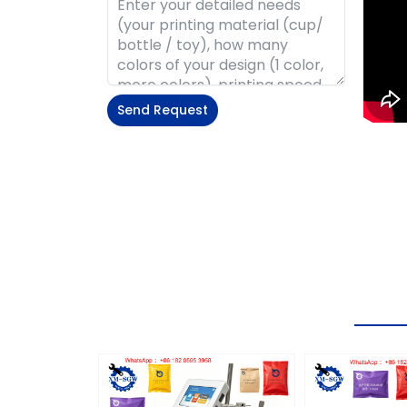
Send Request
Alternative: