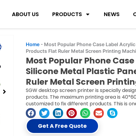
ABOUT US
PRODUCTS
NEWS
Home
-
Most Popular Phone Case Label Acrylic 
Products Flat Ruler Metal Screen Printing Mach
Most Popular Phone Case 
Silicone Metal Plastic Pa
Ruler Metal Screen Printi
SGW desktop screen printer is specially design
products. The maximum printing area is 40*60
customized to fix different products. This is o
Get A Free Quote