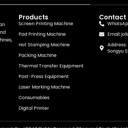
Products
Contact
Screen Printing Machine
WhatsApp
 an
and
Pad Printing Machine
Email:
jo
hines,
Hot Stamping Machine
Address: 
Songyu St
Packing Machine
Thermal Transfer Equipment
Post-Press Equipment
Laser Marking Machine
Consumables
Digital Printer