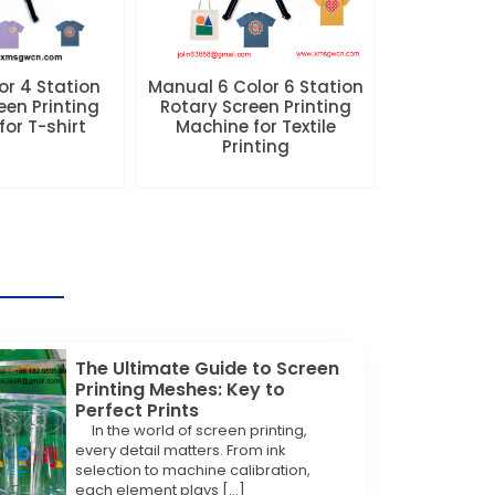
r 4 Station
Manual 6 Color 6 Station
een Printing
Rotary Screen Printing
or T-shirt
Machine for Textile
Printing
The Ultimate Guide to Screen
Printing Meshes: Key to
Perfect Prints
In the world of screen printing,
every detail matters. From ink
selection to machine calibration,
each element plays […]