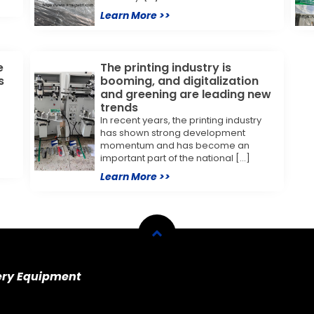
Learn More >>
e
The printing industry is
s
booming, and digitalization
and greening are leading new
trends
In recent years, the printing industry
e
has shown strong development
momentum and has become an
important part of the national […]
Learn More >>
ery Equipment