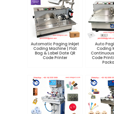
Automatic Paging Inkjet
Auto Pagi
Coding Machine | Flat
Coding 
Bag & Label Date QR
Continuous
Code Printer
Code Printi
Pack