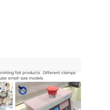
printing flat products. Different clamps
pular small-size models.