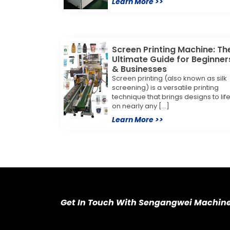
Learn More >>
Screen Printing Machine: Th
Ultimate Guide for Beginner
& Businesses
Screen printing (also known as silk
screening) is a versatile printing
technique that brings designs to lif
on nearly any […]
Learn More >>
Get In Touch With Sengangwei Machin