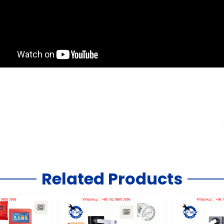
Related Products