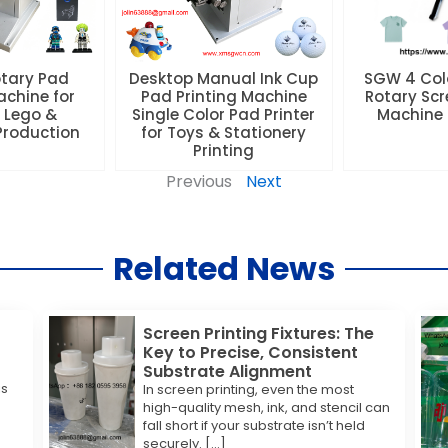
otary Pad
Desktop Manual Ink Cup
SGW 4 Colo
achine for
Pad Printing Machine
Rotary Scr
 Lego &
Single Color Pad Printer
Machine f
 Production
for Toys & Stationery
Printing
Previous
Next
Related News
Screen Printing Fixtures: The
Key to Precise, Consistent
Substrate Alignment
is
In screen printing, even the most
high-quality mesh, ink, and stencil can
fall short if your substrate isn’t held
securely. […]