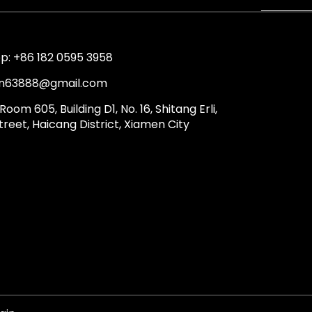
: +86 182 0595 3958
lin63888@gmail.com
Room 605, Building D1, No. 16, Shitang Erli,
reet, Haicang District, Xiamen City