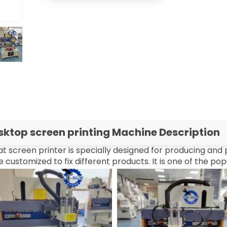
sktop screen printing Machine Description
at screen printer is specially designed for producing and 
 customized to fix different products. It is one of the po