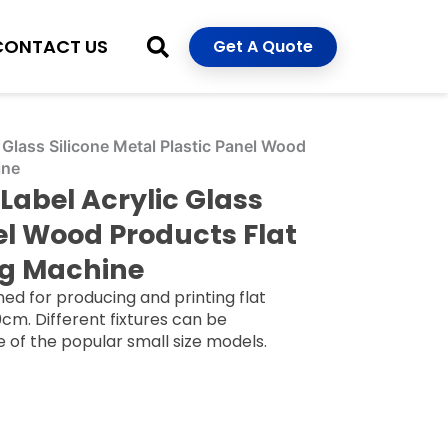
CONTACT US
Get A Quote
Glass Silicone Metal Plastic Panel Wood
ine
Label Acrylic Glass
nel Wood Products Flat
ng Machine
ed for producing and printing flat
cm. Different fixtures can be
ne of the popular small size models.