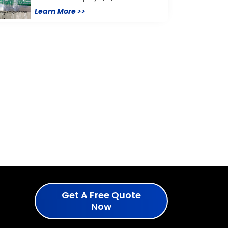
Learn More >>
Get A Free Quote
Now