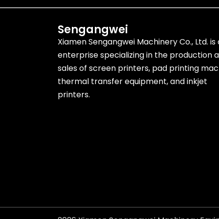
Sengangwei
Xiamen Sengangwei Machinery Co., Ltd. is
enterprise specializing in the production 
sales of screen printers, pad printing mac
thermal transfer equipment, and inkjet
printers.