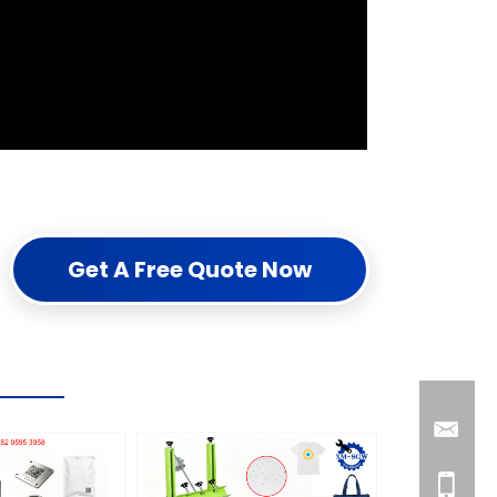
Get A Free Quote Now