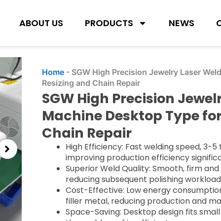
ABOUT US
PRODUCTS
NEWS
Home
-
SGW High Precision Jewelry Laser Weld
Resizing and Chain Repair
SGW High Precision Jewel
Machine Desktop Type for
Chain Repair
High Efficiency: Fast welding speed, 3-5 
improving production efficiency significa
Superior Weld Quality: Smooth, firm and 
reducing subsequent polishing workload
Cost-Effective: Low energy consumption
filler metal, reducing production and m
Space-Saving: Desktop design fits small