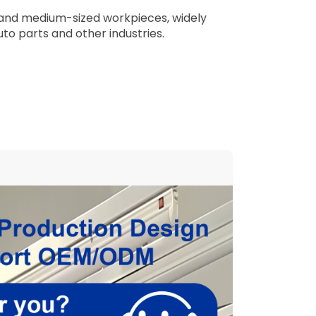
ll and medium-sized workpieces, widely
uto parts and other industries.