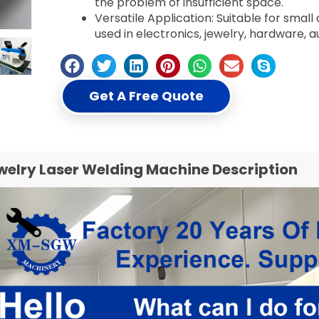
the problem of insufficient space.
Versatile Application: Suitable for sma
used in electronics, jewelry, hardware, a
Get A Free Quote
welry Laser Welding Machine Description