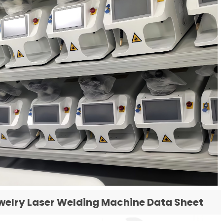
welry Laser Welding Machine Data Sheet