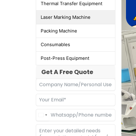
Thermal Transfer Equipment
Laser Marking Machine
Packing Machine
Consumables
Post-Press Equipment
Get A Free Quote