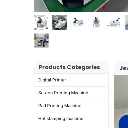
Products Categories
Je
Digital Printer
Screen Printing Machine
Pad Printing Machine
Hot stamping machine