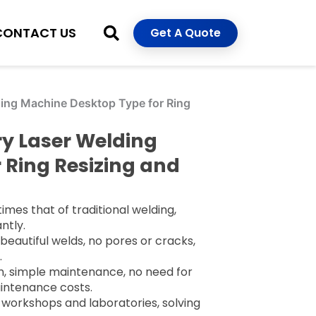
CONTACT US
Get A Quote
ing Machine Desktop Type for Ring
ry Laser Welding
 Ring Resizing and
times that of traditional welding,
ntly.
beautiful welds, no pores or cracks,
.
, simple maintenance, no need for
aintenance costs.
 workshops and laboratories, solving