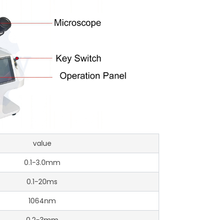
value
0.1-3.0mm
0.1-20ms
1064nm