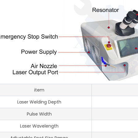
item
Laser Welding Depth
Pulse Width
Laser Wavelength