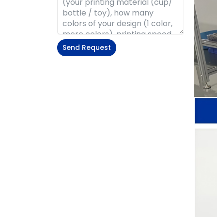
Send Request
Alternative: