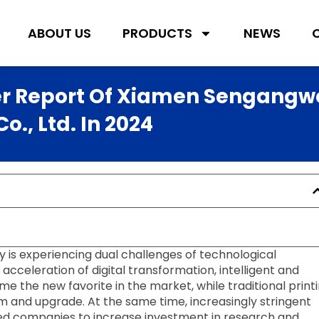
ABOUT US
PRODUCTS
NEWS
er Report Of Xiamen Sengangw
., Ltd. In 2024
y is experiencing dual challenges of technological
cceleration of digital transformation, intelligent and
the new favorite in the market, while traditional print
m and upgrade. At the same time, increasingly stringent
d companies to increase investment in research and