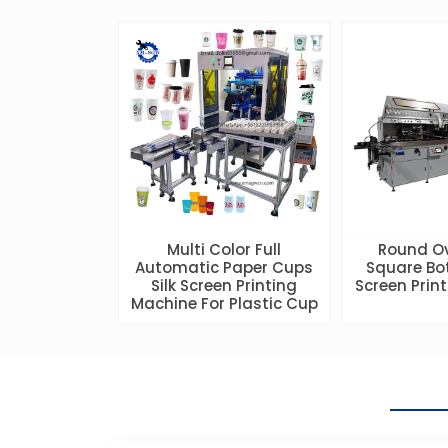
Multi Color Full
Round O
Automatic Paper Cups
Square Bot
Silk Screen Printing
Screen Prin
Machine For Plastic Cup