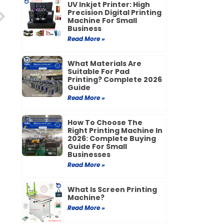
UV Inkjet Printer: High
Next
Precision Digital Printing
Machine For Small
Business
Read More »
What Materials Are
Suitable For Pad
Printing? Complete 2026
Guide
Read More »
How To Choose The
Right Printing Machine In
2026: Complete Buying
Guide For Small
Businesses
Read More »
What Is Screen Printing
Machine?
Read More »