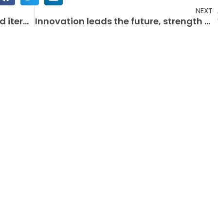
NEXT
Printing equipment updates and iterations accelerate the industry’s intelligentization process
Innovation leads the future, strength creates brilliance – a record of the development of a fully automatic multi-color curved screen printer