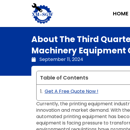
Skip
to
HOME
content
About The Third Quart
Machinery Equipment Co
September 11, 2024
Table of Contents
Get A Free Quote Now !
Currently, the printing equipment industr
innovation and market demand. With the a
automated printing equipment has become 
equipment is facing pressure to transfor
environmental regulations have prompte