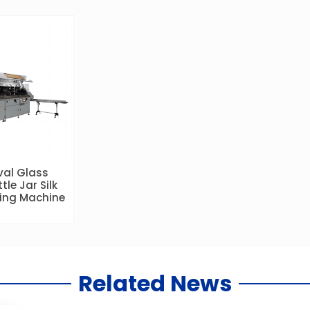
val Glass
tle Jar Silk
ting Machine
Related News