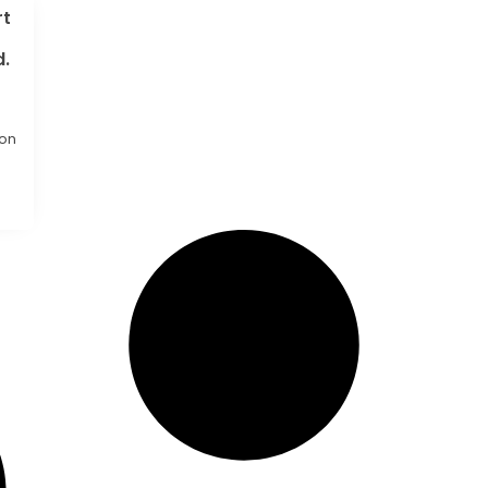
rt
d.
ion