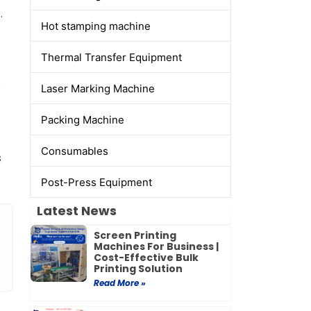
.
Hot stamping machine
Thermal Transfer Equipment
s
Laser Marking Machine
Packing Machine
Consumables
s
Post-Press Equipment
Latest News
Screen Printing
Machines For Business |
Cost-Effective Bulk
Printing Solution
Read More »