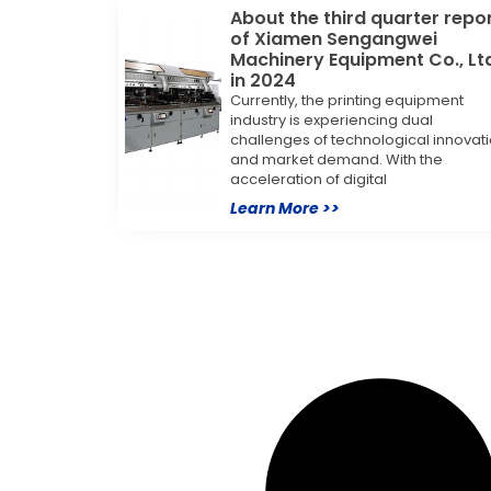
About the third quarter repo
of Xiamen Sengangwei
Machinery Equipment Co., Lt
in 2024
Currently, the printing equipment
industry is experiencing dual
challenges of technological innovat
and market demand. With the
acceleration of digital
Learn More >>