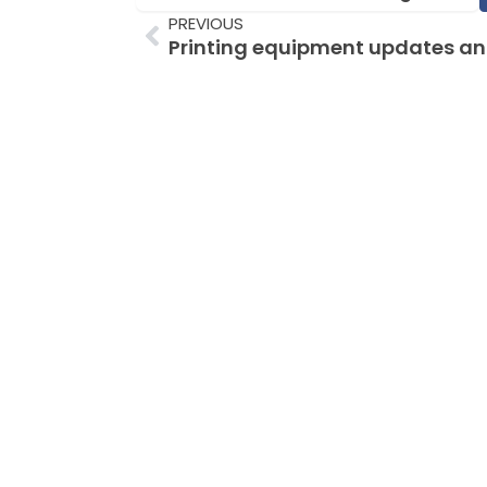
Prev
PREVIOUS