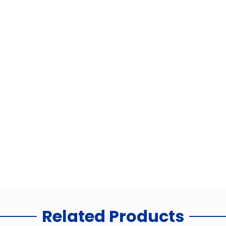
Related Products