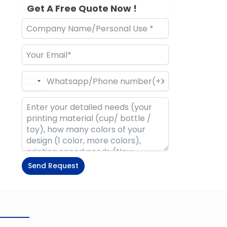
Get A Free Quote Now !
Send Request
Alternative: