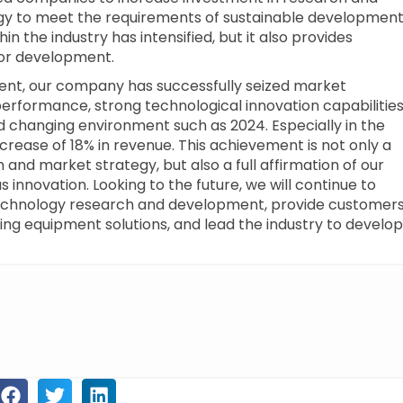
gy to meet the requirements of sustainable development
n the industry has intensified, but it also provides
or development.
pment, our company has successfully seized market
performance, strong technological innovation capabilitie
 changing environment such as 2024. Especially in the
ncrease of 18% in revenue. This achievement is not only a
 and market strategy, but also a full affirmation of our
 innovation. Looking to the future, we will continue to
 technology research and development, provide customer
ting equipment solutions, and lead the industry to develop