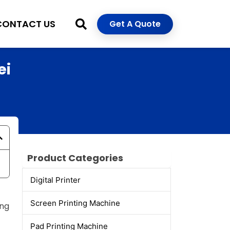
CONTACT US
Get A Quote
ei
Product Categories
Digital Printer
Screen Printing Machine
ing
Pad Printing Machine