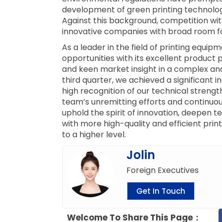
development of green printing technolo
Against this background, competition withi
innovative companies with broad room f
As a leader in the field of printing equi
opportunities with its excellent product 
and keen market insight in a complex and
third quarter, we achieved a significant i
high recognition of our technical strength
team’s unremitting efforts and continuous
uphold the spirit of innovation, deepen
with more high-quality and efficient prin
to a higher level.
Jolin
Foreign Executives
Get In Touch
Welcome To Share This Page：