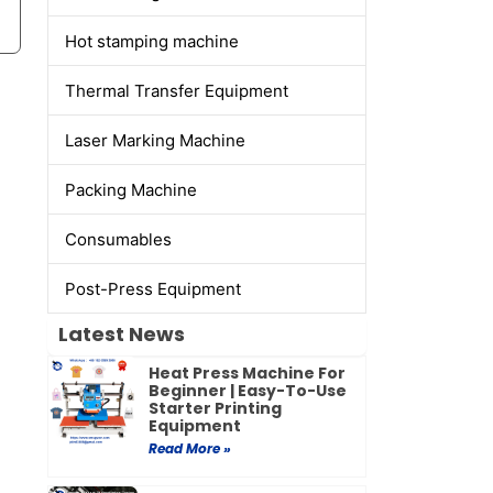
Hot stamping machine
Thermal Transfer Equipment
Laser Marking Machine
Packing Machine
Consumables
Post-Press Equipment
Latest News
Heat Press Machine For
Beginner | Easy-To-Use
Starter Printing
Equipment
Read More »