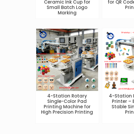
Ceramic Ink Cup for
for QR Cod
Small Batch Logo
Pri
Marking
4-Station Rotary
4-Station
Single-Color Pad
Printer – 
Printing Machine for
Stable Si
High Precision Printing
Pri