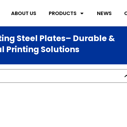
ABOUT US
PRODUCTS
NEWS
ting Steel Plates– Durable &
 Printing Solutions