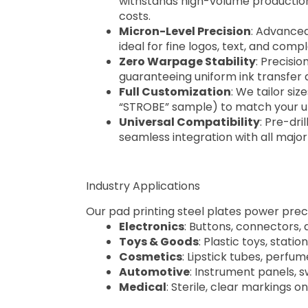
withstands high-volume production
costs.
Micron-Level Precision
: Advanced
ideal for fine logos, text, and compl
Zero Warpage Stability
: Precisio
guaranteeing uniform ink transfer
Full Customization
: We tailor si
“STROBE” sample) to match your un
Universal Compatibility
: Pre-dri
seamless integration with all majo
Industry Applications
Our pad printing steel plates power preci
Electronics
: Buttons, connectors
Toys & Goods
: Plastic toys, stati
Cosmetics
: Lipstick tubes, perfu
Automotive
: Instrument panels, 
Medical
: Sterile, clear markings o