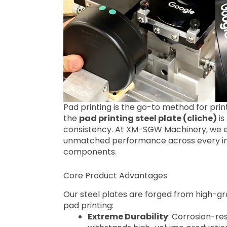
Pad printing is the go-to method for pri
the
pad printing steel plate (cliche)
is
consistency. At XM-SGW Machinery, we en
unmatched performance across every ind
components.
Core Product Advantages
Our steel plates are forged from high-gr
pad printing:
Extreme Durability
: Corrosion-re