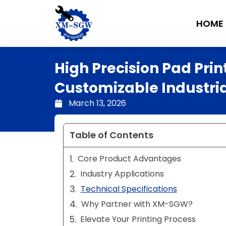
Skip
to
HOME
content
High Precision Pad Prin
Customizable Industrial
March 13, 2026
Table of Contents
Core Product Advantages
Industry Applications
Technical Specifications
Why Partner with XM-SGW?
Elevate Your Printing Process