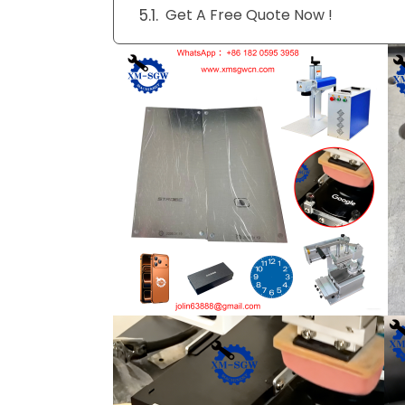
Get A Free Quote Now !