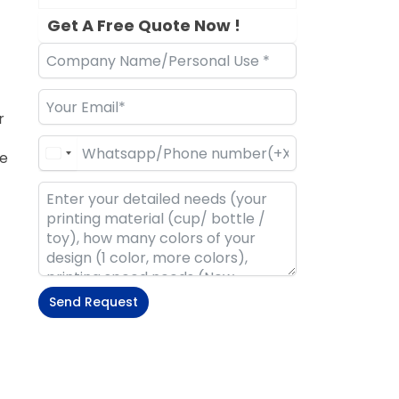
Get A Free Quote Now !
r
re
Send Request
Alternative: