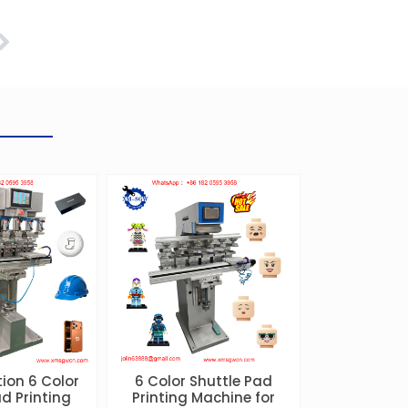
Next
ion 6 Color
6 Color Shuttle Pad
d Printing
Printing Machine for