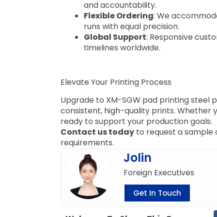
and accountability.
Flexible Ordering
: We accommodat
runs with equal precision.
Global Support
: Responsive custo
timelines worldwide.
Elevate Your Printing Process
Upgrade to XM-SGW pad printing steel pla
consistent, high-quality prints. Whether 
ready to support your production goals.
Contact us today
to request a sample o
requirements.
Jolin
Foreign Executives
Get In Touch