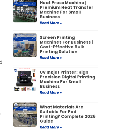
Heat Press Machine |
Premium Heat Transfer
Machine For Small
Business
Read More »
Screen Printing
Machines For Business |
Cost-Effective Bulk
Printing Solution
Read More »
d
UV Inkjet Printer: High
Precision Digital Printing
Machine For Small
Business
Read More »
What Materials Are
Suitable For Pad
n
Printing? Complete 2026
Guide
Read More »