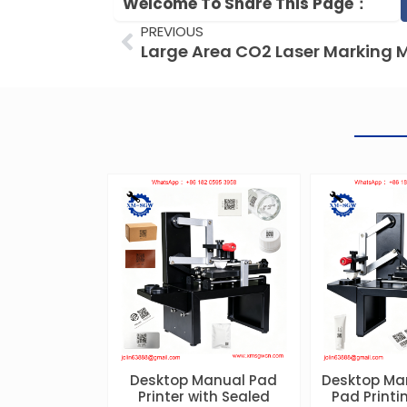
Welcome To Share This Page：
Prev
PREVIOUS
Desktop Manual Pad
Desktop Ma
Printer with Sealed
Pad Print