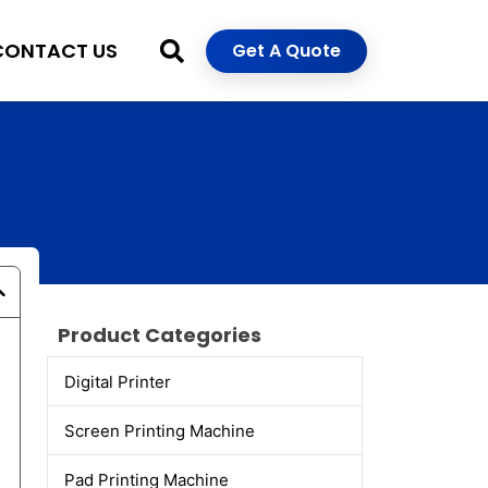
CONTACT US
Get A Quote
Product Categories
Digital Printer
Screen Printing Machine
Pad Printing Machine