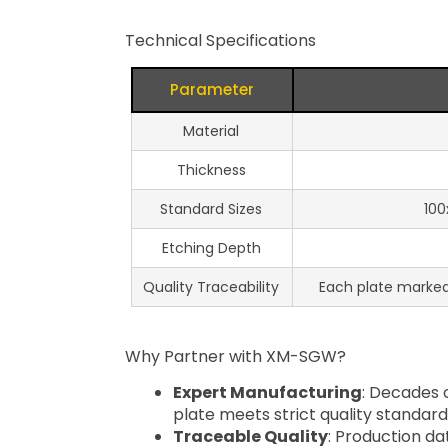
Technical Specifications
Parameter
Material
Thickness
Standard Sizes
100
Etching Depth
Quality Traceability
Each plate marked w
Why Partner with XM-SGW?
Expert Manufacturing
: Decades 
plate meets strict quality standard
Traceable Quality
: Production da