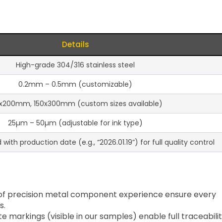
Details
High-grade 304/316 stainless steel
0.2mm – 0.5mm (customizable)
x200mm, 150x300mm (custom sizes available)
25µm – 50µm (adjustable for ink type)
ith production date (e.g., “2026.01.19”) for full quality control
of precision metal component experience ensure every
s.
te markings (visible in our samples) enable full traceabili