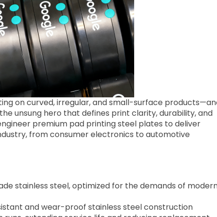
nting on curved, irregular, and small-surface products—an
 the unsung hero that defines print clarity, durability, and
gineer premium pad printing steel plates to deliver
ustry, from consumer electronics to automotive
ade stainless steel, optimized for the demands of moder
sistant and wear-proof stainless steel construction