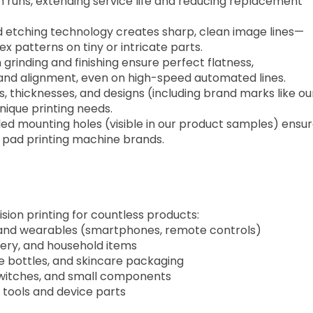
 runs, extending service life and reducing replacement
 etching technology creates sharp, clean image lines—
ex patterns on tiny or intricate parts.
n grinding and finishing ensure perfect flatness,
 and alignment, even on high-speed automated lines.
zes, thicknesses, and designs (including brand marks like ou
ique printing needs.
lled mounting holes (visible in our product samples) ensu
r pad printing machine brands.
sion printing for countless products:
, and wearables (smartphones, remote controls)
onery, and household items
me bottles, and skincare packaging
switches, and small components
n tools and device parts