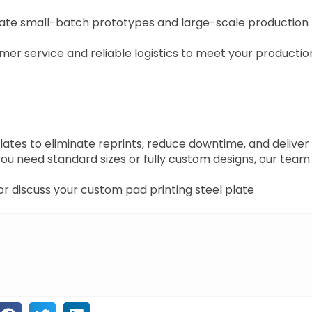
e small-batch prototypes and large-scale production
mer service and reliable logistics to meet your productio
tes to eliminate reprints, reduce downtime, and deliver
you need standard sizes or fully custom designs, our team 
r discuss your custom pad printing steel plate