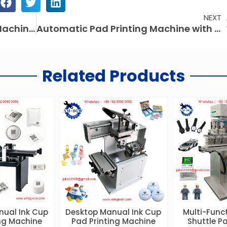
NEXT
Large Area CO2 Laser Marking Machine: Precision & Efficiency for Modern Manufacturing
Automatic Pad Printing Machine with Auto Feeding System – High Precision for Small Components
Related Products
nual Ink Cup
Desktop Manual Ink Cup
Multi-Funct
ing Machine
Pad Printing Machine
Shuttle Pa