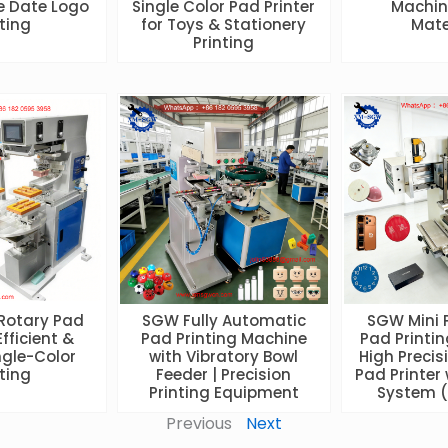
e Date Logo
Single Color Pad Printer
Machine
nting
for Toys & Stationery
Mate
Printing
 Rotary Pad
SGW Fully Automatic
SGW Mini 
Efficient &
Pad Printing Machine
Pad Printin
ngle-Color
with Vibratory Bowl
High Precis
nting
Feeder | Precision
Pad Printer 
Printing Equipment
System (
Previous
Next