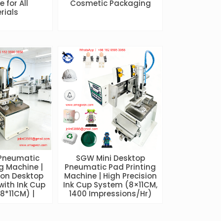
 for All
Cosmetic Packaging
rials
Pneumatic
SGW Mini Desktop
g Machine |
Pneumatic Pad Printing
ion Desktop
Machine | High Precision
with Ink Cup
Ink Cup System (8×11CM,
8*11CM) |
1400 Impressions/Hr)