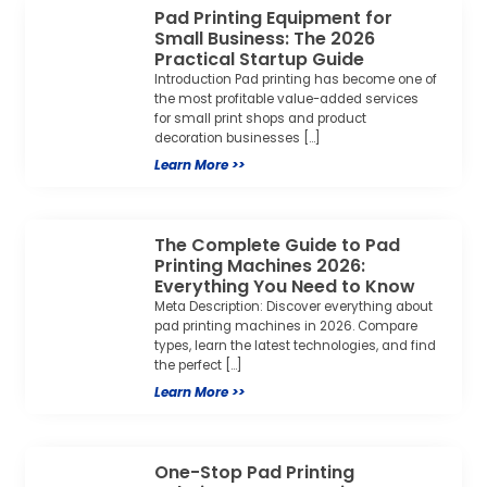
Pad Printing Equipment for
Small Business: The 2026
Practical Startup Guide
Introduction Pad printing has become one of
the most profitable value-added services
for small print shops and product
decoration businesses […]
Learn More >>
The Complete Guide to Pad
Printing Machines 2026:
Everything You Need to Know
Meta Description: Discover everything about
pad printing machines in 2026. Compare
types, learn the latest technologies, and find
the perfect […]
Learn More >>
One-Stop Pad Printing