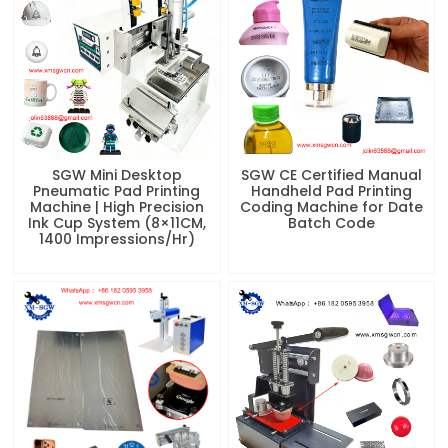
SGW Mini Desktop
SGW CE Certified Manual
Pneumatic Pad Printing
Handheld Pad Printing
Machine | High Precision
Coding Machine for Date
Ink Cup System (8×11CM,
Batch Code
1400 Impressions/Hr)