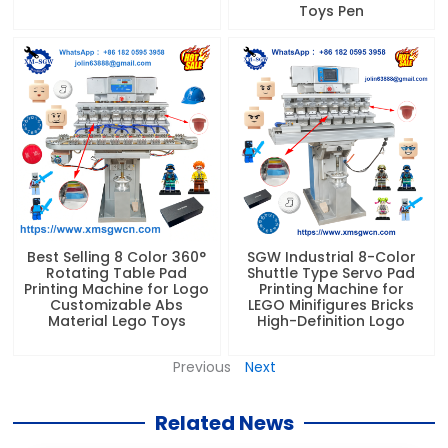
Toys Pen
Best Selling 8 Color 360°
SGW Industrial 8-Color
Rotating Table Pad
Shuttle Type Servo Pad
Printing Machine for Logo
Printing Machine for
Customizable Abs
LEGO Minifigures Bricks
Material Lego Toys
High-Definition Logo
Previous
Next
Related News