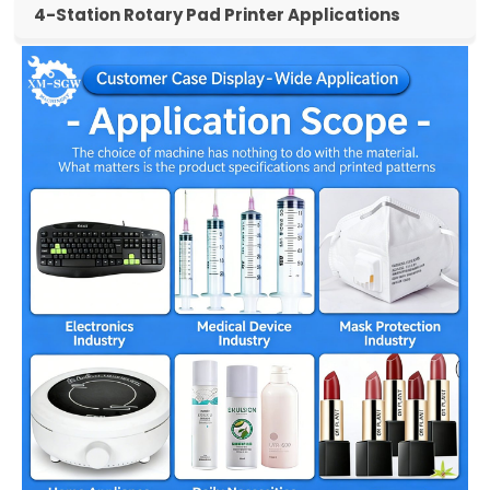
4-Station Rotary Pad Printer Applications