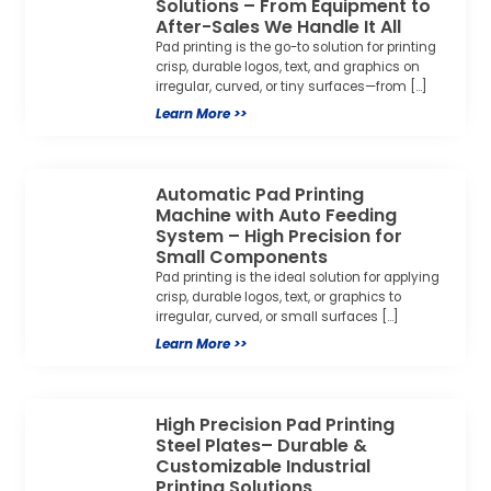
Solutions – From Equipment to
After-Sales We Handle It All
Pad printing is the go-to solution for printing
crisp, durable logos, text, and graphics on
irregular, curved, or tiny surfaces—from […]
Learn More >>
Automatic Pad Printing
Machine with Auto Feeding
System – High Precision for
Small Components
Pad printing is the ideal solution for applying
crisp, durable logos, text, or graphics to
irregular, curved, or small surfaces […]
Learn More >>
High Precision Pad Printing
Steel Plates– Durable &
Customizable Industrial
Printing Solutions