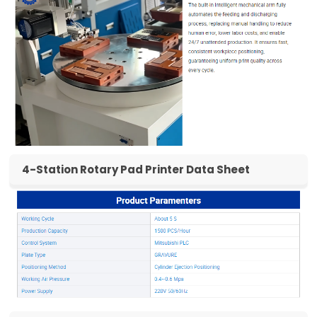
4-Station Rotary Pad Printer Data Sheet