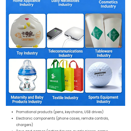
Promotional products (pens, keychains, USB drives)
Electronic components (phone cases, remote controls,
chargers)