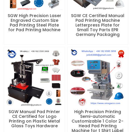
SGW High Precision Laser
SGW CE Certified Manual
Engraved Custom Size
Pad Printing Machine
Pad Printing Steel Plate
Letterpress Plate for
for Pad Printing Machine
Small Toy Parts EPR
Germany Packaging
SGW Manual Pad Printer
High Precision Printing
CE Certified for Logo
Semi-automatic
Printing on Plastic Metal
Customizable 1 Color 2-
Glass Toys Hardware
Head Pad Printing
Machine for t Shirt Label