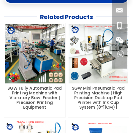
Related Products
SGW Fully Automatic Pad
SGW Mini Pneumatic Pad
Printing Machine with
Printing Machine | High
Vibratory Bowl Feeder |
Precision Desktop Pad
Precision Printing
Printer with Ink Cup
Equipment
System (8*11CM) |