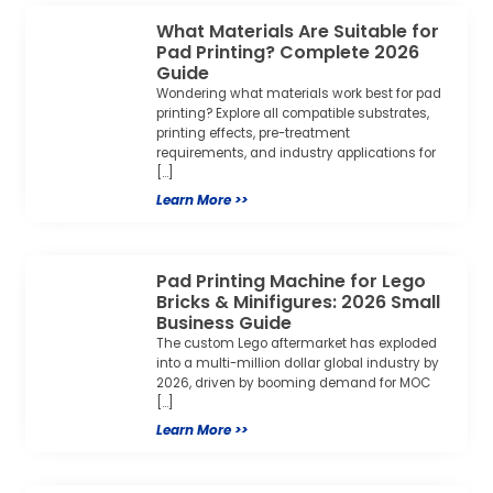
What Materials Are Suitable for
Pad Printing? Complete 2026
Guide
Wondering what materials work best for pad
printing? Explore all compatible substrates,
printing effects, pre-treatment
requirements, and industry applications for
[…]
Learn More >>
Pad Printing Machine for Lego
Bricks & Minifigures: 2026 Small
Business Guide
The custom Lego aftermarket has exploded
into a multi-million dollar global industry by
2026, driven by booming demand for MOC
[…]
Learn More >>