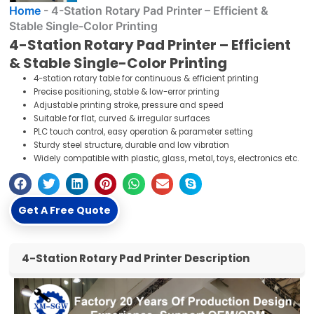
Home
-
4-Station Rotary Pad Printer – Efficient &
Stable Single-Color Printing
4-Station Rotary Pad Printer – Efficient
& Stable Single-Color Printing
4-station rotary table for continuous & efficient printing
Precise positioning, stable & low-error printing
Adjustable printing stroke, pressure and speed
Suitable for flat, curved & irregular surfaces
PLC touch control, easy operation & parameter setting
Sturdy steel structure, durable and low vibration
Widely compatible with plastic, glass, metal, toys, electronics etc.
Get A Free Quote
4-Station Rotary Pad Printer Description