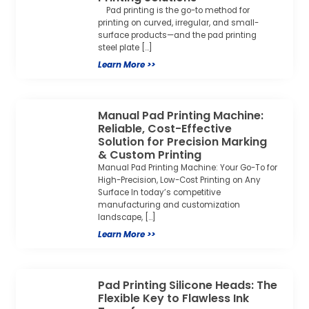
Pad printing is the go-to method for
printing on curved, irregular, and small-
surface products—and the pad printing
steel plate […]
Learn More >>
Manual Pad Printing Machine:
Reliable, Cost-Effective
Solution for Precision Marking
& Custom Printing
Manual Pad Printing Machine: Your Go-To for
High-Precision, Low-Cost Printing on Any
Surface In today’s competitive
manufacturing and customization
landscape, […]
Learn More >>
Pad Printing Silicone Heads: The
Flexible Key to Flawless Ink