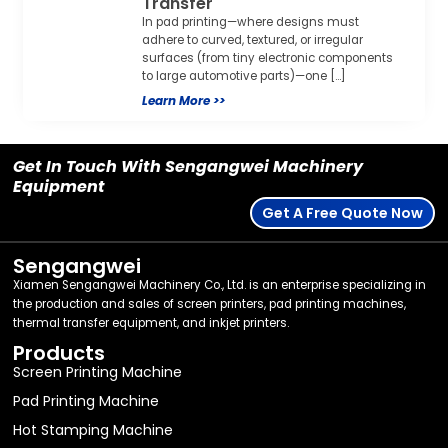
Transfer
In pad printing—where designs must
adhere to curved, textured, or irregular
surfaces (from tiny electronic components
to large automotive parts)—one […]
Learn More >>
Get In Touch With Sengangwei Machinery
Equipment
Get A Free Quote Now
Sengangwei
Xiamen Sengangwei Machinery Co., Ltd. is an enterprise specializing in
the production and sales of screen printers, pad printing machines,
thermal transfer equipment, and inkjet printers.
Products
Screen Printing Machine
Pad Printing Machine
Hot Stamping Machine