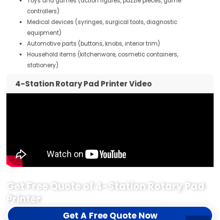
Toys and games (action figures, puzzle pieces, game
controllers)
Medical devices (syringes, surgical tools, diagnostic
equipment)
Automotive parts (buttons, knobs, interior trim)
Household items (kitchenware, cosmetic containers,
stationery)
4-Station Rotary Pad Printer Video
Get Free Quote of 4-Station Rotary Pad
Printer
Get A Free Quote Now