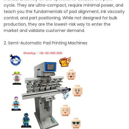
cycle. They are ultra-compact, require minimal power, and
teach you the fundamentals of pad alignment, ink viscosity
control, and part positioning. While not designed for bulk
production, they are the lowest-risk way to enter the
market and validate customer demand.
2. Semi-Automatic Pad Printing Machines