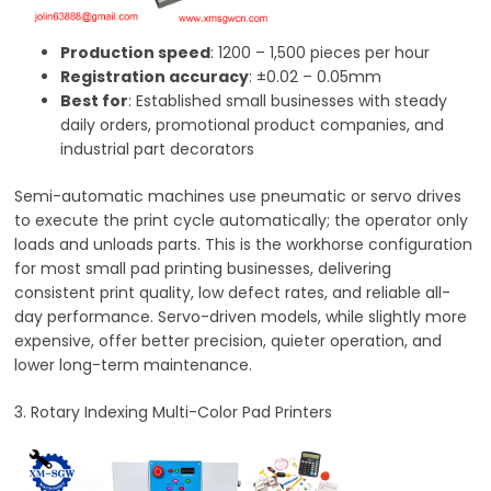
Production speed
: 1200 – 1,500 pieces per hour
Registration accuracy
: ±0.02 – 0.05mm
Best for
: Established small businesses with steady
daily orders, promotional product companies, and
industrial part decorators
Semi-automatic machines use pneumatic or servo drives
to execute the print cycle automatically; the operator only
loads and unloads parts. This is the workhorse configuration
for most small pad printing businesses, delivering
consistent print quality, low defect rates, and reliable all-
day performance. Servo-driven models, while slightly more
expensive, offer better precision, quieter operation, and
lower long-term maintenance.
3. Rotary Indexing Multi-Color Pad Printers