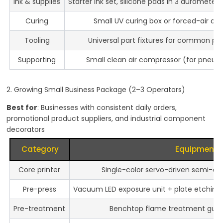
Ink & supplies
Starter ink set, silicone pads in 3 durometers
Curing
Small UV curing box or forced-air dry
Tooling
Universal part fixtures for common p
Supporting
Small clean air compressor (for pneu
2. Growing Small Business Package (2–3 Operators)
Best for
: Businesses with consistent daily orders,
promotional product suppliers, and industrial component
decorators
Category
Equipment
Core printer
Single-color servo-driven semi-au
Pre-press
Vacuum LED exposure unit + plate etching s
Pre-treatment
Benchtop flame treatment gun o