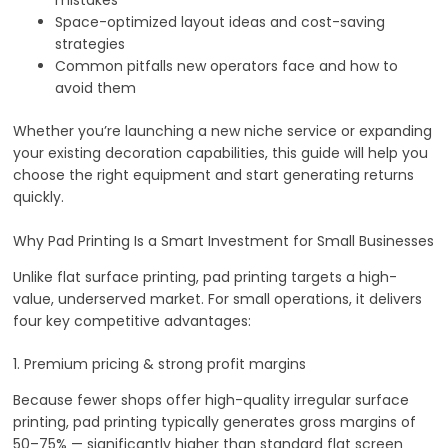
mistakes
Space-optimized layout ideas and cost-saving
strategies
Common pitfalls new operators face and how to
avoid them
Whether you’re launching a new niche service or expanding
your existing decoration capabilities, this guide will help you
choose the right equipment and start generating returns
quickly.
Why Pad Printing Is a Smart Investment for Small Businesses
Unlike flat surface printing, pad printing targets a high-
value, underserved market. For small operations, it delivers
four key competitive advantages:
1. Premium pricing & strong profit margins
Because fewer shops offer high-quality irregular surface
printing, pad printing typically generates gross margins of
50–75% — significantly higher than standard flat screen