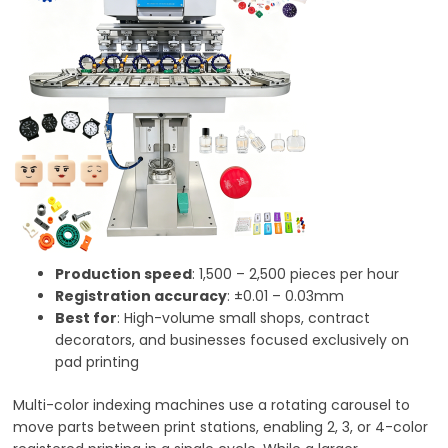
Production speed
: 1,500 – 2,500 pieces per hour
Registration accuracy
: ±0.01 – 0.03mm
Best for
: High-volume small shops, contract
decorators, and businesses focused exclusively on
pad printing
Multi-color indexing machines use a rotating carousel to
move parts between print stations, enabling 2, 3, or 4-color