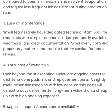
compared to open ink trays, minimize solvent evaporation,
and require less frequent ink adjustment during production
runs.
3. Ease of maintenance
Small teams rarely have dedicated technical staff. Look for
machines with simple mechanical designs, readily available
wear parts, and clear documentation. Avoid overly complex
proprietary systems that require factory service for basic
repairs.
4. Total cost of ownership
Look beyond the sticker price. Calculate ongoing costs for
clichés, silicone pads, ink, and replacement parts. A slightly
more expensive machine with low consumable costs will
almost always deliver better long-term value than a cheap
unit with high ongoing expenses.
5. Supplier support & spare parts availability