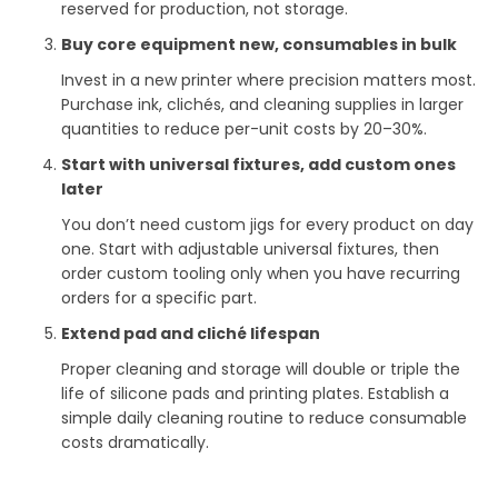
reserved for production, not storage.
Buy core equipment new, consumables in bulk
Invest in a new printer where precision matters most.
Purchase ink, clichés, and cleaning supplies in larger
quantities to reduce per-unit costs by 20–30%.
Start with universal fixtures, add custom ones
later
You don’t need custom jigs for every product on day
one. Start with adjustable universal fixtures, then
order custom tooling only when you have recurring
orders for a specific part.
Extend pad and cliché lifespan
Proper cleaning and storage will double or triple the
life of silicone pads and printing plates. Establish a
simple daily cleaning routine to reduce consumable
costs dramatically.