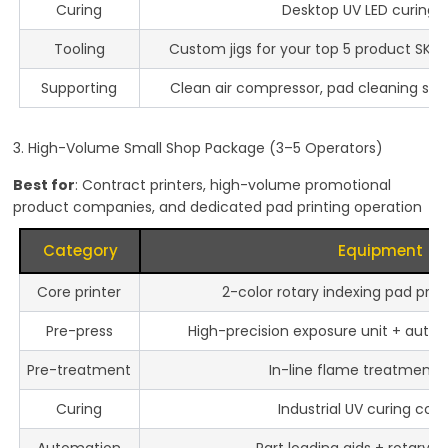
Curing
Desktop UV LED curing 
Tooling
Custom jigs for your top 5 product SKUs
Supporting
Clean air compressor, pad cleaning stati
3. High-Volume Small Shop Package (3–5 Operators)
Best for
: Contract printers, high-volume promotional
product companies, and dedicated pad printing operation
Category
Equipment
Core printer
2-color rotary indexing pad pri
Pre-press
High-precision exposure unit + auto
Pre-treatment
In-line flame treatment s
Curing
Industrial UV curing con
Automation
Part loading aids + rotary w