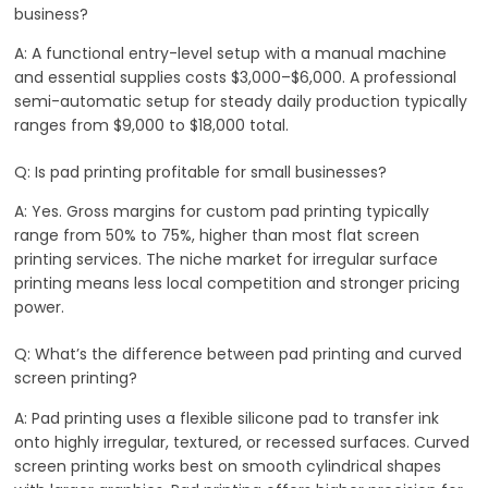
business?
A: A functional entry-level setup with a manual machine
and essential supplies costs $3,000–$6,000. A professional
semi-automatic setup for steady daily production typically
ranges from $9,000 to $18,000 total.
Q: Is pad printing profitable for small businesses?
A: Yes. Gross margins for custom pad printing typically
range from 50% to 75%, higher than most flat screen
printing services. The niche market for irregular surface
printing means less local competition and stronger pricing
power.
Q: What’s the difference between pad printing and curved
screen printing?
A: Pad printing uses a flexible silicone pad to transfer ink
onto highly irregular, textured, or recessed surfaces. Curved
screen printing works best on smooth cylindrical shapes