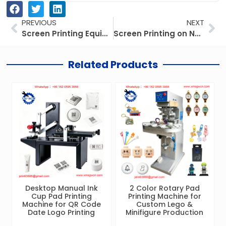
Prev
Ne
PREVIOUS
NEXT
Screen Printing Equipment for Small Business: The 2026 Practical Setup Guide
Screen Printing on Non-Woven Bags: The Complete 2026 Business Guide
Related Products
Desktop Manual Ink
2 Color Rotary Pad
Cup Pad Printing
Printing Machine for
Machine for QR Code
Custom Lego &
Date Logo Printing
Minifigure Production