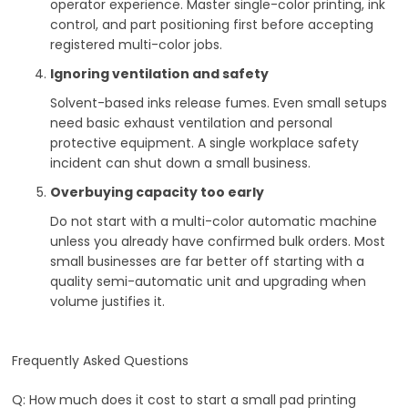
operator experience. Master single-color printing, ink
control, and part positioning first before accepting
registered multi-color jobs.
Ignoring ventilation and safety
Solvent-based inks release fumes. Even small setups
need basic exhaust ventilation and personal
protective equipment. A single workplace safety
incident can shut down a small business.
Overbuying capacity too early
Do not start with a multi-color automatic machine
unless you already have confirmed bulk orders. Most
small businesses are far better off starting with a
quality semi-automatic unit and upgrading when
volume justifies it.
Frequently Asked Questions
Q: How much does it cost to start a small pad printing