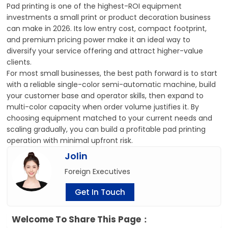
Pad printing is one of the highest-ROI equipment
investments a small print or product decoration business
can make in 2026. Its low entry cost, compact footprint,
and premium pricing power make it an ideal way to
diversify your service offering and attract higher-value
clients.
For most small businesses, the best path forward is to start
with a reliable single-color semi-automatic machine, build
your customer base and operator skills, then expand to
multi-color capacity when order volume justifies it. By
choosing equipment matched to your current needs and
scaling gradually, you can build a profitable pad printing
operation with minimal upfront risk.
Jolin
Foreign Executives
Get In Touch
Welcome To Share This Page：