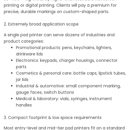
printing or digital printing. Clients will pay a premium for
precise, durable markings on custom-shaped parts.
2. Extremely broad application scope
A single pad printer can serve dozens of industries and
product categories:
Promotional products: pens, keychains, lighters,
drinkware lids
Electronics: keypads, charger housings, connector
parts
Cosmetics & personal care: bottle caps, lipstick tubes,
jar lids
Industrial & automotive: small component marking,
gauge faces, switch buttons
Medical & laboratory: vials, syringes, instrument
handles
3. Compact footprint & low space requirements
Most entry-level and mid-tier pad printers fit on a standard