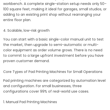
workbench. A complete single-station setup needs only 50–
100 square feet, making it ideal for garages, small studios, or
adding to an existing print shop without rearranging your
entire floor plan.
4. Scalable, low-risk growth
You can start with a basic single-color manual unit to test
the market, then upgrade to semi-automatic or multi-
color equipment as order volume grows. There is no need
to commit to a large upfront investment before you have
proven customer demand.
Core Types of Pad Printing Machines for Small Operations
Pad printing machines are categorized by automation level
and configuration. For small businesses, three
configurations cover 99% of real-world use cases.
1. Manual Pad Printing Machines