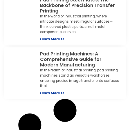
Backbone of Precision Transfer
Printing
In the world of industrial printing, where
intricate designs meet irregular surfaces—
think curved plastic parts, small metal
components, or even
Learn More >>
Pad Printing Machines: A
Comprehensive Guide for
Modern Manufacturing
In the realm of industrial printing, pad printing
machines stand as versatile workhorses,
enabling precise image transfer onto surfaces
that
Learn More >>