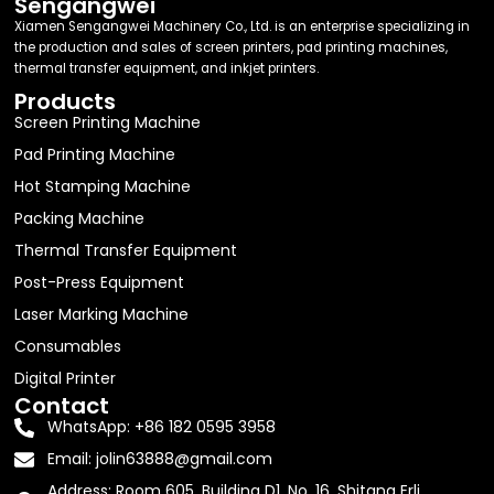
Sengangwei
Xiamen Sengangwei Machinery Co., Ltd. is an enterprise specializing in
the production and sales of screen printers, pad printing machines,
thermal transfer equipment, and inkjet printers.
Products
Screen Printing Machine
Pad Printing Machine
Hot Stamping Machine
Packing Machine
Thermal Transfer Equipment
Post-Press Equipment
Laser Marking Machine
Consumables
Digital Printer
Contact
WhatsApp: +86 182 0595 3958
Email:
jolin63888@gmail.com
Address: Room 605, Building D1, No. 16, Shitang Erli,