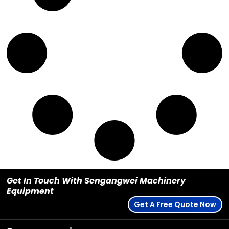
Get In Touch With Sengangwei Machinery
Equipment
Get A Free Quote Now