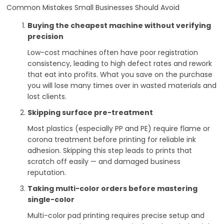
Common Mistakes Small Businesses Should Avoid
Buying the cheapest machine without verifying
precision
Low-cost machines often have poor registration
consistency, leading to high defect rates and rework
that eat into profits. What you save on the purchase
you will lose many times over in wasted materials and
lost clients.
Skipping surface pre-treatment
Most plastics (especially PP and PE) require flame or
corona treatment before printing for reliable ink
adhesion. Skipping this step leads to prints that
scratch off easily — and damaged business
reputation.
Taking multi-color orders before mastering
single-color
Multi-color pad printing requires precise setup and