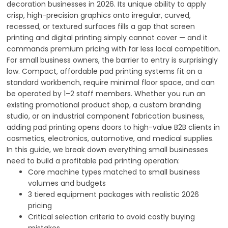
decoration businesses in 2026. Its unique ability to apply
crisp, high-precision graphics onto irregular, curved,
recessed, or textured surfaces fills a gap that screen
printing and digital printing simply cannot cover — and it
commands premium pricing with far less local competition.
For small business owners, the barrier to entry is surprisingly
low. Compact, affordable pad printing systems fit on a
standard workbench, require minimal floor space, and can
be operated by 1–2 staff members. Whether you run an
existing promotional product shop, a custom branding
studio, or an industrial component fabrication business,
adding pad printing opens doors to high-value B2B clients in
cosmetics, electronics, automotive, and medical supplies.
In this guide, we break down everything small businesses
need to build a profitable pad printing operation:
Core machine types matched to small business
volumes and budgets
3 tiered equipment packages with realistic 2026
pricing
Critical selection criteria to avoid costly buying