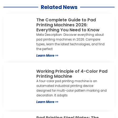
Related News
The Complete Guide to Pad
Printing Machines 2026:
Everything You Need to Know
Meta Description: Discover everything about
pad printing machines in 2026. Compare
types, learn the latest technologies, and find
the perfect
Learn More >>
Working Principle of 4-Color Pad
Printing Machine
A four-color pad printing machine is an
automated industrial printing device
designed for multi-color pattern marking and
decoration. It adopts
Learn More >>
Pad Printing Steel Plates: The