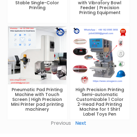
Stable Single-Color
with Vibratory Bowl
Printing
Feeder | Precision
Printing Equipment
Pneumatic Pad Printing
High Precision Printing
Machine with Touch
Semi-automatic
Screen | High Precision
Customizable 1 Color
Mini Printer pad printing
2-Head Pad Printing
machinery
Machine for t Shirt
Label Toys Pen
Previous
Next