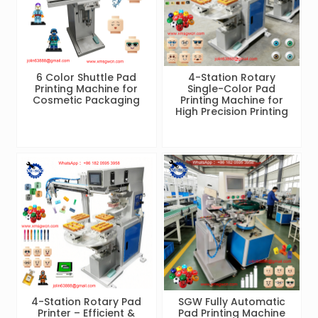
6 Color Shuttle Pad
4-Station Rotary
Printing Machine for
Single-Color Pad
Cosmetic Packaging
Printing Machine for
High Precision Printing
4-Station Rotary Pad
SGW Fully Automatic
Printer – Efficient &
Pad Printing Machine