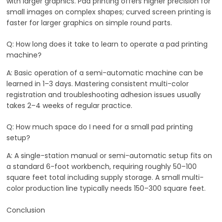
with larger graphics. Pad printing offers higher precision for
small images on complex shapes; curved screen printing is
faster for larger graphics on simple round parts.
Q: How long does it take to learn to operate a pad printing
machine?
A: Basic operation of a semi-automatic machine can be
learned in 1–3 days. Mastering consistent multi-color
registration and troubleshooting adhesion issues usually
takes 2–4 weeks of regular practice.
Q: How much space do I need for a small pad printing
setup?
A: A single-station manual or semi-automatic setup fits on
a standard 6-foot workbench, requiring roughly 50–100
square feet total including supply storage. A small multi-
color production line typically needs 150–300 square feet.
Conclusion