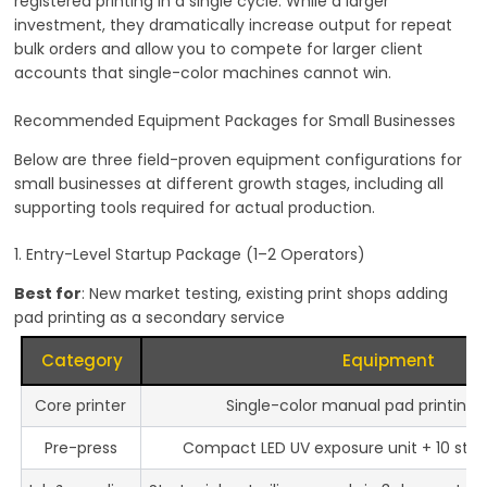
registered printing in a single cycle. While a larger
investment, they dramatically increase output for repeat
bulk orders and allow you to compete for larger client
accounts that single-color machines cannot win.
Recommended Equipment Packages for Small Businesses
Below are three field-proven equipment configurations for
small businesses at different growth stages, including all
supporting tools required for actual production.
1. Entry-Level Startup Package (1–2 Operators)
Best for
: New market testing, existing print shops adding
pad printing as a secondary service
Category
Equipment
Core printer
Single-color manual pad printing
Pre-press
Compact LED UV exposure unit + 10 steel