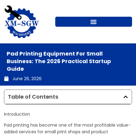
Skip
to
content
Pad Printing Equipment For Small
Business: The 2026 Practical Startup
Guide
June 26, 2026
Table of Contents
Introduction
Pad printing has become one of the most profitable value-
added services for small print shops and product