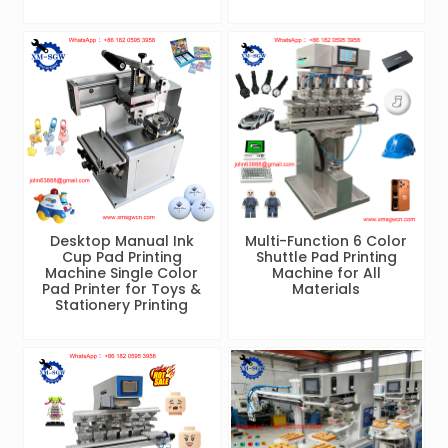
Desktop Manual Ink
Multi-Function 6 Color
Cup Pad Printing
Shuttle Pad Printing
Machine Single Color
Machine for All
Pad Printer for Toys &
Materials
Stationery Printing