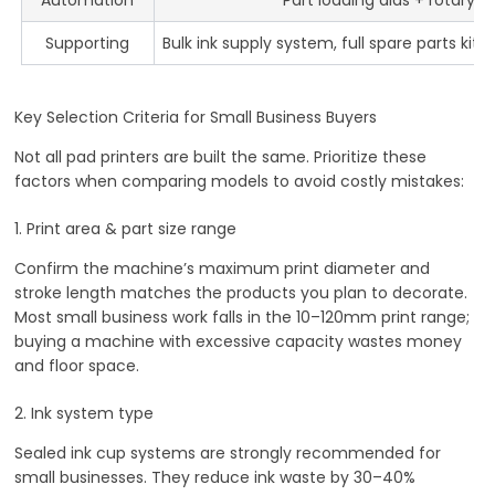
Supporting
Bulk ink supply system, full spare parts kit
Key Selection Criteria for Small Business Buyers
Not all pad printers are built the same. Prioritize these
factors when comparing models to avoid costly mistakes:
1. Print area & part size range
Confirm the machine’s maximum print diameter and
stroke length matches the products you plan to decorate.
Most small business work falls in the 10–120mm print range;
buying a machine with excessive capacity wastes money
and floor space.
2. Ink system type
Sealed ink cup systems are strongly recommended for
small businesses. They reduce ink waste by 30–40%