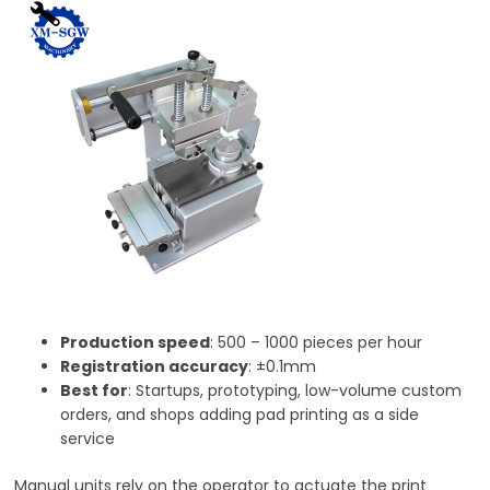
Production speed
: 500 – 1000 pieces per hour
Registration accuracy
: ±0.1mm
Best for
: Startups, prototyping, low-volume custom
orders, and shops adding pad printing as a side
service
Manual units rely on the operator to actuate the print