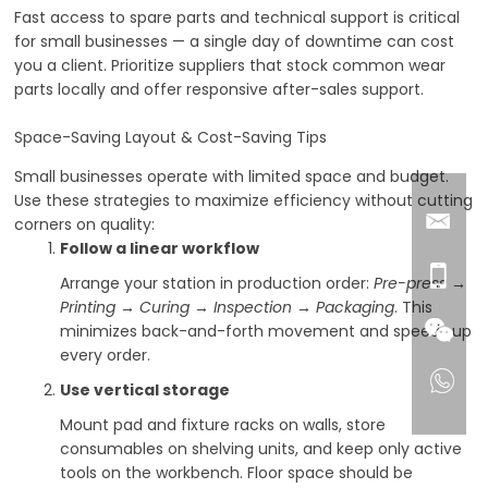
Fast access to spare parts and technical support is critical
for small businesses — a single day of downtime can cost
you a client. Prioritize suppliers that stock common wear
parts locally and offer responsive after-sales support.
Space-Saving Layout & Cost-Saving Tips
Small businesses operate with limited space and budget.
Use these strategies to maximize efficiency without cutting
corners on quality:
Follow a linear workflow
Arrange your station in production order:
Pre-press →
Printing → Curing → Inspection → Packaging
. This
minimizes back-and-forth movement and speeds up
every order.
Use vertical storage
Mount pad and fixture racks on walls, store
consumables on shelving units, and keep only active
tools on the workbench. Floor space should be