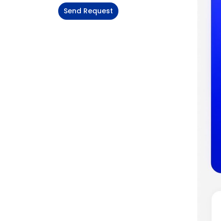
Send Request
Alternative: