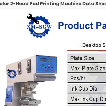
Color 2-Head Pad Printing Machine Data She