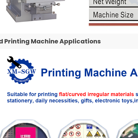
d Printing Machine Applications