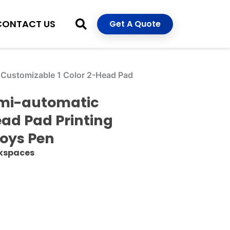
CONTACT US
Get A Quote
c Customizable 1 Color 2-Head Pad
Semi-automatic
ead Pad Printing
Toys Pen
rkspaces