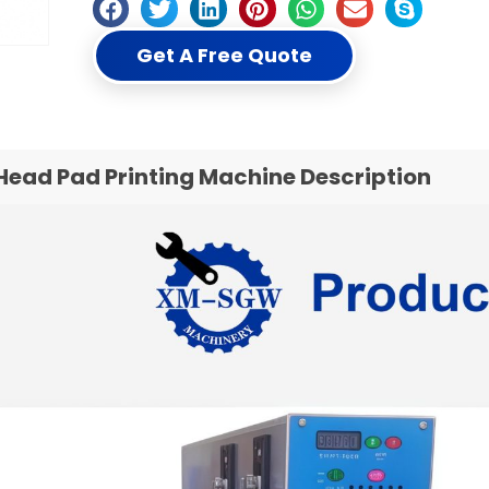
Get A Free Quote
Head Pad Printing Machine Description