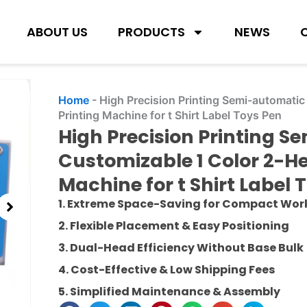
ABOUT US
PRODUCTS
NEWS
Home
-
High Precision Printing Semi-automati
Printing Machine for t Shirt Label Toys Pen
High Precision Printing 
Customizable 1 Color 2-H
Machine for t Shirt Label 
1. Extreme Space-Saving for Compact Wo
2. Flexible Placement & Easy Positioning
3. Dual-Head Efficiency Without Base Bulk
4. Cost-Effective & Low Shipping Fees
5. Simplified Maintenance & Assembly