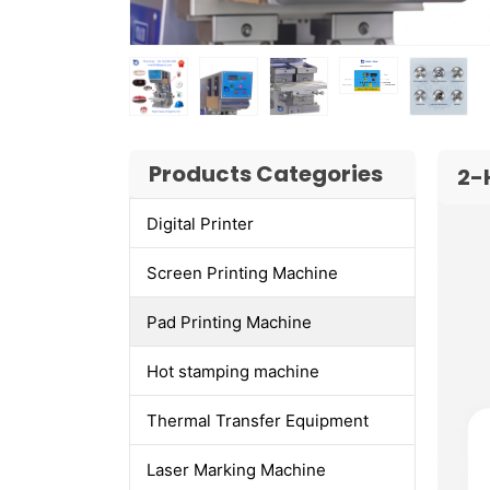
Products Categories
2-
Digital Printer
Screen Printing Machine
Pad Printing Machine
Hot stamping machine
Thermal Transfer Equipment
Laser Marking Machine