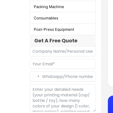
Packing Machine
Consumables
Post-Press Equipment
Get A Free Quote