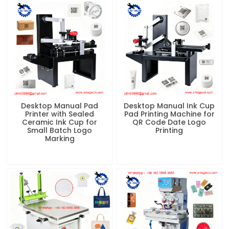
Desktop Manual Pad
Desktop Manual Ink Cup
Printer with Sealed
Pad Printing Machine for
Ceramic Ink Cup for
QR Code Date Logo
Small Batch Logo
Printing
Marking