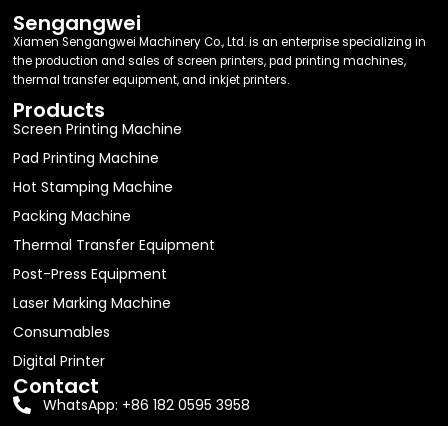
Sengangwei
Xiamen Sengangwei Machinery Co., Ltd. is an enterprise specializing in
the production and sales of screen printers, pad printing machines,
thermal transfer equipment, and inkjet printers.
Products
Screen Printing Machine
Pad Printing Machine
Hot Stamping Machine
Packing Machine
Thermal Transfer Equipment
Post-Press Equipment
Laser Marking Machine
Consumables
Digital Printer
Contact
WhatsApp: +86 182 0595 3958
Email:
jolin63888@gmail.com