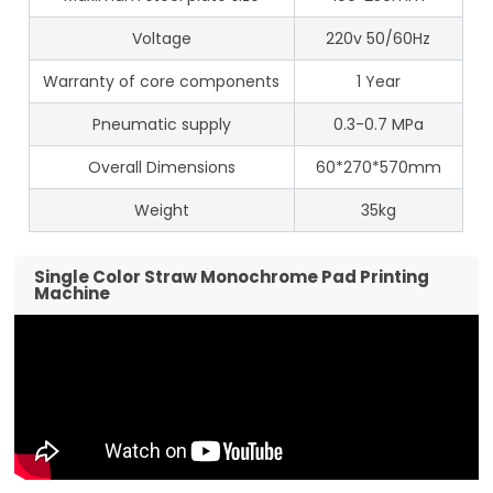
Voltage
220v 50/60Hz
Warranty of core components
1 Year
Pneumatic supply
0.3-0.7 MPa
Overall Dimensions
60*270*570mm
Weight
35kg
Single Color Straw Monochrome Pad Printing
Machine