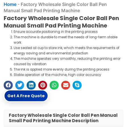
Home
-
Factory Wholesale Single Color Ball Pen
Manual Small Pad Printing Machine
Factory Wholesale Single Color Ball Pen
Manual Small Pad Printing Machine
Ensure accurate positioning in the printing process
The machine is durable to meet the needs of long-term stable
work
Use sealed oil cup to store ink, which meets the requirements of
energy saving and environmental protection
The machine operates very smoothly, reducing the printing error
caused by vibration
The ink is applied more evenly during the printing process
Stable operation of the machine, high color accuracy
Get A Free Quote
Factory Wholesale Single Color Ball Pen Manual
Small Pad Printing Machine Description