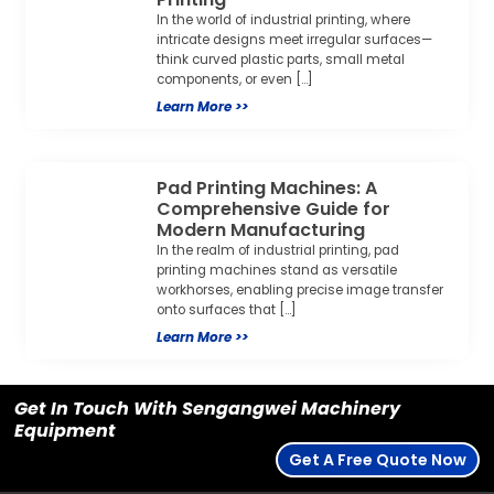
In the world of industrial printing, where
intricate designs meet irregular surfaces—
think curved plastic parts, small metal
components, or even […]
Learn More >>
Pad Printing Machines: A
Comprehensive Guide for
Modern Manufacturing
In the realm of industrial printing, pad
printing machines stand as versatile
workhorses, enabling precise image transfer
onto surfaces that […]
Learn More >>
Get In Touch With Sengangwei Machinery
Equipment
Get A Free Quote Now