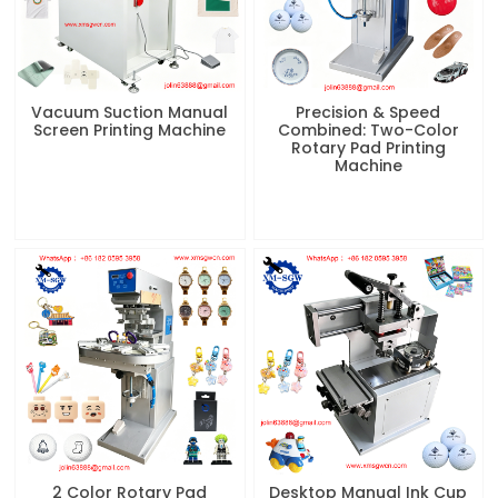
Vacuum Suction Manual
Precision & Speed
Screen Printing Machine
Combined: Two-Color
Rotary Pad Printing
Machine
2 Color Rotary Pad
Desktop Manual Ink Cup