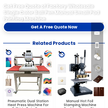
Get Free Quote of Factory Wholesale
Single Color Ball Pen Manual Small Pad
Printing Machine
Get A Free Quote Now
Related Products
Pneumatic Dual Station
Manual Hot Foil
Heat Press Machine For
Stamping Machine