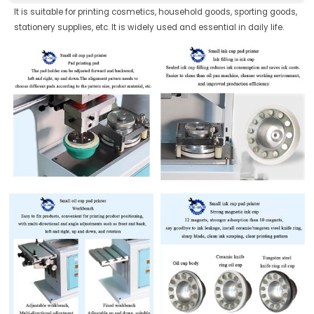
It is suitable for printing cosmetics, household goods, sporting goods,
stationery supplies, etc. It is widely used and essential in daily life.