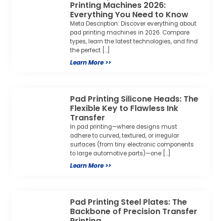
Printing Machines 2026:
Everything You Need to Know
Meta Description: Discover everything about
pad printing machines in 2026. Compare
types, learn the latest technologies, and find
the perfect […]
Learn More >>
Pad Printing Silicone Heads: The
Flexible Key to Flawless Ink
Transfer
In pad printing—where designs must
adhere to curved, textured, or irregular
surfaces (from tiny electronic components
to large automotive parts)—one […]
Learn More >>
Pad Printing Steel Plates: The
Backbone of Precision Transfer
Printing