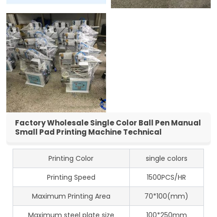
Factory Wholesale Single Color Ball Pen Manual
Small Pad Printing Machine Technical
Printing Color
single colors
Printing Speed
1500PCS/HR
Maximum Printing Area
70*100(mm)
Maximum steel plate size
100*250mm