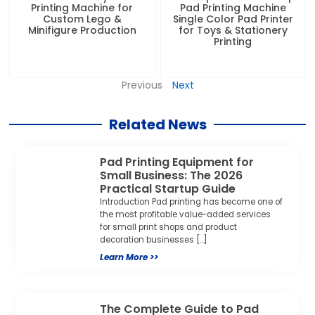
Printing Machine for
Pad Printing Machine
Custom Lego &
Single Color Pad Printer
Minifigure Production
for Toys & Stationery
Printing
Previous
Next
Related News
Pad Printing Equipment for
Small Business: The 2026
Practical Startup Guide
Introduction Pad printing has become one of
the most profitable value-added services
for small print shops and product
decoration businesses […]
Learn More >>
The Complete Guide to Pad