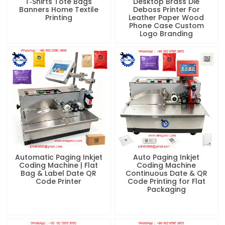
T‑Shirts Tote Bags
Desktop Brass Die
Banners Home Textile
Deboss Printer For
Printing
Leather Paper Wood
Phone Case Custom
Logo Branding
Automatic Paging Inkjet
Auto Paging Inkjet
Coding Machine | Flat
Coding Machine
Bag & Label Date QR
Continuous Date & QR
Code Printer
Code Printing for Flat
Packaging