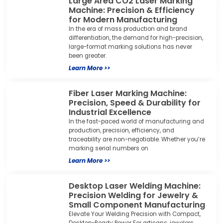
Large Area CO2 Laser Marking
Machine: Precision & Efficiency
for Modern Manufacturing
In the era of mass production and brand
differentiation, the demand for high-precision,
large-format marking solutions has never
been greater.
Learn More >>
Fiber Laser Marking Machine:
Precision, Speed & Durability for
Industrial Excellence
In the fast-paced world of manufacturing and
production, precision, efficiency, and
traceability are non-negotiable. Whether you’re
marking serial numbers on
Learn More >>
Desktop Laser Welding Machine:
Precision Welding for Jewelry &
Small Component Manufacturing
Elevate Your Welding Precision with Compact,
Desktop-Ready Power For artisans, jewelers,