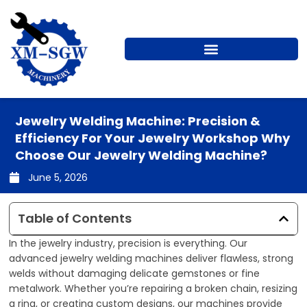
Skip
to
content
Jewelry Welding Machine: Precision &
Efficiency For Your Jewelry Workshop Why
Choose Our Jewelry Welding Machine?
June 5, 2026
Table of Contents
In the jewelry industry, precision is everything. Our
advanced jewelry welding machines deliver flawless, strong
welds without damaging delicate gemstones or fine
metalwork. Whether you’re repairing a broken chain, resizing
a ring, or creating custom designs, our machines provide