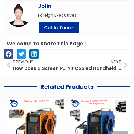
Jolin
Foreign Executives
Get In Touch
Welcome To Share This Page：
Prev
Ne
PREVIOUS
NEXT
How Does a Screen Printing Machine Work? Working Principle Explained
Air Cooled Handheld Welding Machine: Portable Power for On-the-Go Welding
Related Products