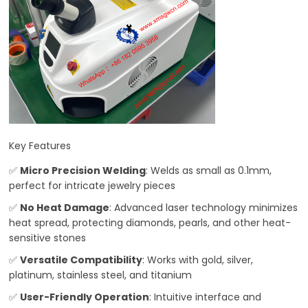
Key Features
✅
Micro Precision Welding
: Welds as small as 0.1mm,
perfect for intricate jewelry pieces
✅
No Heat Damage
: Advanced laser technology minimizes
heat spread, protecting diamonds, pearls, and other heat-
sensitive stones
✅
Versatile Compatibility
: Works with gold, silver,
platinum, stainless steel, and titanium
✅
User-Friendly Operation
: Intuitive interface and