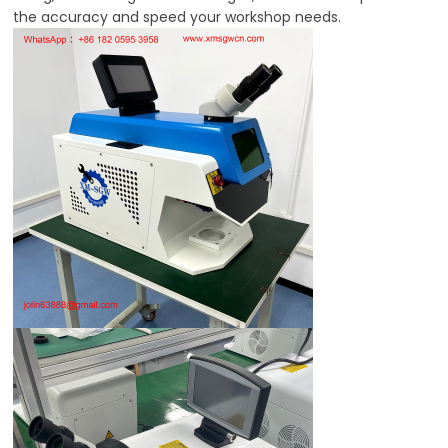
the accuracy and speed your workshop needs.