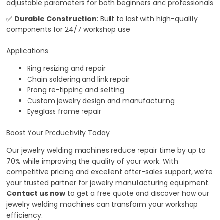
adjustable parameters for both beginners and professionals
✅
Durable Construction
: Built to last with high-quality
components for 24/7 workshop use
Applications
Ring resizing and repair
Chain soldering and link repair
Prong re-tipping and setting
Custom jewelry design and manufacturing
Eyeglass frame repair
Boost Your Productivity Today
Our jewelry welding machines reduce repair time by up to
70% while improving the quality of your work. With
competitive pricing and excellent after-sales support, we’re
your trusted partner for jewelry manufacturing equipment.
Contact us now
to get a free quote and discover how our
jewelry welding machines can transform your workshop
efficiency.