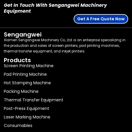
Get In Touch With Sengangwei Machinery
Equipment
Get A Free Quote Now
Sengangwei
Xiamen Sengangwei Machinery Co., Ltd. is an enterprise specializing in
the production and sales of screen printers, pad printing machines,
thermal transfer equipment, and inkjet printers.
Products
Screen Printing Machine
Pad Printing Machine
Hot Stamping Machine
Packing Machine
Thermal Transfer Equipment
Post-Press Equipment
Laser Marking Machine
Consumables