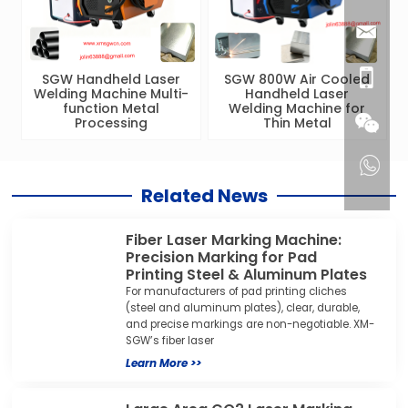
SGW Handheld Laser
SGW 800W Air Cooled
Welding Machine Multi-
Handheld Laser
function Metal
Welding Machine for
Processing
Thin Metal
Related News
Fiber Laser Marking Machine:
Precision Marking for Pad
Printing Steel & Aluminum Plates
For manufacturers of pad printing cliches
(steel and aluminum plates), clear, durable,
and precise markings are non-negotiable. XM-
SGW’s fiber laser
Learn More >>