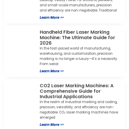
and small-scale manufacturers, precision
and efficiency are non-negotiable. Traditional
Learn More >>
Handheld Fiber Laser Marking
Machine: The Ultimate Guide for
2026
In the fast-paced world of manufacturing,
warehousing, and customization, precision
marking is no longer a luxury—it’s a necessity.
From serial
Learn More >>
CO2 Laser Marking Machines: A
Comprehensive Guide for
Industrial Applications
In the realm of industrial marking and coding,
precision, versatility, and efficiency are non-
negotiable. CO₂ laser marking machines have
emerged
Learn More >>