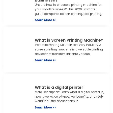
Businesses
Unsure how to choose a printing machine for
your small business? This 2026 ultimate
guide compares screen printing, pad printing,
Learn More >>
What is Screen Printing Machine?
Versatile Printing Solution for Every Industry A
screen printing machine is a versatile printing
device that transfers ink onto various
Learn More >>
What is a digital printer
Meta Description: Learn what a digital printer is,
how it works, core types, key benefits, and real-
world industry applications in
Learn More >>