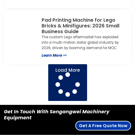
Pad Printing Machine for Lego
Bricks & Minifigures: 2026 Small
Business Guide
The custom Lego aftermarket has exploded
into a multi-million dollar global industry by
2026, driven by booming demand for MOC
Learn More >>
Load More
Get In Touch With Sengangwei Machinery
Equipment
Get A Free Quote Now