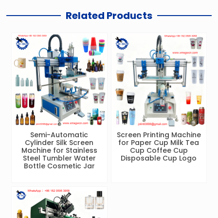
Related Products
Semi-Automatic
Screen Printing Machine
Cylinder Silk Screen
for Paper Cup Milk Tea
Machine for Stainless
Cup Coffee Cup
Steel Tumbler Water
Disposable Cup Logo
Bottle Cosmetic Jar