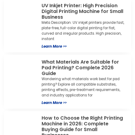
UV Inkjet Printer: High Precision
Digital Printing Machine for Small
Business
Meta Description: UV inkjet printers provide fast,
plate-free, full-color digital printing for flat,
curved and irregular products. High precision,
instant
Learn More >>
What Materials Are Suitable for
Pad Printing? Complete 2026
Guide
Wondering what materials work best for pad
printing? Explore all compatible substrates,
printing effects, pre-treatment requirements,
and industry applications for
Learn More >>
How to Choose the Right Printing
Machine in 2026: Complete
Buying Guide for Small