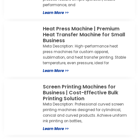
performance, and
Learn More >>
Heat Press Machine | Premium
Heat Transfer Machine for Small
Business
Meta Description: High-performance heat
press machines for custom apparel,
sublimation, and heat transfer printing. Stable
temperature, even pressure, ideal for
Learn More >>
Screen Printing Machines for
Business | Cost-Effective Bulk
Printing Solution
Meta Description: Professional curved screen
printing machines designed for cylindrical,
conical and curved products. Achieve uniform
ink printing on bottles,
Learn More >>