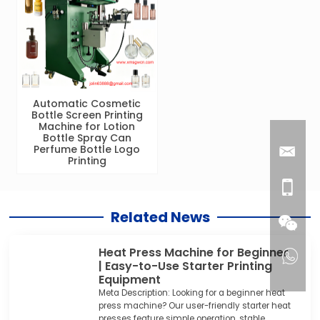
Automatic Cosmetic
Bottle Screen Printing
Machine for Lotion
Bottle Spray Can
Perfume Bottle Logo
Printing
Related News
Heat Press Machine for Beginner
| Easy-to-Use Starter Printing
Equipment
Meta Description: Looking for a beginner heat
press machine? Our user-friendly starter heat
presses feature simple operation, stable