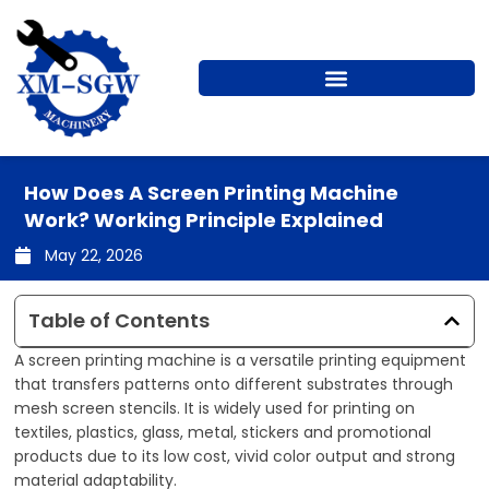
Skip
to
content
How Does A Screen Printing Machine
Work? Working Principle Explained
May 22, 2026
Table of Contents
A screen printing machine is a versatile printing equipment
that transfers patterns onto different substrates through
mesh screen stencils. It is widely used for printing on
textiles, plastics, glass, metal, stickers and promotional
products due to its low cost, vivid color output and strong
material adaptability.