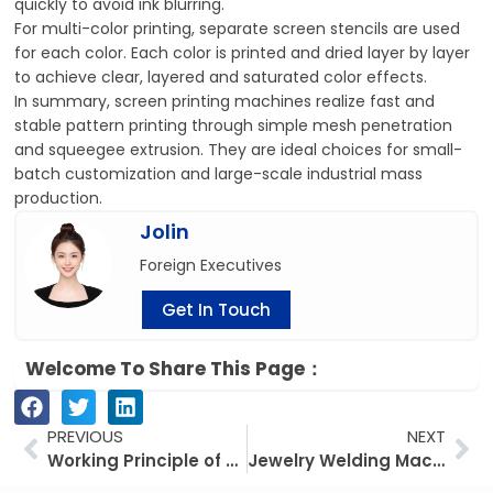
quickly to avoid ink blurring.
For multi-color printing, separate screen stencils are used
for each color. Each color is printed and dried layer by layer
to achieve clear, layered and saturated color effects.
In summary, screen printing machines realize fast and
stable pattern printing through simple mesh penetration
and squeegee extrusion. They are ideal choices for small-
batch customization and large-scale industrial mass
production.
Jolin
Foreign Executives
Get In Touch
Welcome To Share This Page：
Prev
Ne
PREVIOUS
NEXT
Working Principle of 4-Color Pad Printing Machine
Jewelry Welding Machine: Precision & Efficiency for Your Jewelry Workshop Why Choose Our Jewelry Welding Machine?