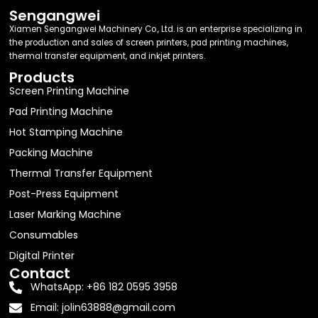
Sengangwei
Xiamen Sengangwei Machinery Co., Ltd. is an enterprise specializing in
the production and sales of screen printers, pad printing machines,
thermal transfer equipment, and inkjet printers.
Products
Screen Printing Machine
Pad Printing Machine
Hot Stamping Machine
Packing Machine
Thermal Transfer Equipment
Post-Press Equipment
Laser Marking Machine
Consumables
Digital Printer
Contact
WhatsApp: +86 182 0595 3958
Email:
jolin63888@gmail.com