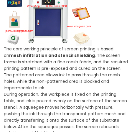
The core working principle of screen printing is based
on
mesh infiltration and stencil shielding
. The screen
frame is stretched with a fine mesh fabric, and the required
printing pattern is pre-exposed and cured on the screen.
The patterned area allows ink to pass through the mesh
holes, while the non-patterned area is blocked and
impermeable to ink.
During operation, the workpiece is fixed on the printing
table, and ink is poured evenly on the surface of the screen
stencil. A squeegee moves horizontally with pressure,
pushing the ink through the transparent pattern mesh and
directly transferring it onto the surface of the substrate
below. After the squeegee passes, the screen rebounds