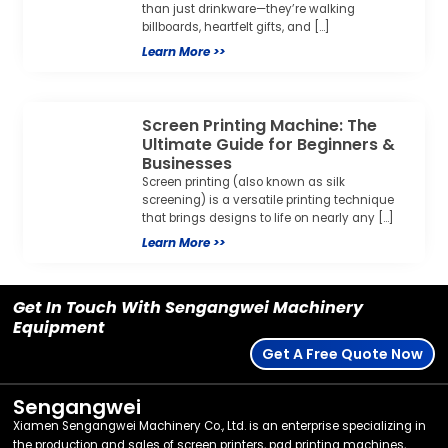
than just drinkware—they’re walking
billboards, heartfelt gifts, and […]
Learn More >>
Screen Printing Machine: The
Ultimate Guide for Beginners &
Businesses
Screen printing (also known as silk
screening) is a versatile printing technique
that brings designs to life on nearly any […]
Learn More >>
Get In Touch With Sengangwei Machinery
Equipment
Get A Free Quote Now
Sengangwei
Xiamen Sengangwei Machinery Co., Ltd. is an enterprise specializing in
the production and sales of screen printers, pad printing machines,