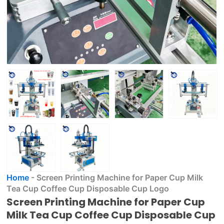
Home
-
Screen Printing Machine for Paper Cup Milk
Tea Cup Coffee Cup Disposable Cup Logo
Screen Printing Machine for Paper Cup
Milk Tea Cup Coffee Cup Disposable Cup