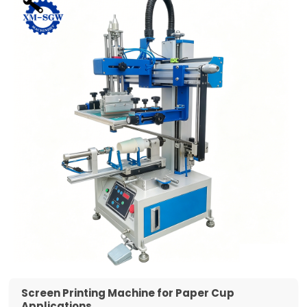
Screen Printing Machine for Paper Cup
Applications