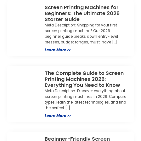
Screen Printing Machines for
Beginners: The Ultimate 2026
Starter Guide
Meta Description: Shopping for your first
screen printing machine? Our 2026
beginner guide breaks down entry-level
presses, budget ranges, must-have […]
Learn More >>
The Complete Guide to Screen
Printing Machines 2026:
Everything You Need to Know
Meta Description: Discover everything about
screen printing machines in 2026. Compare
types, learn the latest technologies, and find
the perfect […]
Learn More >>
Beginner-Friendly Screen