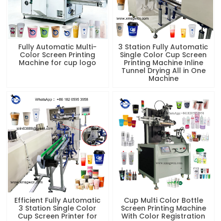
Fully Automatic Multi-
3 Station Fully Automatic
Color Screen Printing
Single Color Cup Screen
Machine for cup logo
Printing Machine Inline
Tunnel Drying All in One
Machine
Efficient Fully Automatic
Cup Multi Color Bottle
3 Station Single Color
Screen Printing Machine
Cup Screen Printer for
With Color Registration