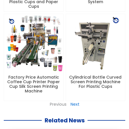
Plastic Cups and Paper
System
Cups
Factory Price Automatic
Cylindrical Bottle Curved
Coffee Cup Printer Paper
Screen Printing Machine
Cup Silk Screen Printing
For Plastic Cups
Machine
Previous
Next
Related News