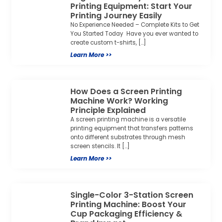
Printing Equipment: Start Your
Printing Journey Easily
No Experience Needed – Complete Kits to Get
You Started Today ​ Have you ever wanted to
create custom t-shirts, […]
Learn More >>
How Does a Screen Printing
Machine Work? Working
Principle Explained
A screen printing machine is a versatile
printing equipment that transfers patterns
onto different substrates through mesh
screen stencils. It […]
Learn More >>
Single-Color 3-Station Screen
Printing Machine: Boost Your
Cup Packaging Efficiency &