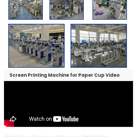
Screen Printing Machine for Paper Cup Video