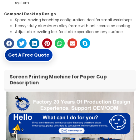
system
Compact Desktop Design
Space-saving benchtop configuration ideal for small workshops
Heavy-duty aluminum alloy frame with anti-corrosion coating
Adjustable leveling feet for stable operation on any surface
Get A Free Quote
Screen Printing Machine for Paper Cup
Description