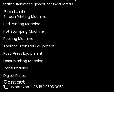
thermal transfer equipment, and inkjet printers.
Products
Screen Printing Machine
Pad Printing Machine
Hot Stamping Machine
Packing Machine
Thermal Transfer Equipment
Post-Press Equipment
Laser Marking Machine
Consumables
Digital Printer
Contact
WhatsApp: +86 182 0595 3958
Email:
jolin63888@gmail.com
Address: Room 605, Building D1, No. 16, Shitang Erli,
Songyu Street, Haicang District, Xiamen City