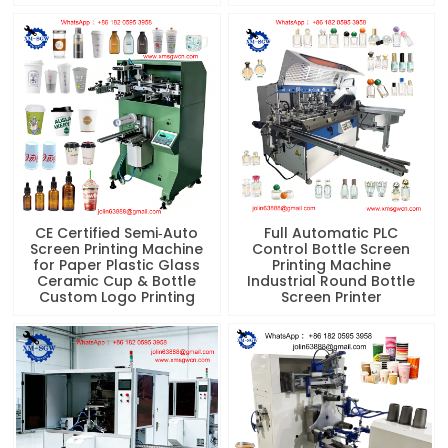
CE Certified Semi‑Auto
Full Automatic PLC
Screen Printing Machine
Control Bottle Screen
for Paper Plastic Glass
Printing Machine
Ceramic Cup & Bottle
Industrial Round Bottle
Custom Logo Printing
Screen Printer