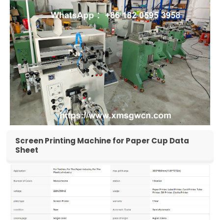
Screen Printing Machine for Paper Cup Data
Sheet