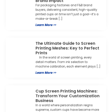
Brand Impact
For packaging factories and F&B brand
buyers, delivering consistent, high-quality
printed cups on time isn’t just a goal—it’s a
make-or-break […]
Learn More >>
The Ultimate Guide to Screen
Printing Meshes: Key to Perfect
Prints
In the world of screen printing, every
detail matters. From ink selection to
machine calibration, each element plays […]
Learn More >>
Cup Screen Printing Machines:
Transform Your Customization
Business
In a world where personalization reigns
supreme, custom cups have become more