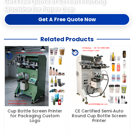
Get Free Quote of Screen Printing
Machine for Paper Cup
Get A Free Quote Now
Related Products
Cup Bottle Screen Printer
CE Certified Semi‑Auto
for Packaging Custom
Round Cup Bottle Screen
Logo
Printer