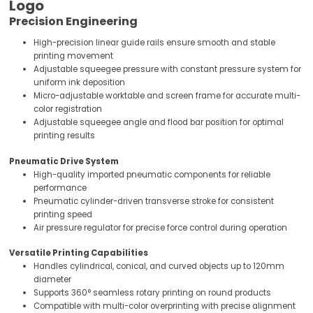
Logo
Precision Engineering
High-precision linear guide rails ensure smooth and stable
printing movement
Adjustable squeegee pressure with constant pressure system for
uniform ink deposition
Micro-adjustable worktable and screen frame for accurate multi-
color registration
Adjustable squeegee angle and flood bar position for optimal
printing results
Pneumatic Drive System
High-quality imported pneumatic components for reliable
performance
Pneumatic cylinder-driven transverse stroke for consistent
printing speed
Air pressure regulator for precise force control during operation
Versatile Printing Capabilities
Handles cylindrical, conical, and curved objects up to 120mm
diameter
Supports 360° seamless rotary printing on round products
Compatible with multi-color overprinting with precise alignment