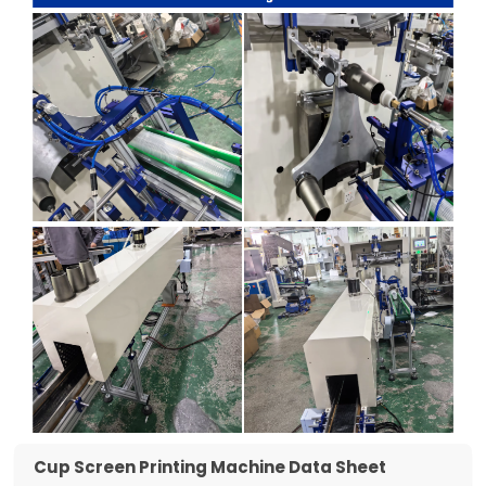
Cup Screen Printing Machine Data Sheet