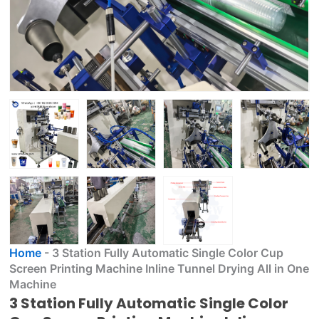
Home
-
3 Station Fully Automatic Single Color Cup
Screen Printing Machine Inline Tunnel Drying All in One
Machine
3 Station Fully Automatic Single Color