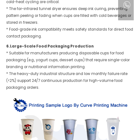
cold-heat cycling are critical.
* The far-infrared tunnel dryer ensures deep ink curing, preventing
pattern peeling or fading when cups are filled with cold beverages or
stored in freezers.
* Food-grade ink compatibility meets safety standards for direct food
contact packaging.
6.Large-Scale Food Packaging Production
* Suitable for manufacturers producing disposable cups for food
packaging (e.g., yogurt cups, dessert cups) that require single-color
branding or nutritional information printing.
* The heavy-duty industrial structure and low monthly failure rate
(<2%) support 24/7 continuous production for high-volume food
packaging orders.