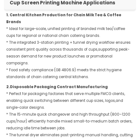
Cup Screen Printing Machine Applications
1. Central Kitchen Production for Chain Milk Tea & Coffee
Brands
* Ideal for large-scale, unified printing of branded milk tea/coffee
cups for regional or national chain catering brands.
* The integrated 3-station printing + tunnel drying workflow ensures
consistent print quality across thousands of cups,supporting peak-
season demand for new product launches or promotional
campaigns.
* Food safety compliance (GB 4806.9) meets the strict hygiene
standards of chain catering central kitchens.
2.Disposable Packaging Contract Manufacturing
* Perfect for packaging factories that serve multiple FMCG clients,
enabling quick switching between different cup sizes, logos,and
single-color designs.
* The 15-minute quick changeover and high throughput (800–1200
cups/hour) efficiently handle mixed small-to-medium batch orders,
reducing idle time between jobs.
* The tunnel dryer eliminates post-printing manual handling, cutting