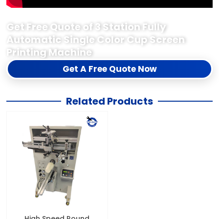
Get Free Quote of 3 Station Fully
Automatic Single Color Cup Screen
Printing Machine
Get A Free Quote Now
Related Products
High Speed Round