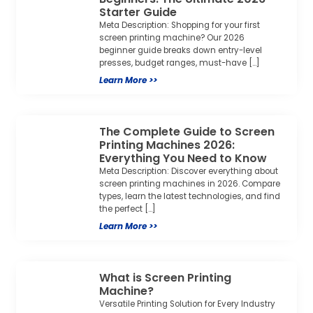
Starter Guide
Meta Description: Shopping for your first
screen printing machine? Our 2026
beginner guide breaks down entry-level
presses, budget ranges, must-have […]
Learn More >>
The Complete Guide to Screen
Printing Machines 2026:
Everything You Need to Know
Meta Description: Discover everything about
screen printing machines in 2026. Compare
types, learn the latest technologies, and find
the perfect […]
Learn More >>
What is Screen Printing
Machine?
Versatile Printing Solution for Every Industry