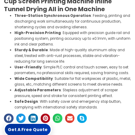
Cup Screen Printing Machine Inline
Tunnel Drying All in One Machine
Three-Station Synchronous Operation
: Feeding, printing and
discharging work simultaneously for continuous production,
shortening cycles and avoiding idleness.
High-Precision Printing
: Equipped with precision guide rail and
positioning system, printing accuracy up to ±0.1mm, with uniform
ink and clear patterns.
Sturdy & Durable
: Made of high-quality aluminum alloy and
steel, treated with anti-rust processes, stable and vibration-
reducing for long service life.
User-Friendly
: Simple PLC control and touch screen, easy to set
parameters, no professional skills required, saving training costs.
Wide Compatibility
: Suitable for flat workpieces of plastic, metal,
glass, etc., matching different screens to meet diverse needs.
Adjustable Parameters
: Stepless adjustment of scraper
pressure, speed and stroke for consistent printing effect.
Safe Design
: With safety cover and emergency stop button,
complying with international safety standards.
Get A Free Quote