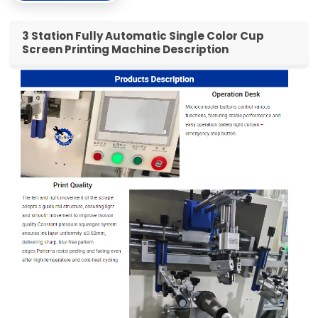
3 Station Fully Automatic Single Color Cup
Screen Printing Machine Description