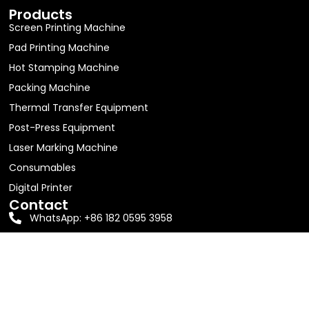
Products
Screen Printing Machine
Pad Printing Machine
Hot Stamping Machine
Packing Machine
Thermal Transfer Equipment
Post-Press Equipment
Laser Marking Machine
Consumables
Digital Printer
Contact
WhatsApp: +86 182 0595 3958
Email:
jolin63888@gmail.com
Address: Room 605, Building D1, No. 16, Shitang Erli,
Songyu Street, Haicang District, Xiamen City
2026 Xiamen Sengangwei Machinery Equipment Co., LTD