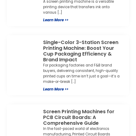
A screen printing machine is a versatile
printing device that transfers ink onto
various […]
Learn More >>
Single-Color 3-Station Screen
Printing Machine: Boost Your
Cup Packaging Efficiency &
Brand Impact
For packaging factories and F&B brand
buyers, delivering consistent, high-quality
printed cups on time isn’t just a goal—it’s a
make-or-break […]
Learn More >>
Screen Printing Machines for
PCB Circuit Boards: A
Comprehensive Guide
In the fast-paced world of electronics
manufacturing, Printed Circuit Boards