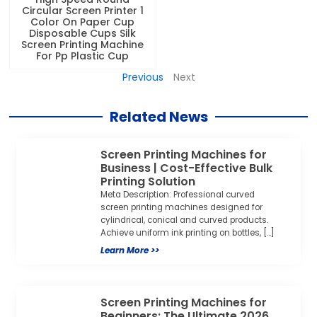
Circular Screen Printer 1
Color On Paper Cup
Disposable Cups Silk
Screen Printing Machine
For Pp Plastic Cup
Previous
Next
Related News
Screen Printing Machines for
Business | Cost-Effective Bulk
Printing Solution
Meta Description: Professional curved
screen printing machines designed for
cylindrical, conical and curved products.
Achieve uniform ink printing on bottles, […]
Learn More >>
Screen Printing Machines for
Beginners: The Ultimate 2026