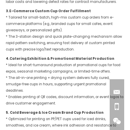
labor costs and lowering defect rates for contract manufacturers.
3.E-Commerce Custom Cup Order Fulfillment
* Tailored for small-batch, high-mix custom cup orders from e-
commerce platforms (e.g., branded cups for small cafes, event
giveaways, or personalized gifts).
* The 3-station design and quick plate-changing mechanism allow
rapid pattern switching, ensuring fast delivery of custom printed
cups with precise logo/text reproduction.
4.Catering Exhibition & Promotional Material Production
* Ideal for short-turnaround production of promotional cups for food
expos, seasonal marketing campaigns, or limited-time offers.
* The all-in-one printing + drying system delivers fully cured,
smudge-free cups in hours, supporting urgent promotional
deadlines.
* Enables printing of QR codes, discount information, or event logos to
drive customer engagement.
5. Cold Beverage & Ice Cream Brand Cup Production
* Optimized for printing on PP/PET cups used for iced drinks,
smoothies, and ice cream, where ink adhesion and resistance to