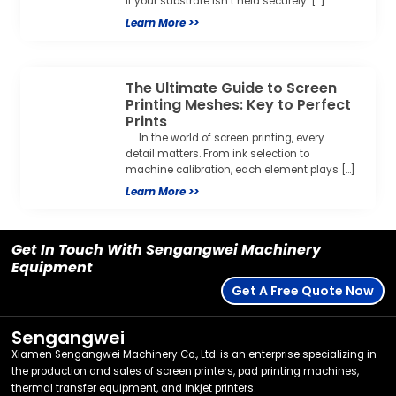
if your substrate isn’t held securely. […]
Learn More >>
The Ultimate Guide to Screen
Printing Meshes: Key to Perfect
Prints
In the world of screen printing, every
detail matters. From ink selection to
machine calibration, each element plays […]
Learn More >>
Get In Touch With Sengangwei Machinery
Equipment
Get A Free Quote Now
Sengangwei
Xiamen Sengangwei Machinery Co., Ltd. is an enterprise specializing in
the production and sales of screen printers, pad printing machines,
thermal transfer equipment, and inkjet printers.