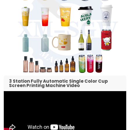
3 Station Fully Automatic Single Color Cup
Screen Printing Machine Video