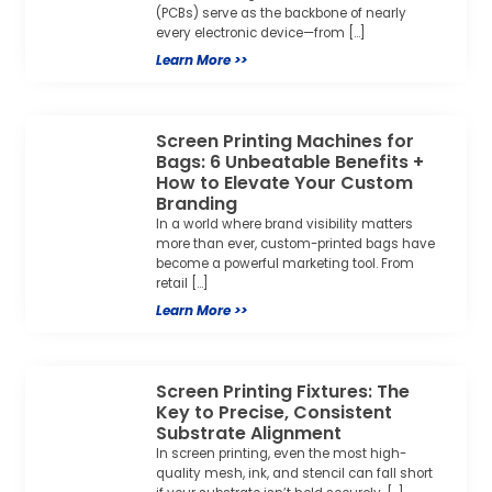
(PCBs) serve as the backbone of nearly
every electronic device—from […]
Learn More >>
Screen Printing Machines for
Bags: 6 Unbeatable Benefits +
How to Elevate Your Custom
Branding
In a world where brand visibility matters
more than ever, custom-printed bags have
become a powerful marketing tool. From
retail […]
Learn More >>
Screen Printing Fixtures: The
Key to Precise, Consistent
Substrate Alignment
In screen printing, even the most high-
quality mesh, ink, and stencil can fall short