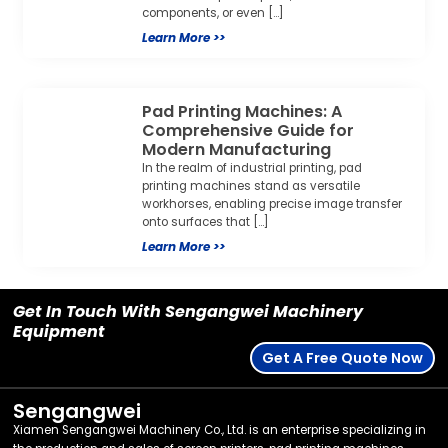
components, or even […]
Learn More >>
Pad Printing Machines: A
Comprehensive Guide for
Modern Manufacturing
In the realm of industrial printing, pad
printing machines stand as versatile
workhorses, enabling precise image transfer
onto surfaces that […]
Learn More >>
Get In Touch With Sengangwei Machinery
Equipment
Get A Free Quote Now
Sengangwei
Xiamen Sengangwei Machinery Co., Ltd. is an enterprise specializing in