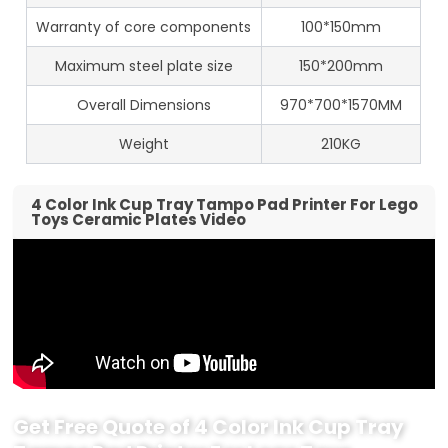
Warranty of core components
100*150mm
Maximum steel plate size
150*200mm
Overall Dimensions
970*700*1570MM
Weight
210KG
4 Color Ink Cup Tray Tampo Pad Printer For Lego
Toys Ceramic Plates Video
Get Free Quote of 4 Color Ink Cup Tray