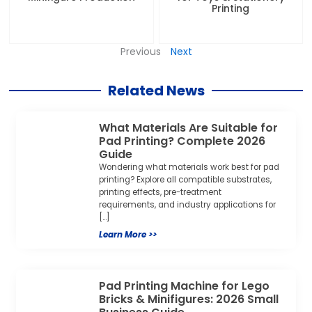
Printing
Previous
Next
Related News
What Materials Are Suitable for
Pad Printing? Complete 2026
Guide
Wondering what materials work best for pad
printing? Explore all compatible substrates,
printing effects, pre-treatment
requirements, and industry applications for
[…]
Learn More >>
Pad Printing Machine for Lego
Bricks & Minifigures: 2026 Small