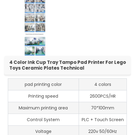
4 Color Ink Cup Tray Tampo Pad Printer For Lego
Toys Ceramic Plates Technical
pad printing color
4 colors
Printing speed
2600PCS/HR
Maximum printing area
70*100mm
Control System
PLC + Touch Screen
Voltage
220v 50/60Hz