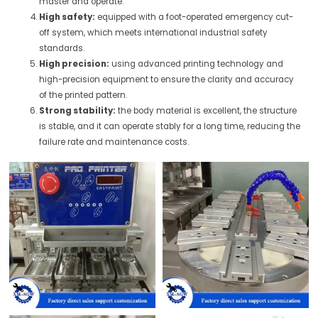
master and operate.
High safety:
equipped with a foot-operated emergency cut-
off system, which meets international industrial safety
standards.
High precision:
using advanced printing technology and
high-precision equipment to ensure the clarity and accuracy
of the printed pattern.
Strong stability:
the body material is excellent, the structure
is stable, and it can operate stably for a long time, reducing the
failure rate and maintenance costs.