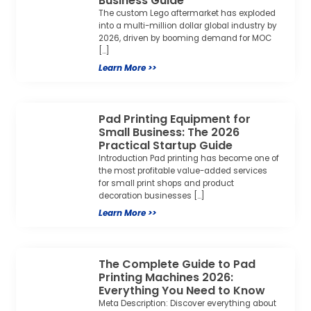
Business Guide
The custom Lego aftermarket has exploded
into a multi-million dollar global industry by
2026, driven by booming demand for MOC
[…]
Learn More >>
Pad Printing Equipment for
Small Business: The 2026
Practical Startup Guide
Introduction Pad printing has become one of
the most profitable value-added services
for small print shops and product
decoration businesses […]
Learn More >>
The Complete Guide to Pad
Printing Machines 2026:
Everything You Need to Know
Meta Description: Discover everything about