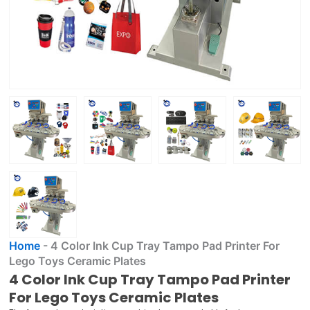
Home
-
4 Color Ink Cup Tray Tampo Pad Printer For
Lego Toys Ceramic Plates
4 Color Ink Cup Tray Tampo Pad Printer
For Lego Toys Ceramic Plates