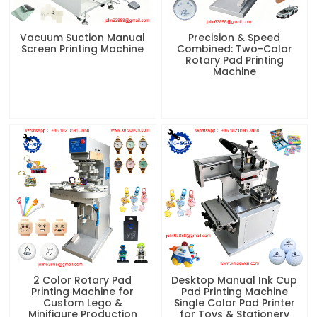
Vacuum Suction Manual
Precision & Speed
Screen Printing Machine
Combined: Two-Color
Rotary Pad Printing
Machine
2 Color Rotary Pad
Desktop Manual Ink Cup
Printing Machine for
Pad Printing Machine
Custom Lego &
Single Color Pad Printer
Minifigure Production
for Toys & Stationery