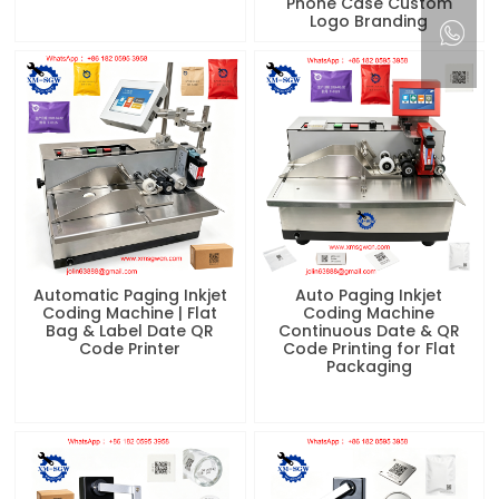
Phone Case Custom
Logo Branding
Automatic Paging Inkjet
Auto Paging Inkjet
Coding Machine | Flat
Coding Machine
Bag & Label Date QR
Continuous Date & QR
Code Printer
Code Printing for Flat
Packaging