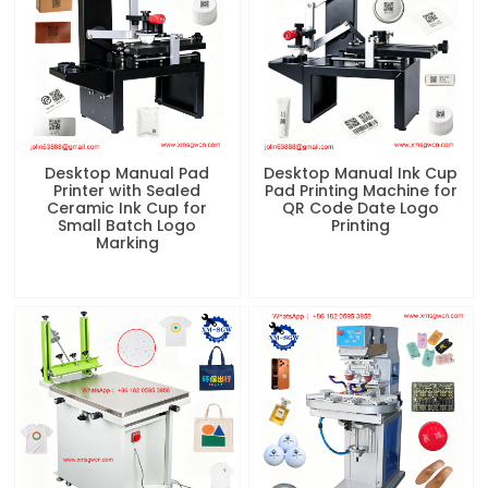
Desktop Manual Pad
Desktop Manual Ink Cup
Printer with Sealed
Pad Printing Machine for
Ceramic Ink Cup for
QR Code Date Logo
Small Batch Logo
Printing
Marking