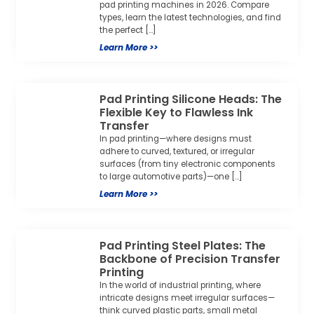
pad printing machines in 2026. Compare
types, learn the latest technologies, and find
the perfect […]
Learn More >>
Pad Printing Silicone Heads: The
Flexible Key to Flawless Ink
Transfer
In pad printing—where designs must
adhere to curved, textured, or irregular
surfaces (from tiny electronic components
to large automotive parts)—one […]
Learn More >>
Pad Printing Steel Plates: The
Backbone of Precision Transfer
Printing
In the world of industrial printing, where
intricate designs meet irregular surfaces—
think curved plastic parts, small metal