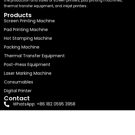
the production and sales of screen printers, pad printing machines,
thermal transfer equipment, and inkjet printers.
Products
Screen Printing Machine
Pad Printing Machine
Hot Stamping Machine
Packing Machine
Thermal Transfer Equipment
Post-Press Equipment
Laser Marking Machine
Consumables
Digital Printer
Contact
WhatsApp: +86 182 0595 3958
Email:
jolin63888@gmail.com
Address: Room 605, Building D1, No. 16, Shitang Erli,
Songyu Street, Haicang District, Xiamen City