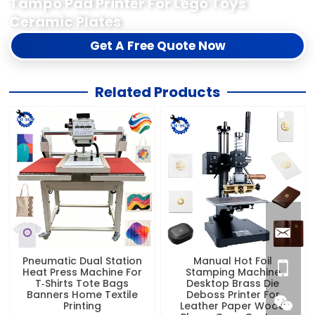
Tampo Pad Printer For Lego Toys
Ceramic Plates
Get A Free Quote Now
Related Products
Pneumatic Dual Station
Manual Hot Foil
Heat Press Machine For
Stamping Machine
T‑Shirts Tote Bags
Desktop Brass Die
Banners Home Textile
Deboss Printer For
Printing
Leather Paper Wood