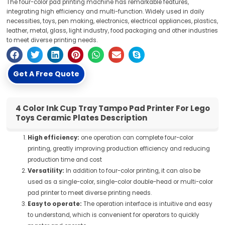
The four-color pad printing machine has remarkable features,
integrating high efficiency and multi-function. Widely used in daily
necessities, toys, pen making, electronics, electrical appliances, plastics,
leather, metal, glass, light industry, food packaging and other industries
to meet diverse printing needs.
Get A Free Quote
4 Color Ink Cup Tray Tampo Pad Printer For Lego
Toys Ceramic Plates Description
High efficiency:
one operation can complete four-color
printing, greatly improving production efficiency and reducing
production time and cost
Versatility:
In addition to four-color printing, it can also be
used as a single-color, single-color double-head or multi-color
pad printer to meet diverse printing needs.
Easy to operate:
The operation interface is intuitive and easy
to understand, which is convenient for operators to quickly