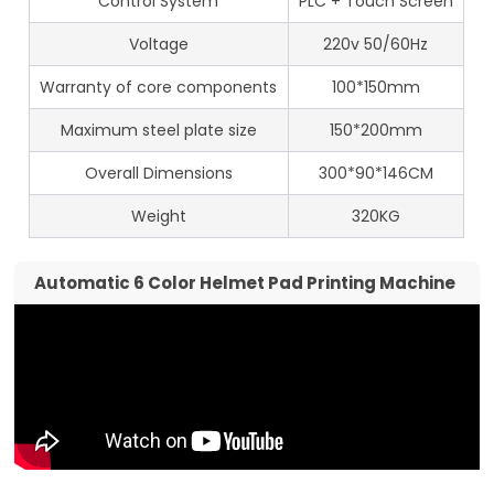
Control System
PLC + Touch Screen
Voltage
220v 50/60Hz
Warranty of core components
100*150mm
Maximum steel plate size
150*200mm
Overall Dimensions
300*90*146CM
Weight
320KG
Automatic 6 Color Helmet Pad Printing Machine