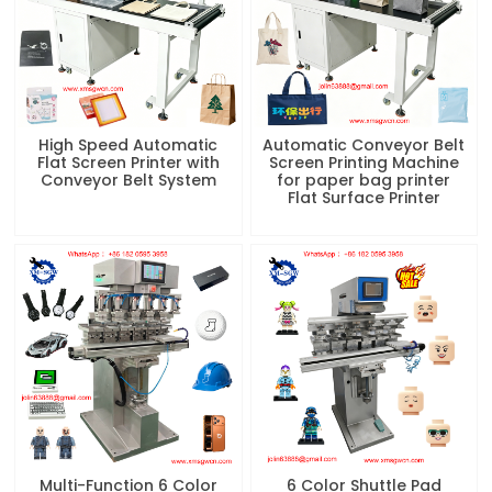
High Speed Automatic
Automatic Conveyor Belt
Flat Screen Printer with
Screen Printing Machine
Conveyor Belt System
for paper bag printer
Flat Surface Printer
Multi-Function 6 Color
6 Color Shuttle Pad