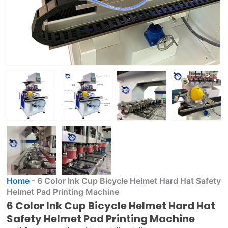
Home
-
6 Color Ink Cup Bicycle Helmet Hard Hat Safety
Helmet Pad Printing Machine
6 Color Ink Cup Bicycle Helmet Hard Hat
Safety Helmet Pad Printing Machine