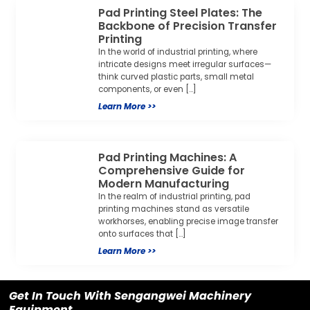
Pad Printing Steel Plates: The
Backbone of Precision Transfer
Printing
In the world of industrial printing, where
intricate designs meet irregular surfaces—
think curved plastic parts, small metal
components, or even […]
Learn More >>
Pad Printing Machines: A
Comprehensive Guide for
Modern Manufacturing
In the realm of industrial printing, pad
printing machines stand as versatile
workhorses, enabling precise image transfer
onto surfaces that […]
Learn More >>
Get In Touch With Sengangwei Machinery
Equipment