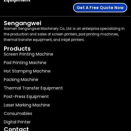
Get A Free Quote Now
Sengangwei
Xiamen Sengangwei Machinery Co., Ltd. is an enterprise specializing in
the production and sales of screen printers, pad printing machines,
thermal transfer equipment, and inkjet printers.
Products
Screen Printing Machine
Pad Printing Machine
Hot Stamping Machine
Packing Machine
Thermal Transfer Equipment
Post-Press Equipment
Laser Marking Machine
Consumables
Digital Printer
Contact