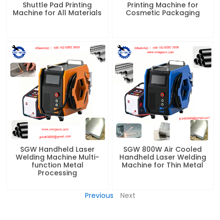
Shuttle Pad Printing
Printing Machine for
Machine for All Materials
Cosmetic Packaging
SGW Handheld Laser
SGW 800W Air Cooled
Welding Machine Multi-
Handheld Laser Welding
function Metal
Machine for Thin Metal
Processing
Previous
Next