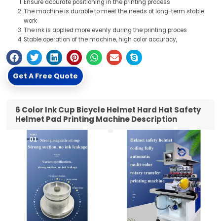
Ensure accurate positioning in the printing process
The machine is durable to meet the needs of long-term stable
work
The ink is applied more evenly during the printing proces
Stable operation of the machine, high color accuracy,
Get A Free Quote
6 Color Ink Cup Bicycle Helmet Hard Hat Safety
Helmet Pad Printing Machine Description