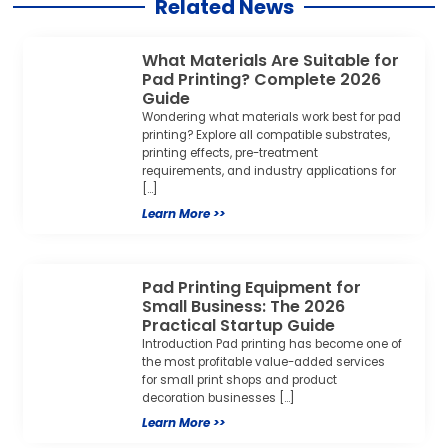
Related News
What Materials Are Suitable for
Pad Printing? Complete 2026
Guide
Wondering what materials work best for pad
printing? Explore all compatible substrates,
printing effects, pre-treatment
requirements, and industry applications for
[…]
Learn More >>
Pad Printing Equipment for
Small Business: The 2026
Practical Startup Guide
Introduction Pad printing has become one of
the most profitable value-added services
for small print shops and product
decoration businesses […]
Learn More >>