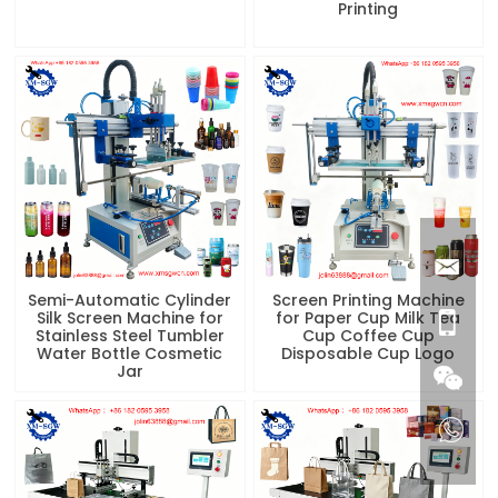
Printing
Semi-Automatic Cylinder
Screen Printing Machine
Silk Screen Machine for
for Paper Cup Milk Tea
Stainless Steel Tumbler
Cup Coffee Cup
Water Bottle Cosmetic
Disposable Cup Logo
Jar