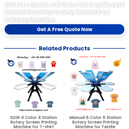
Get Free Quote of 6 Color Ink Cup Bicycle
Helmet Hard Hat Safety Helmet Pad
Printing Machine
Get A Free Quote Now
Related Products
SGW 4 Color 4 Station
Manual 6 Color 6 Station
Rotary Screen Printing
Rotary Screen Printing
Machine for T-shirt
Machine for Textile