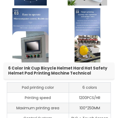
6 Color Ink Cup Bicycle Helmet Hard Hat Safety
Helmet Pad Printing Machine Technical
Pad printing color
6 colors
Printing speed
1200PCS/HR
Maximum printing area
100*250MM