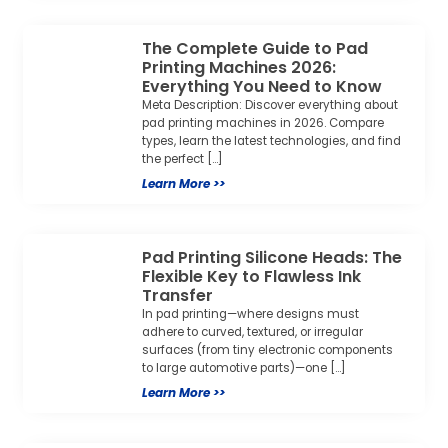
The Complete Guide to Pad
Printing Machines 2026:
Everything You Need to Know
Meta Description: Discover everything about
pad printing machines in 2026. Compare
types, learn the latest technologies, and find
the perfect […]
Learn More >>
Pad Printing Silicone Heads: The
Flexible Key to Flawless Ink
Transfer
In pad printing—where designs must
adhere to curved, textured, or irregular
surfaces (from tiny electronic components
to large automotive parts)—one […]
Learn More >>