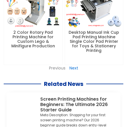
2 Color Rotary Pad
Desktop Manual Ink Cup
Printing Machine for
Pad Printing Machine
Custom Lego &
Single Color Pad Printer
Minifigure Production
for Toys & Stationery
Printing
Previous
Next
Related News
Screen Printing Machines for
Beginners: The Ultimate 2026
Starter Guide
Meta Description: Shopping for your first
screen printing machine? Our 2026
beginner guide breaks down entry-level