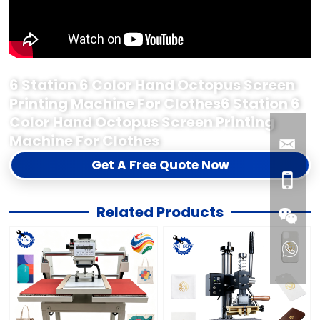
6 Station 6 Color Hand Octopus Screen
Printing Machine For Clothes6 Station 6
Color Hand Octopus Screen Printing
Machine For Clothes
Get A Free Quote Now
Related Products