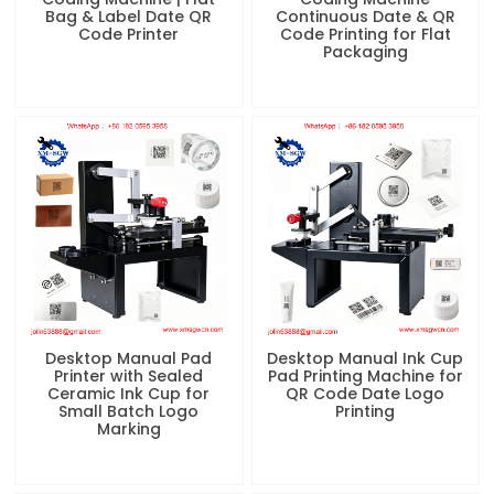
Bag & Label Date QR
Continuous Date & QR
Code Printer
Code Printing for Flat
Packaging
Desktop Manual Pad
Desktop Manual Ink Cup
Printer with Sealed
Pad Printing Machine for
Ceramic Ink Cup for
QR Code Date Logo
Small Batch Logo
Printing
Marking