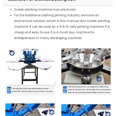
Screen printing machine manufacturers
For the traditional clothing printing industry, we have an
economical solution, which is this manual disc screen printing
machine. It can be used as a 4-6-8 color printing machine. It is
cheap and easy to use. It is a must-buy machine for
entrepreneurs in many developing countries.