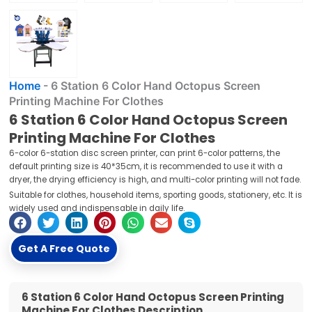
Home
-
6 Station 6 Color Hand Octopus Screen
Printing Machine For Clothes
6 Station 6 Color Hand Octopus Screen
Printing Machine For Clothes
6-color 6-station disc screen printer, can print 6-color patterns, the
default printing size is 40*35cm, it is recommended to use it with a
dryer, the drying efficiency is high, and multi-color printing will not fade.
Suitable for clothes, household items, sporting goods, stationery, etc. It is
widely used and indispensable in daily life.
Get A Free Quote
6 Station 6 Color Hand Octopus Screen Printing
Machine For Clothes Description