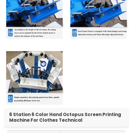
6 Station 6 Color Hand Octopus Screen Printing
Machine For Clothes Technical