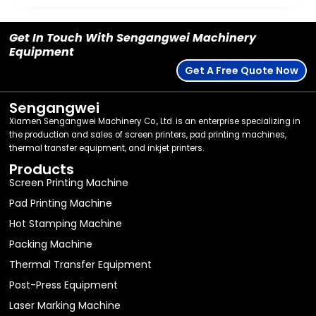
Get In Touch With Sengangwei Machinery
Equipment
Get A Free Quote Now
Sengangwei
Xiamen Sengangwei Machinery Co., Ltd. is an enterprise specializing in
the production and sales of screen printers, pad printing machines,
thermal transfer equipment, and inkjet printers.
Products
Screen Printing Machine
Pad Printing Machine
Hot Stamping Machine
Packing Machine
Thermal Transfer Equipment
Post-Press Equipment
Laser Marking Machine