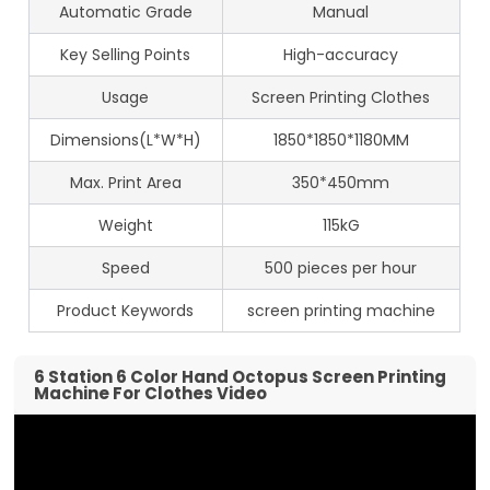
Automatic Grade
Manual
Key Selling Points
High-accuracy
Usage
Screen Printing Clothes
Dimensions(L*W*H)
1850*1850*1180MM
Max. Print Area
350*450mm
Weight
115kG
Speed
500 pieces per hour
Product Keywords
screen printing machine
6 Station 6 Color Hand Octopus Screen Printing
Machine For Clothes Video