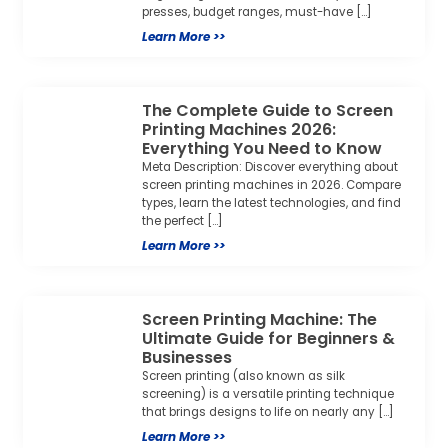
presses, budget ranges, must-have […]
Learn More >>
The Complete Guide to Screen
Printing Machines 2026:
Everything You Need to Know
Meta Description: Discover everything about
screen printing machines in 2026. Compare
types, learn the latest technologies, and find
the perfect […]
Learn More >>
Screen Printing Machine: The
Ultimate Guide for Beginners &
Businesses
Screen printing (also known as silk
screening) is a versatile printing technique
that brings designs to life on nearly any […]
Learn More >>