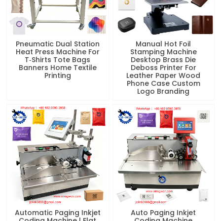
Pneumatic Dual Station
Manual Hot Foil
Heat Press Machine For
Stamping Machine
T‑Shirts Tote Bags
Desktop Brass Die
Banners Home Textile
Deboss Printer For
Printing
Leather Paper Wood
Phone Case Custom
Logo Branding
Automatic Paging Inkjet
Auto Paging Inkjet
Coding Machine | Flat
Coding Machine