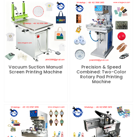
Vacuum Suction Manual
Precision & Speed
Screen Printing Machine
Combined: Two-Color
Rotary Pad Printing
Machine