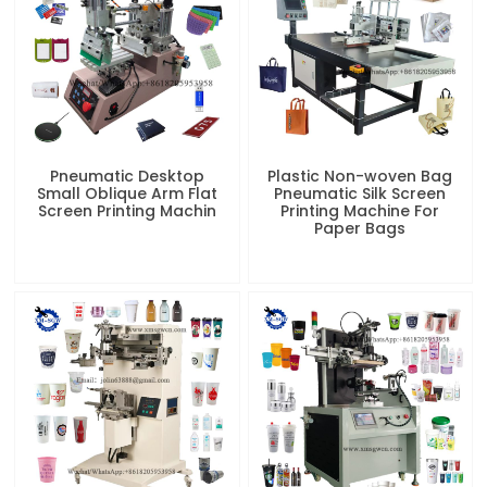
Pneumatic Desktop
Plastic Non-woven Bag
Small Oblique Arm Flat
Pneumatic Silk Screen
Screen Printing Machin
Printing Machine For
Paper Bags