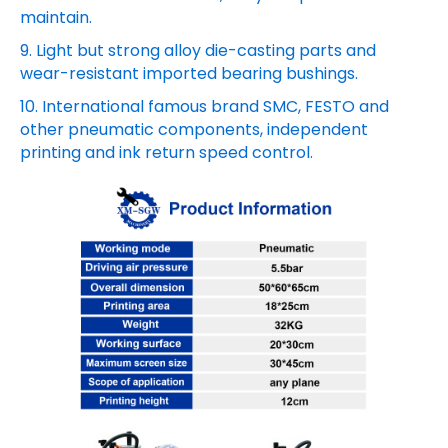
maintain.
9. Light but strong alloy die-casting parts and
wear-resistant imported bearing bushings.
10. International famous brand SMC, FESTO and
other pneumatic components, independent
printing and ink return speed control.