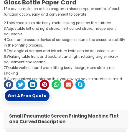
Glass Bottle Paper Card
1.Rotary compilation action program, microcomputer control of each
function action, easy and convenient to operate
2.Thickened iron plate body, metal baking paint on the surface.
3.Adjustable left and right stroke, limit control stroke, independent
adjustable.
4.Constant pressure device of squeegee ensures the pressure stability
in the printing process.
5.The angle of scraper and ink return knife can be adjusted at will.
6.Working table front and back, left and right, rotating angle micro-
adjustment and locking
7.Double vertical hand crank lifting body design, more stable, no
shaking
8.Computerized counter, so that you always have a number in mind.
Get A Free Quote
Small Pneumatic Screen Printing Machine Flat
and Curved Description