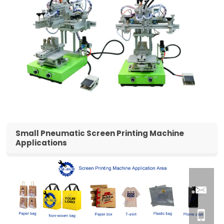
Small Pneumatic Screen Printing Machine
Applications