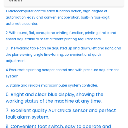
1. Microcomputer control each function action, high degree of
automation, easy and convenient operation, built-in four-digit
automatic counter.
2. With round, flat, cone, plane printing function, printing stroke and
speed adjustable to meet different printing requirements.
3. The working table can be adjusted up and down, left and right, and
the plane swing angle fine-tuning, convenient and quick
adjustment.
4. Pneumatic printing scraper control and with pressure adjustment
system.
5. Stable and reliable microcomputer system controller.
6. Bright and clear blue display, showing the
working status of the machine at any time.
7. Excellent quality AUTONICS sensor and perfect
fault alarm system.
8. Convenient foot switch, easy to operate and