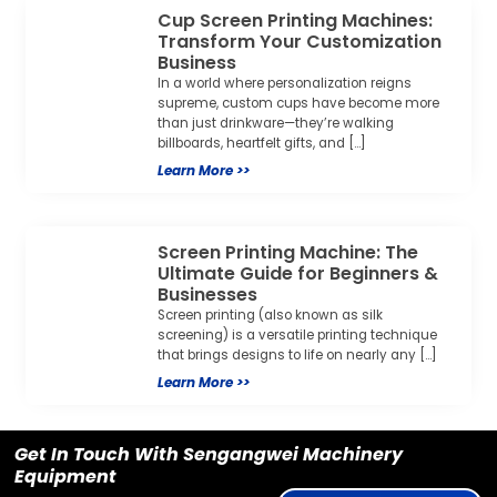
Cup Screen Printing Machines:
Transform Your Customization
Business
In a world where personalization reigns
supreme, custom cups have become more
than just drinkware—they’re walking
billboards, heartfelt gifts, and […]
Learn More >>
Screen Printing Machine: The
Ultimate Guide for Beginners &
Businesses
Screen printing (also known as silk
screening) is a versatile printing technique
that brings designs to life on nearly any […]
Learn More >>
Get In Touch With Sengangwei Machinery
Equipment