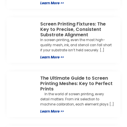
Learn More >>
Screen Printing Fixtures: The
Key to Precise, Consistent
Substrate Alignment
In screen printing, even the most high-
quality mesh, ink, and stencil can fall short
if your substrate isn’t held securely. […]
Learn More >>
The Ultimate Guide to Screen
Printing Meshes: Key to Perfect
Prints
In the world of screen printing, every
detail matters. From ink selection to
machine calibration, each element plays […]
Learn More >>