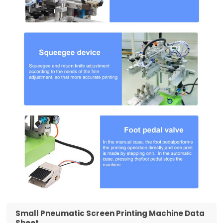
Small Pneumatic Screen Printing Machine Data
Sheet