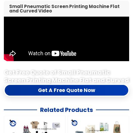
Small Pneumatic Screen Printing Machine Flat
and Curved Video
Get Free Quote of Small Pneumatic
Screen Printing Machine Flat and Curved
Get A Free Quote Now
Related Products