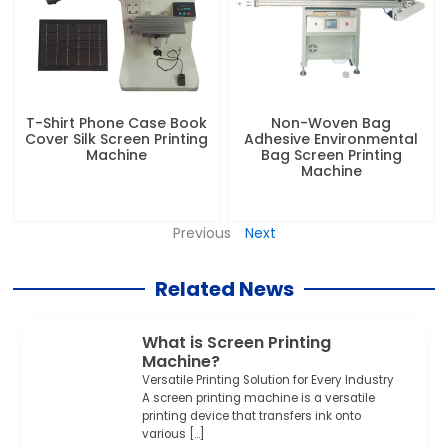
T-Shirt Phone Case Book
Non-Woven Bag
Cover Silk Screen Printing
Adhesive Environmental
Machine
Bag Screen Printing
Machine
Previous
Next
Related News
What is Screen Printing
Machine?
Versatile Printing Solution for Every Industry
A screen printing machine is a versatile
printing device that transfers ink onto
various […]