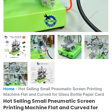
Home
-
Hot Selling Small Pneumatic Screen Printing
Machine Flat and Curved for Glass Bottle Paper Card
Hot Selling Small Pneumatic Screen
Printing Machine Flat and Curved for