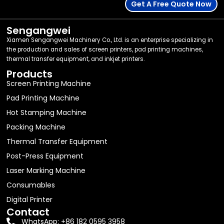
Get A Free Quote Now
Sengangwei
Xiamen Sengangwei Machinery Co., Ltd. is an enterprise specializing in
the production and sales of screen printers, pad printing machines,
thermal transfer equipment, and inkjet printers.
Products
Screen Printing Machine
Pad Printing Machine
Hot Stamping Machine
Packing Machine
Thermal Transfer Equipment
Post-Press Equipment
Laser Marking Machine
Consumables
Digital Printer
Contact
WhatsApp: +86 182 0595 3958