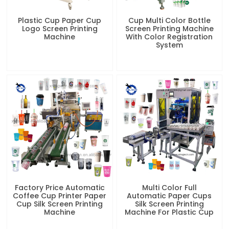
Plastic Cup Paper Cup
Cup Multi Color Bottle
Logo Screen Printing
Screen Printing Machine
Machine
With Color Registration
System
Factory Price Automatic
Multi Color Full
Coffee Cup Printer Paper
Automatic Paper Cups
Cup Silk Screen Printing
Silk Screen Printing
Machine
Machine For Plastic Cup