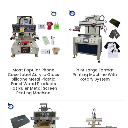
Most Popular Phone
Print Large Format
Case Label Acrylic Glass
Printing Machine With
Silicone Metal Plastic
Rotary System
Panel Wood Products
Flat Ruler Metal Screen
Printing Machine