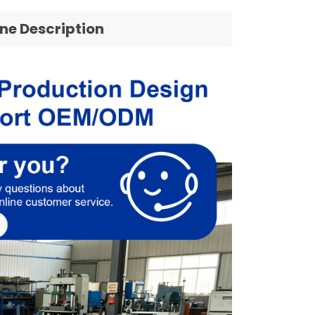
ine Description