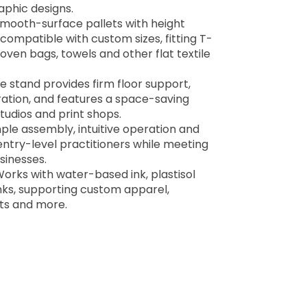
aphic designs.
 smooth-surface pallets with height
 compatible with custom sizes, fitting T-
oven bags, towels and other flat textile
e stand provides firm floor support,
ation, and features a space-saving
tudios and print shops.
mple assembly, intuitive operation and
entry-level practitioners while meeting
sinesses.
Works with water-based ink, plastisol
ks, supporting custom apparel,
ts and more.