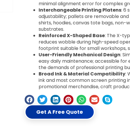
minimal alignment error for complex gr
Interchangeable Printing Platens
: 6
adjustability; pallets are removable and
shirts, hoodies, canvas tote bags, non-w
substrates.
Reinforced X-Shaped Base
: The X-typ
reduces wobble during high-speed oper
footprint suitable for small workshops, s
User-Friendly Mechanical Design
: Si
easy daily maintenance; accessible for 
the demands of professional printing bu
Broad Ink & Material Compatibility
: 
ink and most common screen printing in
promotional merchandise, craft produc
Get A Free Quote