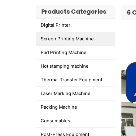
Products Categories
6 
Digital Printer
Screen Printing Machine
Pad Printing Machine
Hot stamping machine
Thermal Transfer Equipment
Laser Marking Machine
Packing Machine
Consumables
Post-Press Equipment