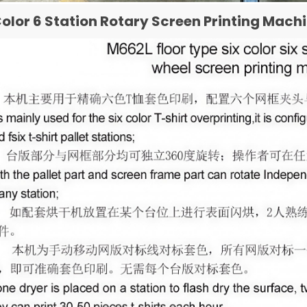
Color 6 Station Rotary Screen Printing Mach