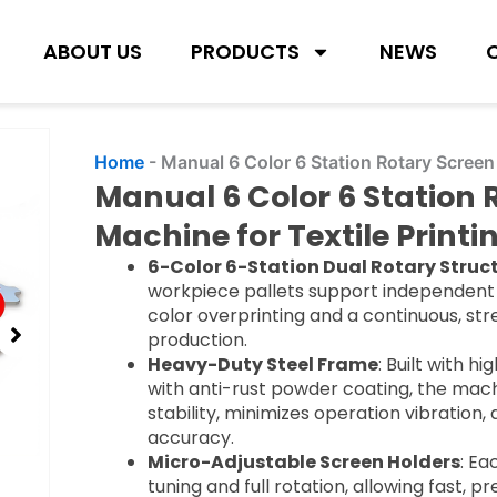
ABOUT US
PRODUCTS
NEWS
Home
-
Manual 6 Color 6 Station Rotary Screen 
Manual 6 Color 6 Station 
Machine for Textile Printi
6-Color 6-Station Dual Rotary Struc
workpiece pallets support independent 
color overprinting and a continuous, st
production.
Heavy-Duty Steel Frame
: Built with h
with anti-rust powder coating, the mach
stability, minimizes operation vibration,
accuracy.
Micro-Adjustable Screen Holders
: Ea
tuning and full rotation, allowing fast, p