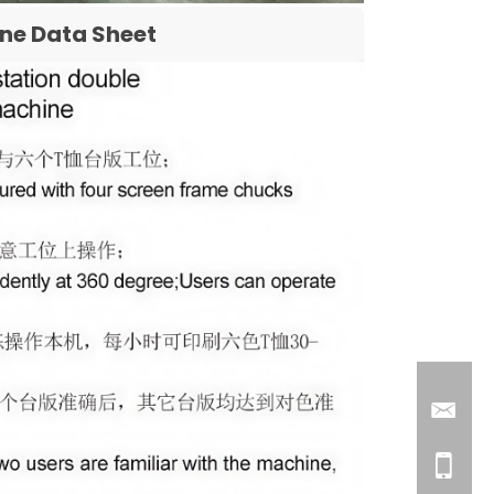
ine Data Sheet