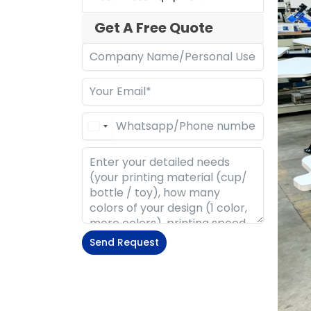
Get A Free Quote
Send Request
Alternative: