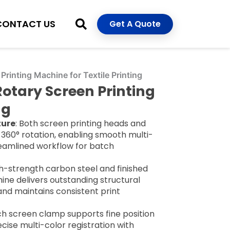
CONTACT US
Get A Quote
Printing Machine for Textile Printing
Rotary Screen Printing
ng
ture
: Both screen printing heads and
360° rotation, enabling smooth multi-
reamlined workflow for batch
igh-strength carbon steel and finished
ine delivers outstanding structural
 and maintains consistent print
ch screen clamp supports fine position
recise multi-color registration with