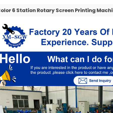
Color 6 Station Rotary Screen Printing Mach