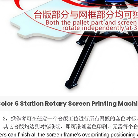
Color 6 Station Rotary Screen Printing Mach