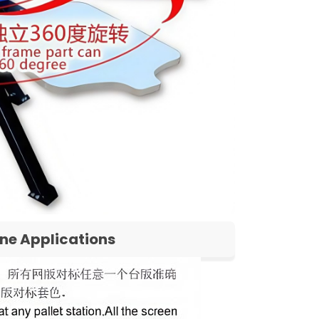
ine Applications