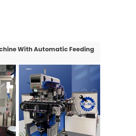
Machine With Automatic Feeding