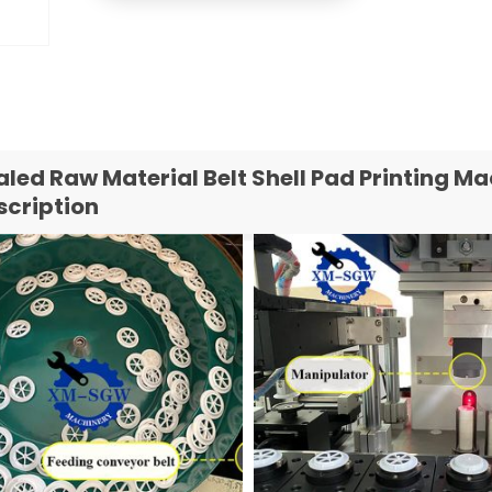
aled Raw Material Belt Shell Pad Printing 
scription