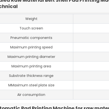
chnical
Weight
Touch screen
Pneumatic components
Maximum printing speed
Maximum printing diameter
Maximum printing area
Substrate thickness range
MMaximum steel plate size
Air consumption
tomatic Pad Printing Machine for raw materi