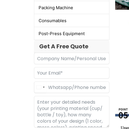
Packing Machine
Consumables
Post-Press Equipment
Get A Free Quote