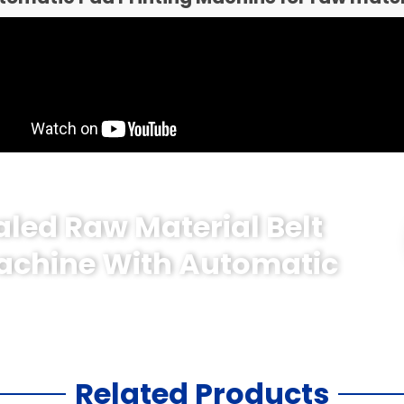
aled Raw Material Belt
Machine With Automatic
Related Products