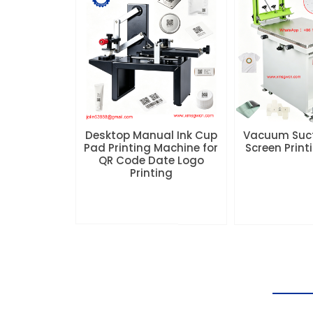
Desktop Manual Ink Cup
Vacuum Suc
Pad Printing Machine for
Screen Prin
QR Code Date Logo
Printing