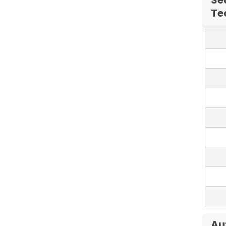
Te
Au