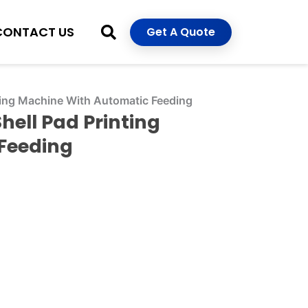
CONTACT US
Get A Quote
nting Machine With Automatic Feeding
hell Pad Printing
Feeding