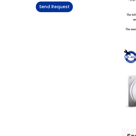
Send Request
Alternative:
Se