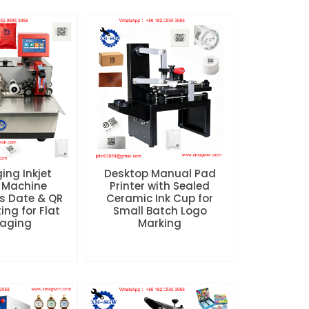
ing Inkjet
Desktop Manual Pad
 Machine
Printer with Sealed
s Date & QR
Ceramic Ink Cup for
ing for Flat
Small Batch Logo
aging
Marking