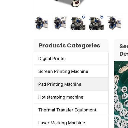
Products Categories
Se
De
Digital Printer
Screen Printing Machine
Pad Printing Machine
Hot stamping machine
Thermal Transfer Equipment
Laser Marking Machine