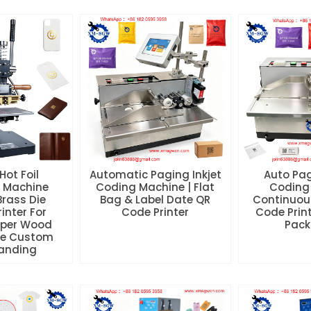
Hot Foil
Automatic Paging Inkjet
Auto Pag
 Machine
Coding Machine | Flat
Coding
Brass Die
Bag & Label Date QR
Continuou
inter For
Code Printer
Code Print
aper Wood
Pack
se Custom
randing