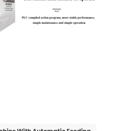
Machine With Automatic Feeding