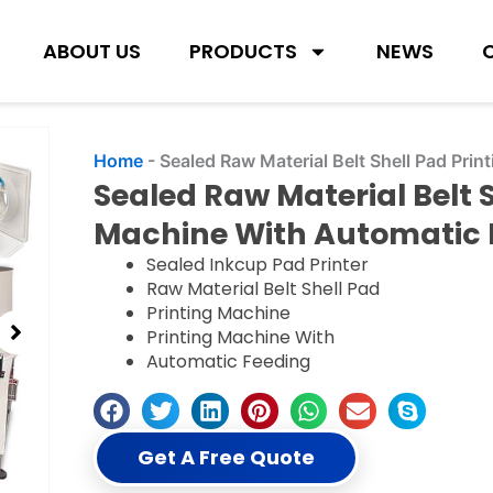
ABOUT US
PRODUCTS
NEWS
Home
-
Sealed Raw Material Belt Shell Pad Pri
Sealed Raw Material Belt S
Machine With Automatic 
Sealed Inkcup Pad Printer
Raw Material Belt Shell Pad
Printing Machine
Printing Machine With
Automatic Feeding
Get A Free Quote