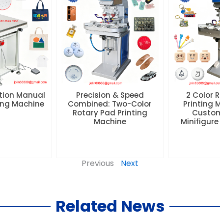
tion Manual
Precision & Speed
2 Color 
ting Machine
Combined: Two-Color
Printing 
Rotary Pad Printing
Custom
Machine
Minifigure
Previous
Next
Related News