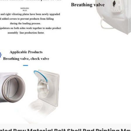
aled Raw Material Belt Shell Pad Printing 