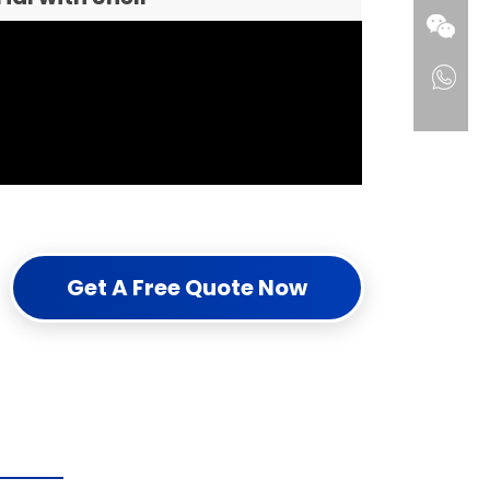
Get A Free Quote Now