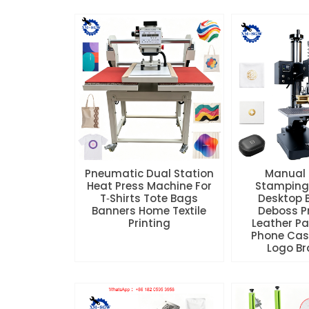
Pneumatic Dual Station
Manual 
Heat Press Machine For
Stamping
T‑Shirts Tote Bags
Desktop 
Banners Home Textile
Deboss Pr
Printing
Leather P
Phone Ca
Logo B