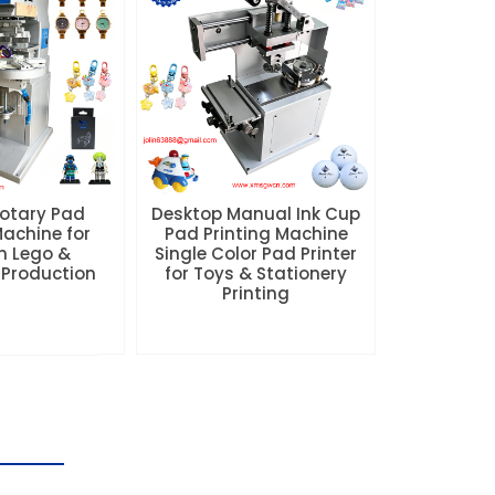
Rotary Pad
Desktop Manual Ink Cup
Machine for
Pad Printing Machine
 Lego &
Single Color Pad Printer
 Production
for Toys & Stationery
Printing