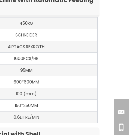
450kG
SCHNEIDER
AIRTAC&REXROTH
1600PCS/HR
95MM
600*600MM
100 (mm)
150*250MM
0.6LITRE/MIN
al with Shell