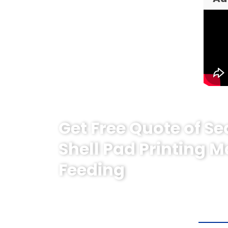
Get Free Quote of Se
Shell Pad Printing 
Feeding