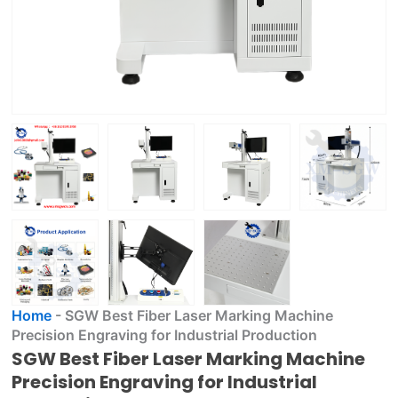
Home
-
SGW Best Fiber Laser Marking Machine
Precision Engraving for Industrial Production
SGW Best Fiber Laser Marking Machine
Precision Engraving for Industrial