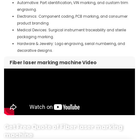
Automotive: Part identification, VIN marking, and custom trim
engraving.
Electronics: Component coding, PCB marking, and consumer
product branding.
Medical Devices: Surgical instrument traceability and sterile
packaging marking.
Hardware & Jewelry: Logo engraving, serial numbering, and
decorative designs.
Fiber laser marking machine Video
Get Free Quote of Fiber laser marking
machine