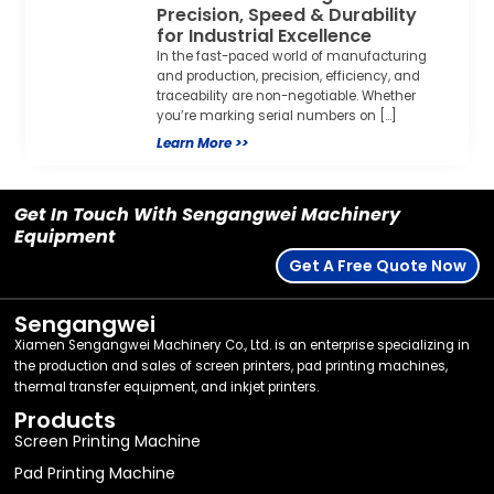
Precision, Speed & Durability
for Industrial Excellence
In the fast-paced world of manufacturing
and production, precision, efficiency, and
traceability are non-negotiable. Whether
you’re marking serial numbers on […]
Learn More >>
Get In Touch With Sengangwei Machinery
Equipment
Get A Free Quote Now
Sengangwei
Xiamen Sengangwei Machinery Co., Ltd. is an enterprise specializing in
the production and sales of screen printers, pad printing machines,
thermal transfer equipment, and inkjet printers.
Products
Screen Printing Machine
Pad Printing Machine