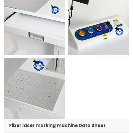
Fiber laser marking machine Data Sheet