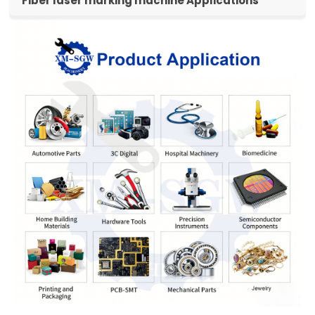
Fiber laser marking machine Applications