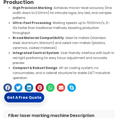
Production
High Precision Marking
: Achieves micron-level accuracy (line
width down to 0.01mm) for intricate logos, tiny text, and complex
patterns.
Ultra-Fast Processing
: Marking speeds up to 7000mm/s, 5–
10x faster than traditional methods, boosting production
throughput.
Broad Material Compatibility
: Ideal for metals (stainless
steel, aluminum, titanium) and select non-metals (plastics,
ceramics, coated materials).
Integrated Control System
: User-friendly interface with built-in
red light positioning for easy focus adjustment and accurate
preview.
Compact & Robust Design
: All-air cooling system, no
consumables, and a cabinet structure for stable 24/7 industrial
operation.
Get A Free Quote
Fiber laser marking machine Description