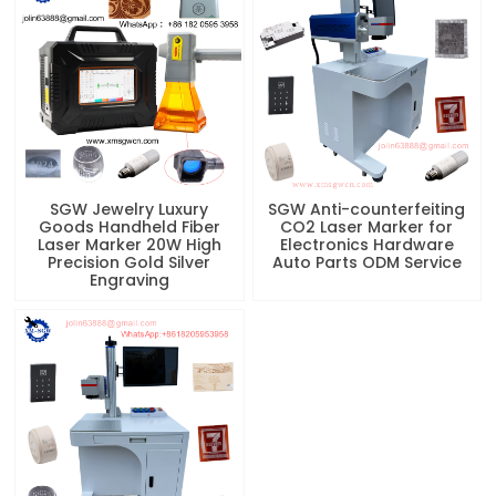
SGW Jewelry Luxury
SGW Anti-counterfeiting
Goods Handheld Fiber
CO2 Laser Marker for
Laser Marker 20W High
Electronics Hardware
Precision Gold Silver
Auto Parts ODM Service
Engraving