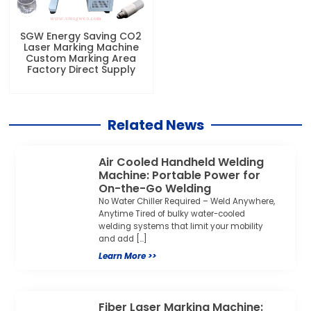
SGW Energy Saving CO2
Laser Marking Machine
Custom Marking Area
Factory Direct Supply
Related News
Air Cooled Handheld Welding
Machine: Portable Power for
On-the-Go Welding
No Water Chiller Required – Weld Anywhere,
Anytime Tired of bulky water-cooled
welding systems that limit your mobility
and add […]
Learn More >>
Fiber Laser Marking Machine: