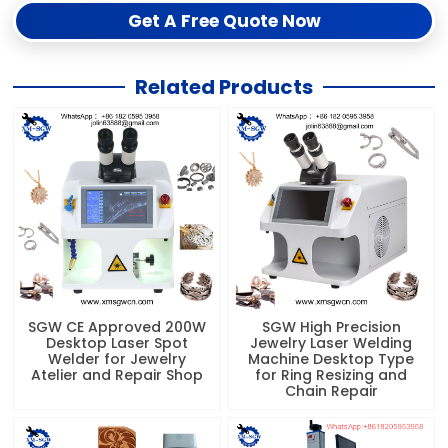
Get A Free Quote Now
Related Products
SGW CE Approved 200W
SGW High Precision
Desktop Laser Spot
Jewelry Laser Welding
Welder for Jewelry
Machine Desktop Type
Atelier and Repair Shop
for Ring Resizing and
Chain Repair