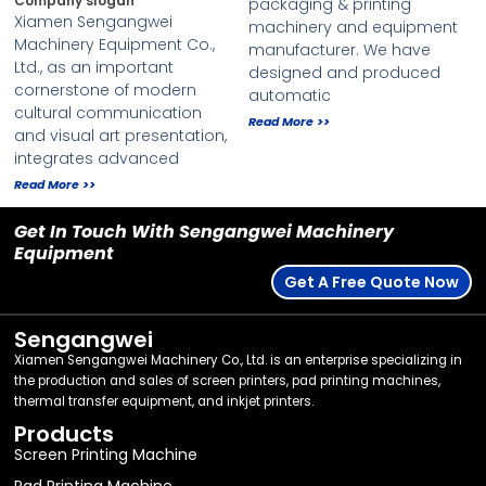
Company slogan
packaging & printing
Xiamen Sengangwei
machinery and equipment
Machinery Equipment Co.,
manufacturer. We have
Ltd., as an important
designed and produced
cornerstone of modern
automatic
cultural communication
Read More >>
and visual art presentation,
integrates advanced
Read More >>
Get In Touch With Sengangwei Machinery
Equipment
Get A Free Quote Now
Sengangwei
Xiamen Sengangwei Machinery Co., Ltd. is an enterprise specializing in
the production and sales of screen printers, pad printing machines,
thermal transfer equipment, and inkjet printers.
Products
Screen Printing Machine