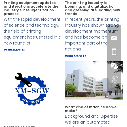
Printing equipment updates
The printing industry is
and iterations accelerate the
booming, and digitalization
industry’s intelligentization
and greening are leading new
process
trends
With the rapid development
In recent years, the printing
of science and technology,
industry has shown strong
the field of printing
development momentum
equipment has ushered in a
and has become an
new round of
important part of the
national
Read More >>
Read More >>
What kind of machine do we
make?
Background and Expertise
We are an automated