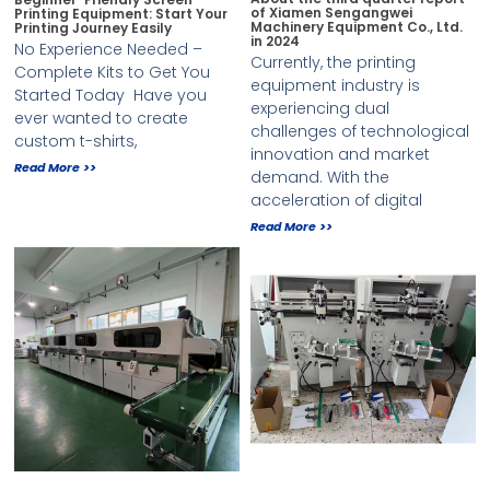
of Xiamen Sengangwei
Printing Equipment: Start Your
Machinery Equipment Co., Ltd.
Printing Journey Easily
in 2024
No Experience Needed –
Currently, the printing
Complete Kits to Get You
equipment industry is
Started Today ​ Have you
experiencing dual
ever wanted to create
challenges of technological
custom t-shirts,
innovation and market
Read More >>
demand. With the
acceleration of digital
Read More >>