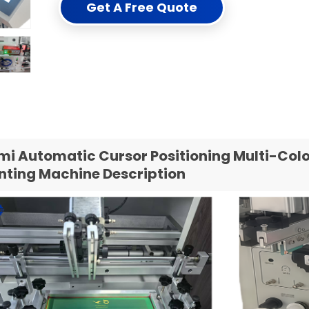
Get A Free Quote
mi Automatic Cursor Positioning Multi-Colo
inting Machine Description