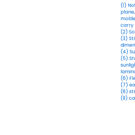
(1) No
plane,
molded
carry 
(2) So
(3) St
dimens
(4) Su
(5) S
sunlig
lamin
(6) Fl
(7) e
(8) s
(9) ca