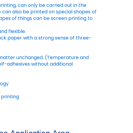
rinting, can only be carried out in the
e can also be printed on special shapes of
apes of things can be screen printing to
nd flexible.
lack paper with a strong sense of three-
ed matter unchanged. (Temperature and
elf-adhesives without additional
logy
printing