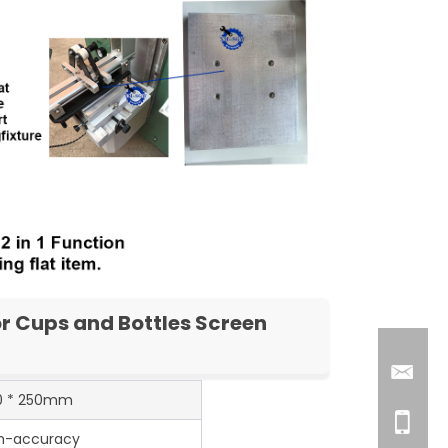
r Cups and Bottles Screen
0 * 250mm
h-accuracy