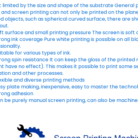
t limited by the size and shape of the substrate General p
 and screen printing can not only be printed on the plan
 objects, such as spherical curved surface, there are sh
out.
ft surface and small printing pressure The screen is soft a
rong ink coverage Pure white printing is possible on all b
ionality.
itable for various types of ink.
trong spin resistance It can keep the gloss of the print
ht have no effect). This makes it possible to print some s
ation and other processes.
exible and diverse printing methods
asy plate making, inexpensive, easy to master the techno
trong adhesion
n be purely manual screen printing, can also be machine 