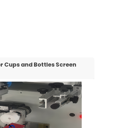
r Cups and Bottles Screen