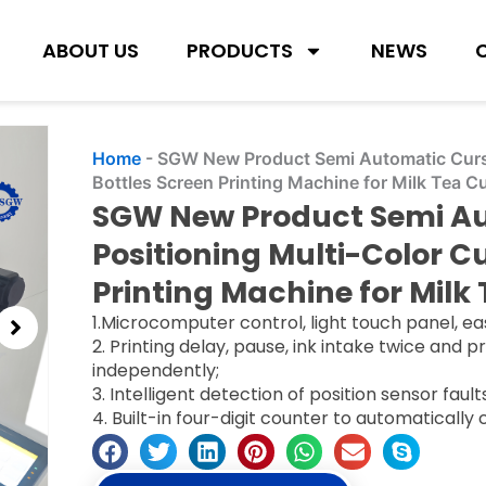
ABOUT US
PRODUCTS
NEWS
Home
-
SGW New Product Semi Automatic Curso
Bottles Screen Printing Machine for Milk Tea 
SGW New Product Semi Au
Positioning Multi-Color C
Printing Machine for Milk
1.Microcomputer control, light touch panel, ea
2. Printing delay, pause, ink intake twice and 
independently;
3. Intelligent detection of position sensor faul
4. Built-in four-digit counter to automatically