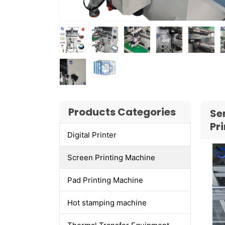
Products Categories
Se
Pr
Digital Printer
Screen Printing Machine
Pad Printing Machine
Hot stamping machine