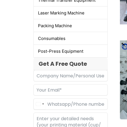
Thermal Transfer Equipment
Laser Marking Machine
Packing Machine
Consumables
Post-Press Equipment
Get A Free Quote