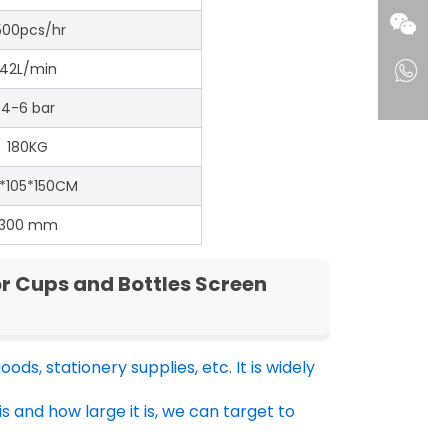
500pcs/hr
42L/min
4-6 bar
180KG
0*105*150CM
300 mm
r Cups and Bottles Screen
ods, stationery supplies, etc. It is widely
is and how large it is, we can target to