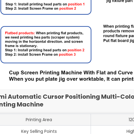
mi Automatic Cursor Positioning Multi-Colo
inting Machine
Printing Area
12
Key Selling Points
Hig