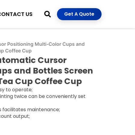
CONTACT US
Get A Quote
r Positioning Multi-Color Cups and
Cup Coffee Cup
tomatic Cursor
ups and Bottles Screen
 Tea Cup Coffee Cup
sy to operate;
printing twice can be conveniently set
ts facilitates maintenance;
 count output;