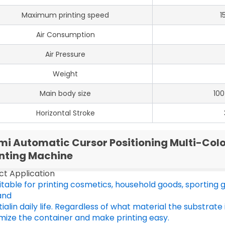
Maximum printing speed
1
Air Consumption
Air Pressure
Weight
Main body size
10
Horizontal Stroke
mi Automatic Cursor Positioning Multi-Colo
inting Machine
ct Application
suitable for printing cosmetics, household goods, sporting go
and
ialin daily life. Regardless of what material the substrate 
mize the container and make printing easy.