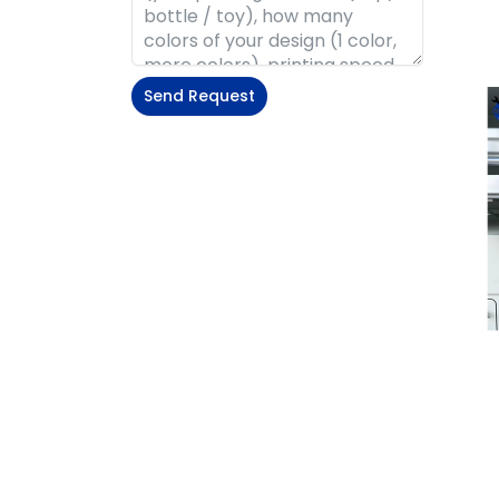
Send Request
Alternative: