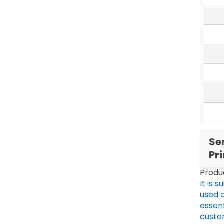
Se
Pr
Produ
It is 
used 
essent
custo